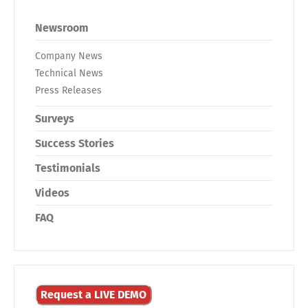
Newsroom
Company News
Technical News
Press Releases
Surveys
Success Stories
Testimonials
Videos
FAQ
Request a LIVE DEMO