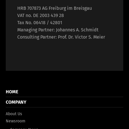
HRB 707873 AG Freiburg im Breisgau
VAT no. DE 2003 439 28
Tax No. 06418 / 42801
Managing Partner: Johannes A. Schmidt
Consulting Partner: Prof. Dr. Victor S. Meier
HOME
COMPANY
About Us
Newsroom