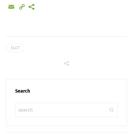
Email
Copy
Link
SLOT
Search