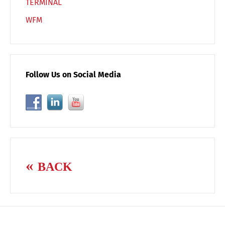
TERMINAL
WFM
Follow Us on Social Media
BACK