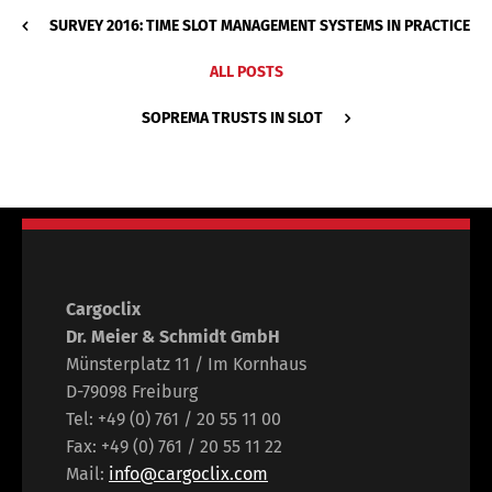
SURVEY 2016: TIME SLOT MANAGEMENT SYSTEMS IN PRACTICE
ALL POSTS
SOPREMA TRUSTS IN SLOT
Cargoclix
Dr. Meier & Schmidt GmbH
Münsterplatz 11 / Im Kornhaus
D-79098 Freiburg
Tel: +49 (0) 761 / 20 55 11 00
Fax: +49 (0) 761 / 20 55 11 22
Mail:
info@cargoclix.com