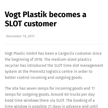
Vogt Plastik becomes a
SLOT customer
December 19, 2017
Vogt Plastic GmbH has been a Cargoclix customer since
the beginning of 2018. The medium-sized plastics
recycler has introduced the SLOT time slot management
system at the Premnitz logistics centre in order to
better control incoming and outgoing goods.
The site has seven ramps for incoming goods and 11
ramps for outgoing goods. Around 60 trucks per day
book time windows there via SLOT. The booking of a
time window is possible 21 days in advance and until