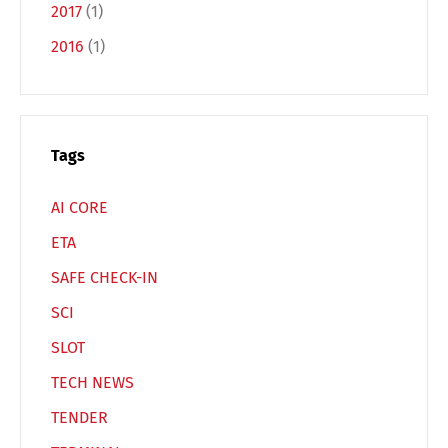
2017
(1)
2016
(1)
Español
Русский
Tags
AI CORE
ETA
SAFE CHECK-IN
SCI
SLOT
TECH NEWS
TENDER