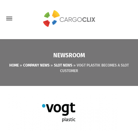
NEWSROOM
HOME
»
COMPANY NEWS
»
SLOT NEWS
»
VOGT PLASTIK BECOMES A SLOT
CUSTOMER