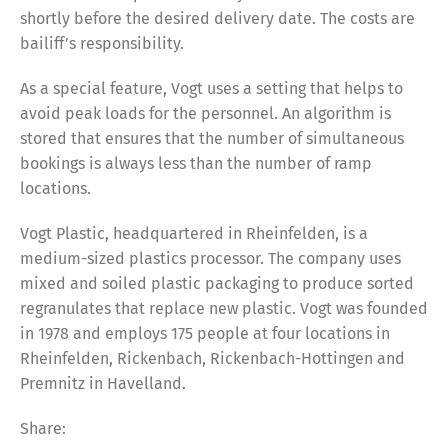
shortly before the desired delivery date. The costs are
bailiff’s responsibility.
As a special feature, Vogt uses a setting that helps to
avoid peak loads for the personnel. An algorithm is
stored that ensures that the number of simultaneous
bookings is always less than the number of ramp
locations.
Vogt Plastic, headquartered in Rheinfelden, is a
medium-sized plastics processor. The company uses
mixed and soiled plastic packaging to produce sorted
regranulates that replace new plastic. Vogt was founded
in 1978 and employs 175 people at four locations in
Rheinfelden, Rickenbach, Rickenbach-Hottingen and
Premnitz in Havelland.
Share:
Share