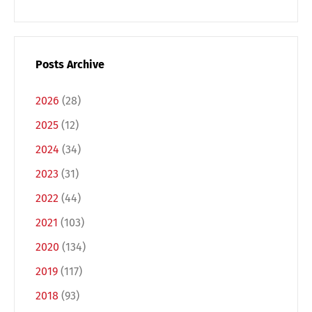
Posts Archive
2026
(28)
2025
(12)
2024
(34)
2023
(31)
2022
(44)
Switch The Language
2021
(103)
2020
(134)
Deutsch
English
2019
(117)
2018
(93)
Français
Italiano