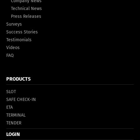
Company News
Technical News
Press Releases
Surveys
Success Stories
Testimonials
Videos
FAQ
PRODUCTS
SLOT
SAFE CHECK-IN
ETA
TERMINAL
TENDER
LOGIN