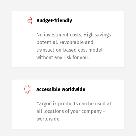
Budget-friendly
No investment costs. High savings
potential. Favourable and
transaction-based cost model –
without any risk for you.
Accessible worldwide
Cargoclix products can be used at
all locations of your company –
worldwide.