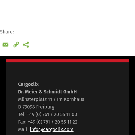
Share:
Email
Copy
Link
Cargoclix
Dr. Meier & Schmidt GmbH
Münsterplatz 11 / Im Kornhaus
D-79098 Freiburg
Tel: +49 (0) 761 / 20 55 11 00
Fax: +49 (0) 761 / 20 55 11 22
Mail:
info@cargoclix.com