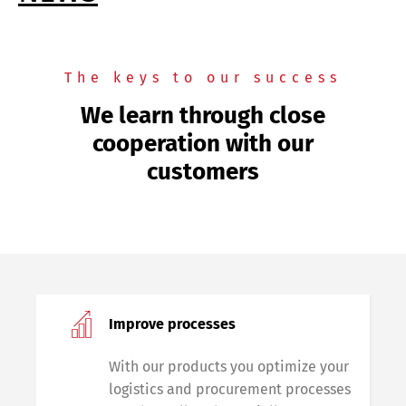
The keys to our success
We learn through close
cooperation with our
customers
Improve processes
With our products you optimize your
logistics and procurement processes