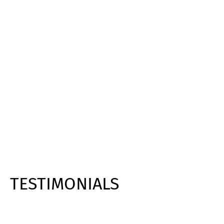
TESTIMONIALS