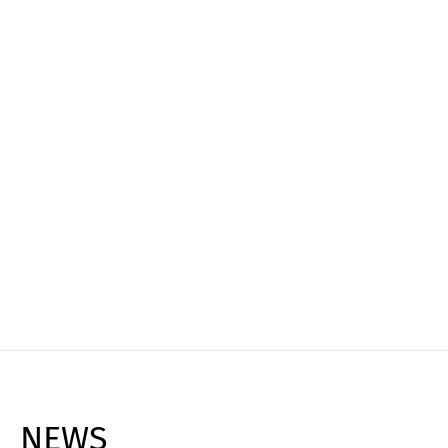
Experience it live
Book your personal live demo and see how
Cargoclix can transform your logistics, reduce
costs, and maximize efficiency!
Request Live Demo ➔
NEWS