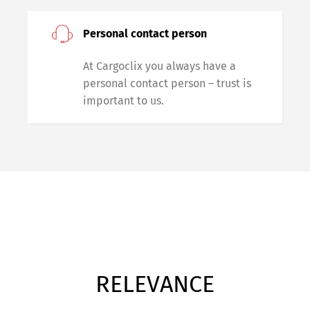
Personal contact person
At Cargoclix you always have a
personal contact person – trust is
important to us.
RELEVANCE