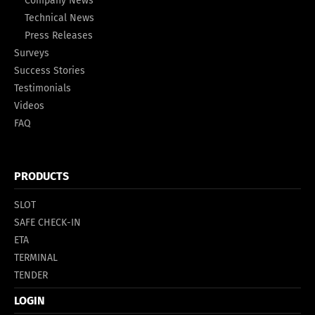
Company News
Technical News
Press Releases
Surveys
Success Stories
Testimonials
Videos
FAQ
PRODUCTS
SLOT
SAFE CHECK-IN
ETA
TERMINAL
TENDER
LOGIN