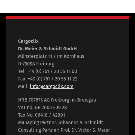
Cargoclix
Dr. Meier & Schmidt GmbH
Münsterplatz 11 / Im Kornhaus
D-79098 Freiburg
Tel: +49 (0) 761 / 20 55 11 00
Fax: +49 (0) 761 / 20 55 11 22
Mail:
info@cargoclix.com
HRB 707873 AG Freiburg im Breisgau
VAT no. DE 2003 439 28
Tax No. 06418 / 42801
Managing Partner: Johannes A. Schmidt
Consulting Partner: Prof. Dr. Victor S. Meier