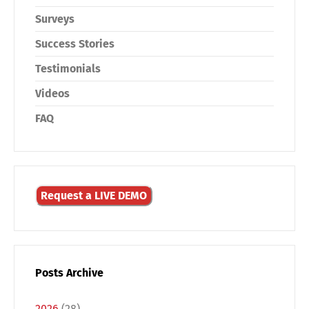
Surveys
Success Stories
Testimonials
Videos
FAQ
Request a LIVE DEMO
Posts Archive
2026
(28)