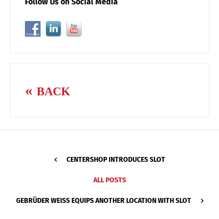
Follow Us on Social Media
BACK
CENTERSHOP INTRODUCES SLOT
ALL POSTS
GEBRÜDER WEISS EQUIPS ANOTHER LOCATION WITH SLOT