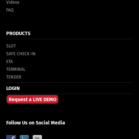
Videos
FAQ
PRODUCTS
SLOT
SAFE CHECK-IN
ETA
TERMINAL
TENDER
LOGIN
Request a LIVE DEMO
Follow Us on Social Media