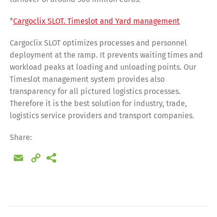
*
Cargoclix SLOT. Timeslot and Yard management
Cargoclix SLOT optimizes processes and personnel
deployment at the ramp. It prevents waiting times and
workload peaks at loading and unloading points. Our
Timeslot management system provides also
transparency for all pictured logistics processes.
Therefore it is the best solution for industry, trade,
logistics service providers and transport companies.
Share:
Email
Copy
Link
Share