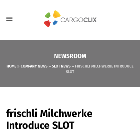
NEWSROOM
HOME
»
COMPANY NEWS
»
SLOT NEWS
»
FRISCHLI MILCHWERKE INTRODUCE
SLOT
frischli Milchwerke
Introduce SLOT