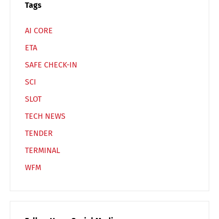
Tags
AI CORE
ETA
SAFE CHECK-IN
SCI
SLOT
TECH NEWS
TENDER
TERMINAL
WFM