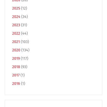
2025
(12)
2024
(34)
2023
(31)
2022
(44)
2021
(103)
2020
(134)
Switch The Language
2019
(117)
2018
(93)
Deutsch
English
2017
(1)
2016
(1)
Français
Italiano
Español
Русский