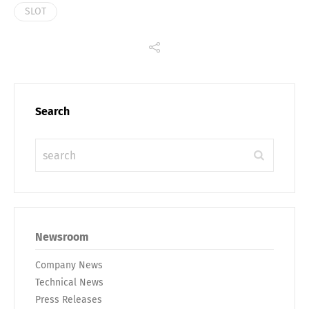
SLOT
Search
Newsroom
Company News
Technical News
Press Releases