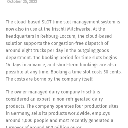
October 25, 2022
The cloud-based SLOT time slot management system is
now also in use at the frischli Milchwerke. At the
headquarters in Rehburg-Loccum, the cloud-based
solution supports the congestion-free dispatch of
around eight trucks per day in the outgoing goods
department. The booking period for time slots begins
14 days in advance, and short-term bookings are also
possible at any time. Booking a time slot costs 50 cents.
The costs are borne by the company itself.
The owner-managed dairy company frischli is
considered an expert in non-refrigerated dairy
products. The company operates four production sites
in Germany, sells its products worldwide, employs
around 1,000 people and most recently generated a
turnover of around 500 million euros.