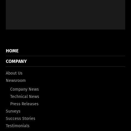
HOME
COMPANY
About Us
Newsroom
Company News
Technical News
Press Releases
Surveys
Success Stories
Testimonials