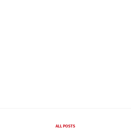
ALL POSTS