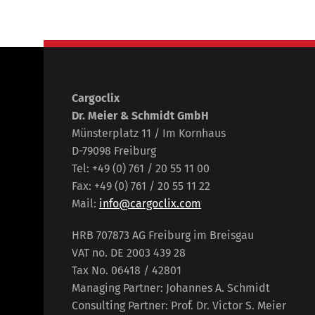
Cargoclix
Dr. Meier & Schmidt GmbH
Münsterplatz 11 / Im Kornhaus
D-79098 Freiburg
Tel: +49 (0) 761 / 20 55 11 00
Fax: +49 (0) 761 / 20 55 11 22
Mail:
info@cargoclix.com
HRB 707873 AG Freiburg im Breisgau
VAT no. DE 2003 439 28
Tax No. 06418 / 42801
Managing Partner: Johannes A. Schmidt
Consulting Partner: Prof. Dr. Victor S. Meier