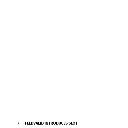
FEEDVALID INTRODUCES SLOT