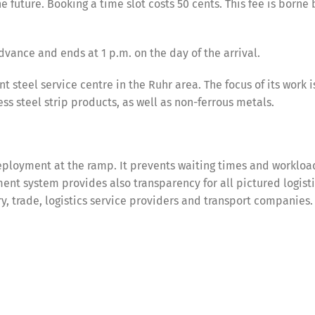
e future. Booking a time slot costs 50 cents. This fee is borne 
dvance and ends at 1 p.m. on the day of the arrival.
steel service centre in the Ruhr area. The focus of its work i
ess steel strip products, as well as non-ferrous metals.
ployment at the ramp. It prevents waiting times and workloa
nt system provides also transparency for all pictured logist
try, trade, logistics service providers and transport companies.