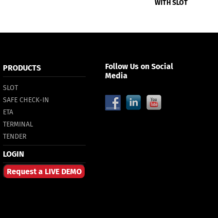
WITH SLOT
Follow Us on Social
PRODUCTS
Media
SLOT
SAFE CHECK-IN
ETA
TERMINAL
TENDER
LOGIN
Request a LIVE DEMO