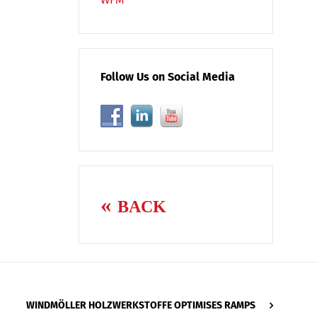
Follow Us on Social Media
BACK
WINDMÖLLER HOLZWERKSTOFFE OPTIMISES RAMPS