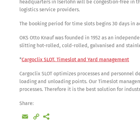
headquarters in Iserlohn will be congestion-free in th
logistics service providers.
The booking period for time slots begins 30 days in a
OKS Otto Knauf was founded in 1952 as an independent 
slitting hot-rolled, cold-rolled, galvanised and stainl
*
Cargoclix SLOT. Timeslot and Yard management
Cargoclix SLOT optimizes processes and personnel de
loading and unloading points. Our Timeslot manageme
processes. Therefore it is the best solution for indus
Share
Share:
Email
Copy
Link