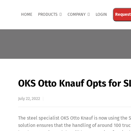
HOME
PRODUCTS
COMPANY
LOGIN
Request
OKS Otto Knauf Opts for S
July 22, 2022
The steel specialist OKS Otto Knauf is now using th
solution ensures that the handling of around 100 tr