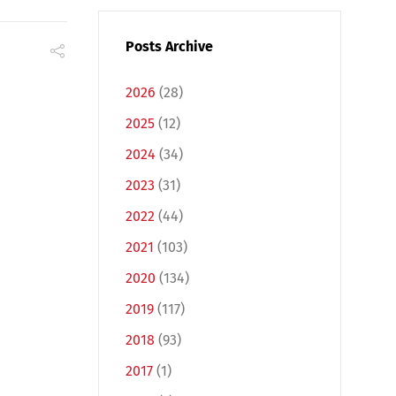
Posts Archive
2026
(28)
2025
(12)
2024
(34)
2023
(31)
2022
(44)
2021
(103)
2020
(134)
2019
(117)
2018
(93)
2017
(1)