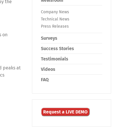
Newsroom
by the
Company News
Technical News
Press Releases
s on
Surveys
Success Stories
Testimonials
d peaks at
Videos
ics
FAQ
Request a LIVE DEMO