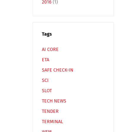
2016
(1)
Tags
Español
Русский
AI CORE
ETA
SAFE CHECK-IN
SCI
SLOT
TECH NEWS
TENDER
TERMINAL
WFM