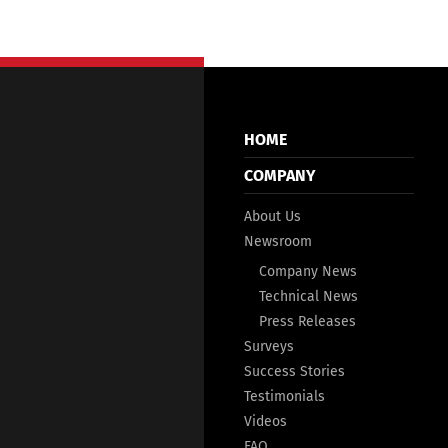
HOME
COMPANY
About Us
Newsroom
Company News
Technical News
Press Releases
Surveys
Success Stories
Testimonials
Videos
FAQ