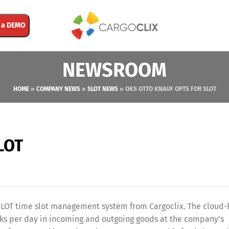
 a DEMO
NEWSROOM
HOME
»
COMPANY NEWS
»
SLOT NEWS
»
OKS OTTO KNAUF OPTS FOR SLOT
LOT
e SLOT time slot management system from Cargoclix. The cloud
ucks per day in incoming and outgoing goods at the company’s