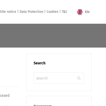
Site notice |
Data Protection |
Cookies |
T&C
EN
Search
-based