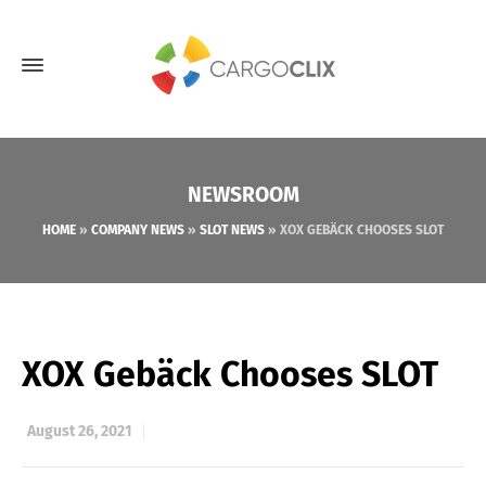
NEWSROOM
HOME
»
COMPANY NEWS
»
SLOT NEWS
»
XOX GEBÄCK CHOOSES SLOT
XOX Gebäck Chooses SLOT
August 26, 2021