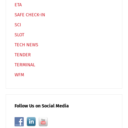
ETA
SAFE CHECK-IN
SCI
SLOT
TECH NEWS
TENDER
TERMINAL
WFM
Follow Us on Social Media