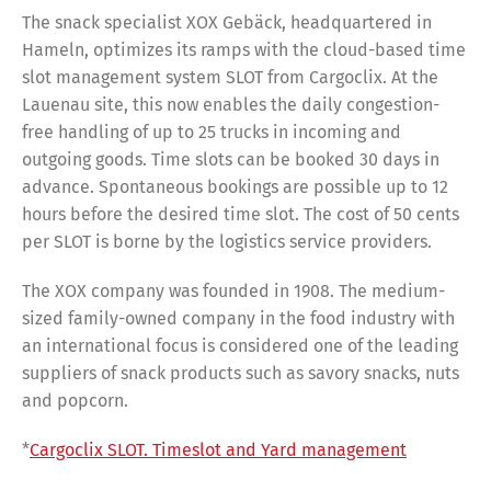
The snack specialist XOX Gebäck, headquartered in
Hameln, optimizes its ramps with the cloud-based time
slot management system SLOT from Cargoclix. At the
Lauenau site, this now enables the daily congestion-
free handling of up to 25 trucks in incoming and
outgoing goods. Time slots can be booked 30 days in
advance. Spontaneous bookings are possible up to 12
hours before the desired time slot. The cost of 50 cents
per SLOT is borne by the logistics service providers.
The XOX company was founded in 1908. The medium-
sized family-owned company in the food industry with
an international focus is considered one of the leading
suppliers of snack products such as savory snacks, nuts
and popcorn.
*
Cargoclix SLOT. Timeslot and Yard management