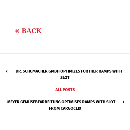
BACK
DR. SCHUMACHER GMBH OPTIMIZES FURTHER RAMPS WITH
SLOT
ALL POSTS
MEYER GEMÜSEBEARBEITUNG OPTIMISES RAMPS WITH SLOT
FROM CARGOCLIX