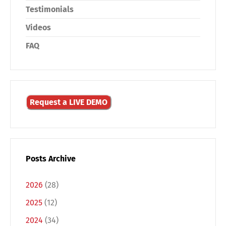
Testimonials
Videos
FAQ
Request a LIVE DEMO
Posts Archive
2026
(28)
2025
(12)
2024
(34)