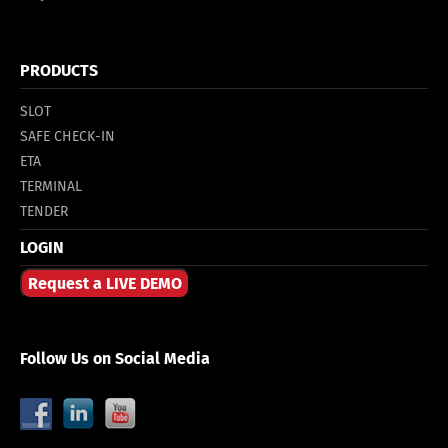
PRODUCTS
SLOT
SAFE CHECK-IN
ETA
TERMINAL
TENDER
LOGIN
Request a LIVE DEMO
Follow Us on Social Media