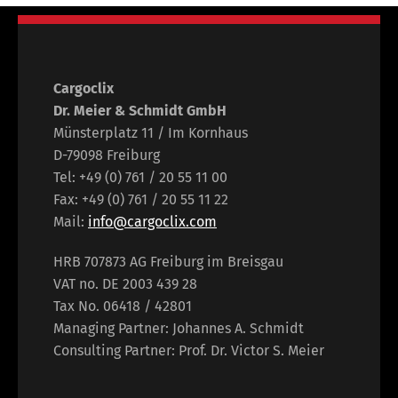
Cargoclix
Dr. Meier & Schmidt GmbH
Münsterplatz 11 / Im Kornhaus
D-79098 Freiburg
Tel: +49 (0) 761 / 20 55 11 00
Fax: +49 (0) 761 / 20 55 11 22
Mail:
info@cargoclix.com
HRB 707873 AG Freiburg im Breisgau
VAT no. DE 2003 439 28
Tax No. 06418 / 42801
Managing Partner: Johannes A. Schmidt
Consulting Partner: Prof. Dr. Victor S. Meier