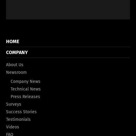
HOME
COMPANY
About Us
Newsroom
Company News
Technical News
Press Releases
Surveys
Success Stories
Testimonials
Videos
FAQ