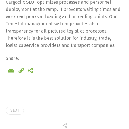
Cargoclix SLOT optimizes processes and personnel
deployment at the ramp. It prevents waiting times and
workload peaks at loading and unloading points. Our
Timeslot management system provides also
transparency for all pictured logistics processes.
Therefore it is the best solution for industry, trade,
logistics service providers and transport companies.
Share:
Email
Copy
Link
SLOT
Share