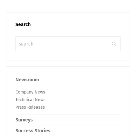
Search
Newsroom
Company News
Technical News
Press Releases
Surveys
Success Stories