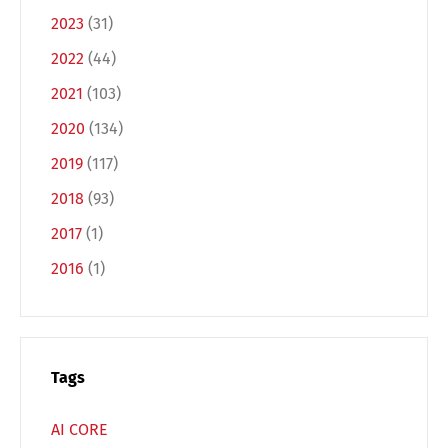
2023
(31)
2022
(44)
2021
(103)
2020
(134)
2019
(117)
2018
(93)
Switch The Language
2017
(1)
2016
(1)
Deutsch
English
Français
Italiano
Tags
Español
Русский
AI CORE