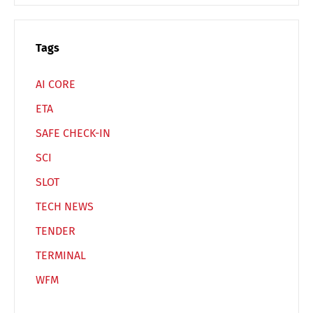
Español
Русский
Tags
AI CORE
ETA
SAFE CHECK-IN
SCI
SLOT
TECH NEWS
TENDER
TERMINAL
WFM