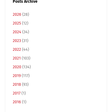
Posts Archive
2026
(28)
2025
(12)
2024
(34)
2023
(31)
2022
(44)
2021
(103)
2020
(134)
Switch The Language
2019
(117)
2018
(93)
Deutsch
English
2017
(1)
2016
(1)
Français
Italiano