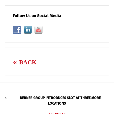
Follow Us on Social Media
BACK
BERNER GROUP INTRODUCES SLOT AT THREE MORE
LOCATIONS