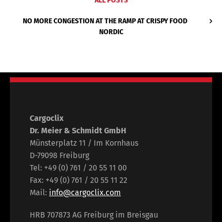
ALL POSTS
NO MORE CONGESTION AT THE RAMP AT CRISPY FOOD
NORDIC
Cargoclix
Dr. Meier & Schmidt GmbH
Münsterplatz 11 / Im Kornhaus
D-79098 Freiburg
Tel: +49 (0) 761 / 20 55 11 00
Fax: +49 (0) 761 / 20 55 11 22
Mail:
info@cargoclix.com
HRB 707873 AG Freiburg im Breisgau