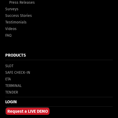
Press Releases
Surveys
Success Stories
Testimonials
Videos
FAQ
PRODUCTS
SLOT
SAFE CHECK-IN
ETA
TERMINAL
TENDER
LOGIN
Request a LIVE DEMO