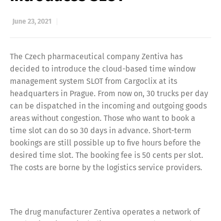
June 23, 2021
The Czech pharmaceutical company Zentiva has
decided to introduce the cloud-based time window
management system SLOT from Cargoclix at its
headquarters in Prague. From now on, 30 trucks per day
can be dispatched in the incoming and outgoing goods
areas without congestion. Those who want to book a
time slot can do so 30 days in advance. Short-term
bookings are still possible up to five hours before the
desired time slot. The booking fee is 50 cents per slot.
The costs are borne by the logistics service providers.
The drug manufacturer Zentiva operates a network of