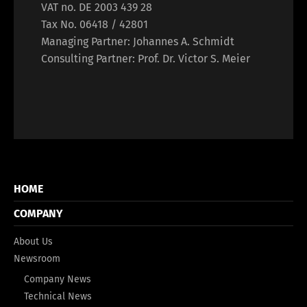
VAT no. DE 2003 439 28
Tax No. 06418 / 42801
Managing Partner: Johannes A. Schmidt
Consulting Partner: Prof. Dr. Victor S. Meier
HOME
COMPANY
About Us
Newsroom
Company News
Technical News