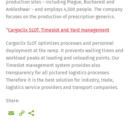
production sites – including Prague, Bucharest and
Ankleshwar – and employs 4,500 people. The company
focuses on the production of prescription generics.
*
Cargoclix SLOT. Timeslot and Yard management
Cargoclix SLOT optimizes processes and personnel
deployment at the ramp. It prevents waiting times and
workload peaks at loading and unloading points. Our
Timeslot management system provides also
transparency for all pictured logistics processes.
Therefore it is the best solution for industry, trade,
logistics service providers and transport companies.
Share:
Email
Copy
Link
Share