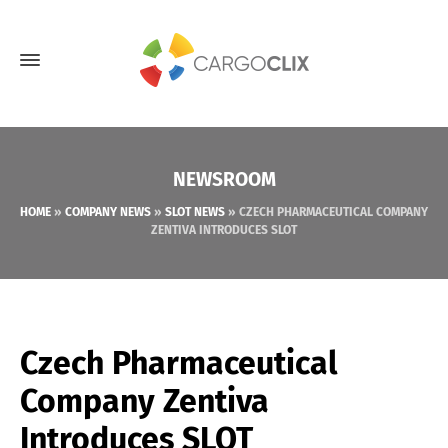
NEWSROOM
HOME
»
COMPANY NEWS
»
SLOT NEWS
»
CZECH PHARMACEUTICAL COMPANY
ZENTIVA INTRODUCES SLOT
Czech Pharmaceutical
Company Zentiva
Introduces SLOT