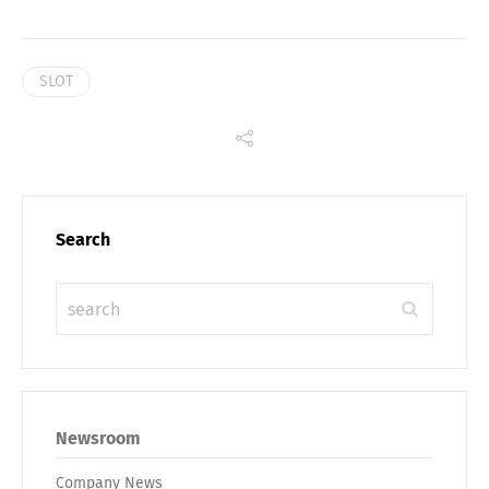
SLOT
Search
Newsroom
Company News