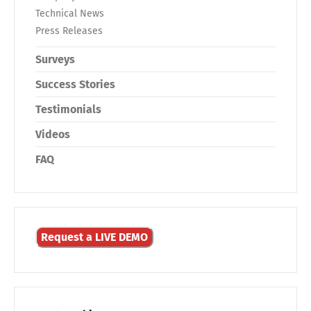
Technical News
Press Releases
Surveys
Success Stories
Testimonials
Videos
FAQ
Request a LIVE DEMO