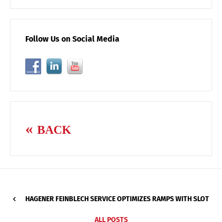
Follow Us on Social Media
BACK
HAGENER FEINBLECH SERVICE OPTIMIZES RAMPS WITH SLOT
ALL POSTS