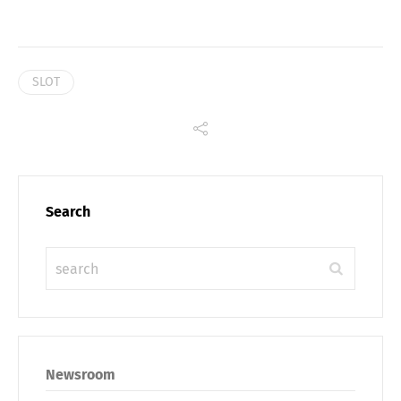
SLOT
Search
Newsroom