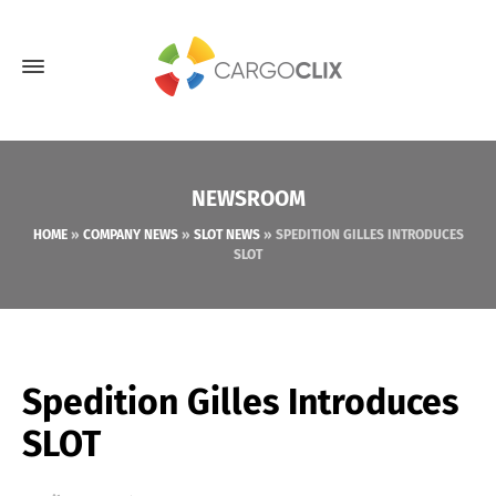
NEWSROOM
HOME
»
COMPANY NEWS
»
SLOT NEWS
»
SPEDITION GILLES INTRODUCES
SLOT
Spedition Gilles Introduces
SLOT