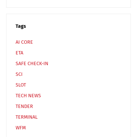
Español
Русский
Tags
AI CORE
ETA
SAFE CHECK-IN
SCI
SLOT
TECH NEWS
TENDER
TERMINAL
WFM