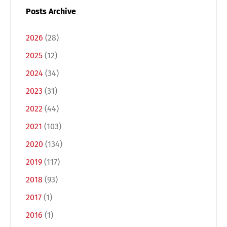
Posts Archive
2026
(28)
2025
(12)
2024
(34)
2023
(31)
2022
(44)
2021
(103)
Switch The Language
2020
(134)
2019
(117)
Deutsch
English
2018
(93)
2017
(1)
Français
Italiano
2016
(1)