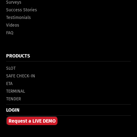
Surveys
Success Stories
Testimonials
Videos
FAQ
PRODUCTS
SLOT
SAFE CHECK-IN
ETA
TERMINAL
TENDER
LOGIN
Request a LIVE DEMO