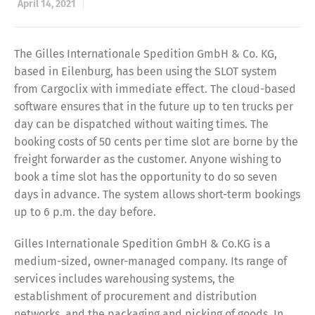
April 14, 2021
The Gilles Internationale Spedition GmbH & Co. KG,
based in Eilenburg, has been using the SLOT system
from Cargoclix with immediate effect. The cloud-based
software ensures that in the future up to ten trucks per
day can be dispatched without waiting times. The
booking costs of 50 cents per time slot are borne by the
freight forwarder as the customer. Anyone wishing to
book a time slot has the opportunity to do so seven
days in advance. The system allows short-term bookings
up to 6 p.m. the day before.
Gilles Internationale Spedition GmbH & Co.KG is a
medium-sized, owner-managed company. Its range of
services includes warehousing systems, the
establishment of procurement and distribution
networks, and the packaging and picking of goods. In