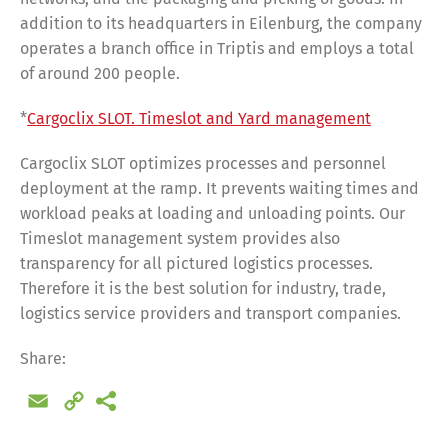
addition to its headquarters in Eilenburg, the company
operates a branch office in Triptis and employs a total
of around 200 people.
*
Cargoclix SLOT. Timeslot and Yard management
Cargoclix SLOT optimizes processes and personnel
deployment at the ramp. It prevents waiting times and
workload peaks at loading and unloading points. Our
Timeslot management system provides also
transparency for all pictured logistics processes.
Therefore it is the best solution for industry, trade,
logistics service providers and transport companies.
Share:
Email
Copy
Share
Link