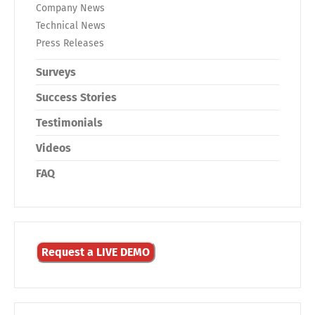
Company News
Technical News
Press Releases
Surveys
Success Stories
Testimonials
Videos
FAQ
Request a LIVE DEMO