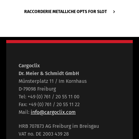
RACCORDERIE METALLICHE OPTS FOR SLOT
Cargoclix
Dr. Meier & Schmidt GmbH
Münsterplatz 11 / Im Kornhaus
D-79098 Freiburg
Tel: +49 (0) 761 / 20 55 11 00
Fax: +49 (0) 761 / 20 55 11 22
Mail:
info@cargoclix.com
HRB 707873 AG Freiburg im Breisgau
VAT no. DE 2003 439 28