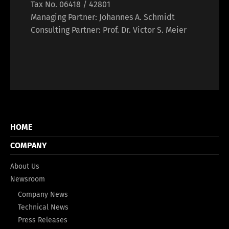
Tax No. 06418 / 42801
Managing Partner: Johannes A. Schmidt
Consulting Partner: Prof. Dr. Victor S. Meier
HOME
COMPANY
About Us
Newsroom
Company News
Technical News
Press Releases