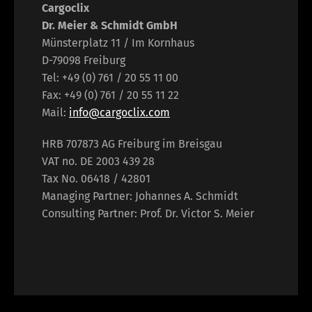
Cargoclix
Dr. Meier & Schmidt GmbH
Münsterplatz 11 / Im Kornhaus
D-79098 Freiburg
Tel: +49 (0) 761 / 20 55 11 00
Fax: +49 (0) 761 / 20 55 11 22
Mail:
info@cargoclix.com
HRB 707873 AG Freiburg im Breisgau
VAT no. DE 2003 439 28
Tax No. 06418 / 42801
Managing Partner: Johannes A. Schmidt
Consulting Partner: Prof. Dr. Victor S. Meier