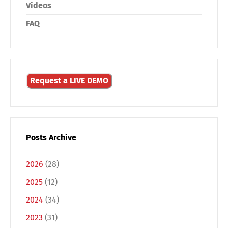
Videos
FAQ
Request a LIVE DEMO
Posts Archive
2026
(28)
2025
(12)
2024
(34)
2023
(31)