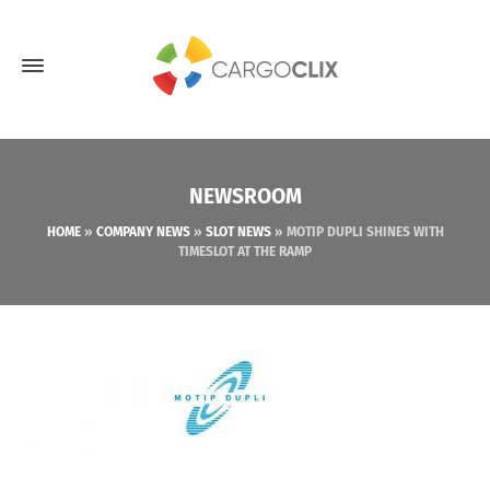
NEWSROOM
HOME
»
COMPANY NEWS
»
SLOT NEWS
»
MOTIP DUPLI SHINES WITH
TIMESLOT AT THE RAMP