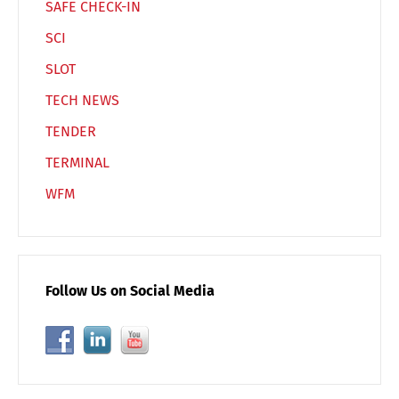
SAFE CHECK-IN
SCI
SLOT
TECH NEWS
TENDER
TERMINAL
WFM
Follow Us on Social Media