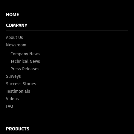
HOME
COMPANY
About Us
Newsroom
Company News
Technical News
Press Releases
Surveys
Success Stories
Testimonials
Videos
FAQ
PRODUCTS