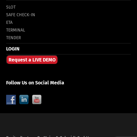
SLOT
SAFE CHECK-IN
ETA
TERMINAL
TENDER
LOGIN
Request a LIVE DEMO
Follow Us on Social Media