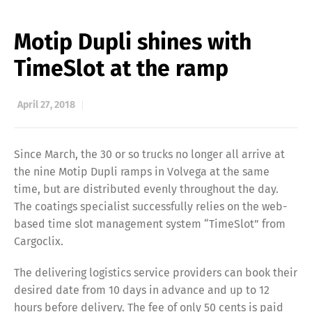
Motip Dupli shines with
TimeSlot at the ramp
April 27, 2018
Since March, the 30 or so trucks no longer all arrive at
the nine Motip Dupli ramps in Volvega at the same
time, but are distributed evenly throughout the day.
The coatings specialist successfully relies on the web-
based time slot management system “TimeSlot” from
Cargoclix.
The delivering logistics service providers can book their
desired date from 10 days in advance and up to 12
hours before delivery. The fee of only 50 cents is paid