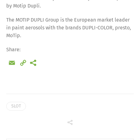
by Motip Dupli.
The MOTIP DUPLI Group is the European market leader
in paint aerosols with the brands DUPLI-COLOR, presto,
MoTip.
Share:
Email
Copy
Link
SLOT
Share