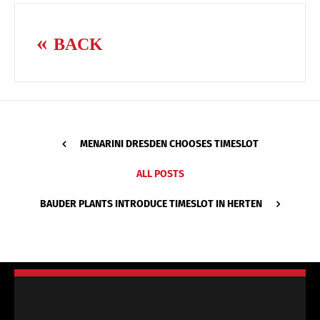
BACK
MENARINI DRESDEN CHOOSES TIMESLOT
ALL POSTS
BAUDER PLANTS INTRODUCE TIMESLOT IN HERTEN