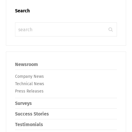
Search
Newsroom
Company News
Technical News
Press Releases
Surveys
Success Stories
Testimonials