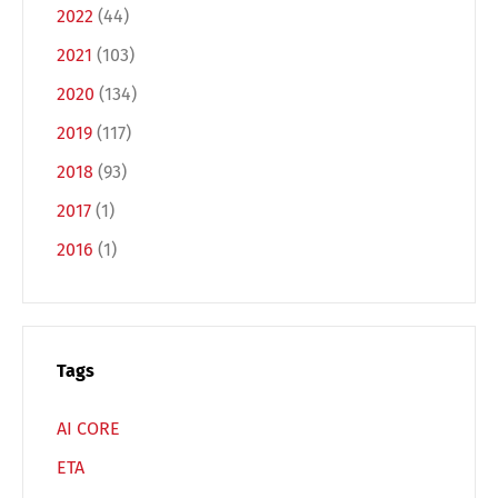
2022
(44)
2021
(103)
2020
(134)
2019
(117)
2018
(93)
Switch The Language
2017
(1)
2016
(1)
Deutsch
English
Français
Italiano
Tags
Español
Русский
AI CORE
ETA