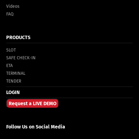
Videos
FAQ
PRODUCTS
SLOT
SAFE CHECK-IN
ETA
TERMINAL
TENDER
LOGIN
Request a LIVE DEMO
Follow Us on Social Media