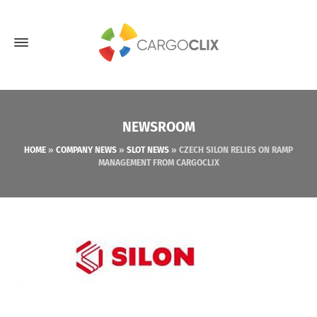
NEWSROOM
HOME
»
COMPANY NEWS
»
SLOT NEWS
»
CZECH SILON RELIES ON RAMP
MANAGEMENT FROM CARGOCLIX