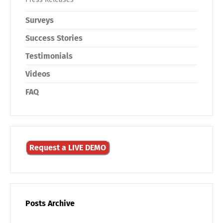
Surveys
Success Stories
Testimonials
Videos
FAQ
Request a LIVE DEMO
Posts Archive