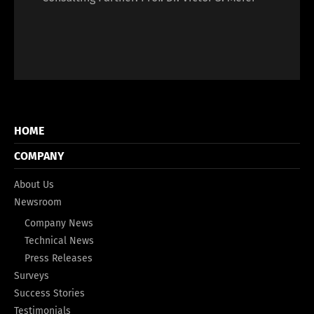
HOME
COMPANY
About Us
Newsroom
Company News
Technical News
Press Releases
Surveys
Success Stories
Testimonials