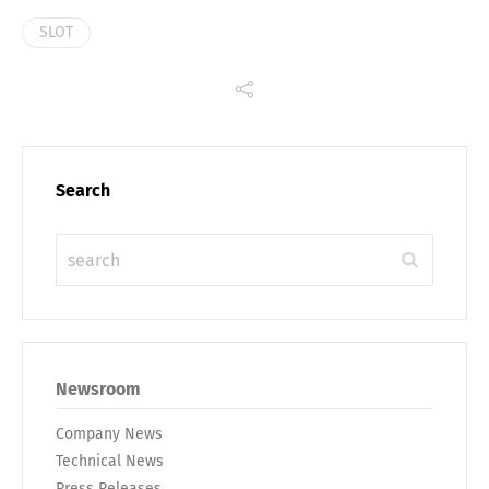
SLOT
Search
Newsroom
Company News
Technical News
Press Releases