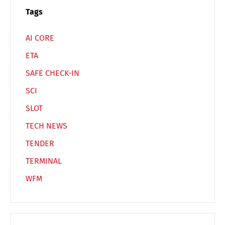
Español
Русский
Tags
AI CORE
ETA
SAFE CHECK-IN
SCI
SLOT
TECH NEWS
TENDER
TERMINAL
WFM