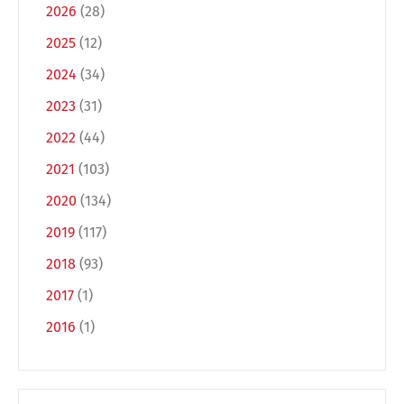
2026
(28)
2025
(12)
2024
(34)
2023
(31)
2022
(44)
2021
(103)
2020
(134)
Switch The Language
2019
(117)
2018
(93)
Deutsch
English
2017
(1)
2016
(1)
Français
Italiano