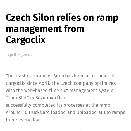
Czech Silon relies on ramp
management from
Cargoclix
April 27, 2018
The plastics producer Silon has been a customer of
Cargoclix since April. The Czech company optimizes
with the web-based time slot management system
“TimeSlot” in Sezimovo Ústí.
successfully completed its processes at the ramp.
Around 40 trucks are loaded and unloaded at the ramps
there every day.