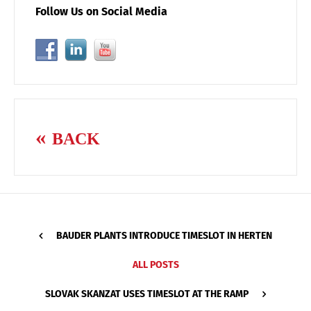
Follow Us on Social Media
BACK
BAUDER PLANTS INTRODUCE TIMESLOT IN HERTEN
ALL POSTS
SLOVAK SKANZAT USES TIMESLOT AT THE RAMP