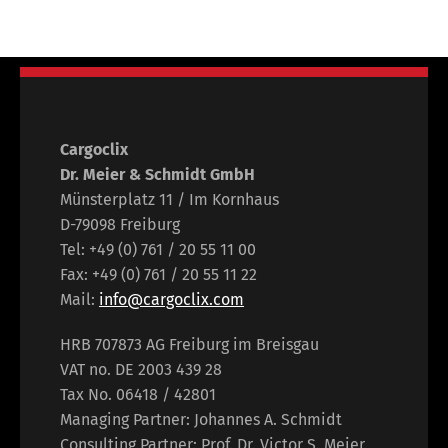
Cargoclix
Dr. Meier & Schmidt GmbH
Münsterplatz 11 / Im Kornhaus
D-79098 Freiburg
Tel: +49 (0) 761 / 20 55 11 00
Fax: +49 (0) 761 / 20 55 11 22
Mail:
info@cargoclix.com
HRB 707873 AG Freiburg im Breisgau
VAT no. DE 2003 439 28
Tax No. 06418 / 42801
Managing Partner: Johannes A. Schmidt
Consulting Partner: Prof. Dr. Victor S. Meier