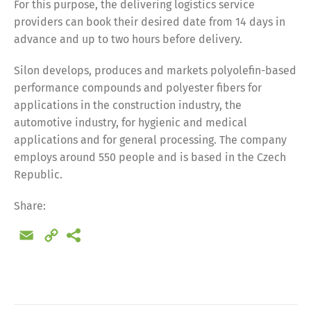
For this purpose, the delivering logistics service
providers can book their desired date from 14 days in
advance and up to two hours before delivery.
Silon develops, produces and markets polyolefin-based
performance compounds and polyester fibers for
applications in the construction industry, the
automotive industry, for hygienic and medical
applications and for general processing. The company
employs around 550 people and is based in the Czech
Republic.
Share:
Email
Copy
Link
Share