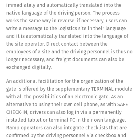
immediately and automatically translated into the
native language of the driving person. The process
works the same way in reverse: if necessary, users can
write a message to the logistics site in their language
and it is automatically translated into the language of
the site operator. Direct contact between the
employees of a site and the driving personnel is thus no
longer necessary, and freight documents can also be
exchanged digitally.
An additional facilitation for the organization of the
Share
gate is offered by the supplementary TERMINAL module
with all the possibilities of an electronic gate. As an
alternative to using their own cell phone, as with SAFE
CHECK-IN, drivers can also log in via a permanently
installed tablet or terminal PC in their own language.
Ramp operators can also integrate checklists that are
confirmed by the driving personnel via checkbox and