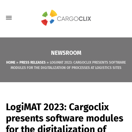
NEWSROOM
HOME
»
PRESS RELEASES
»
LOGIMAT 2023: CARGOCLIX PRESENTS SOFTWARE
MODULES FOR THE DIGITALIZATION OF PROCESSES AT LOGISTICS SITES
LogiMAT 2023: Cargoclix
presents software modules
for the digitalization of