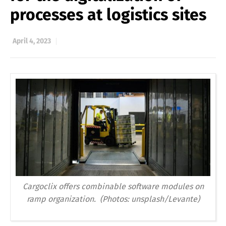
processes at logistics sites
April 4, 2023
Cargoclix offers combinable software modules on
ramp organization. (Photos: unsplash/Levante)