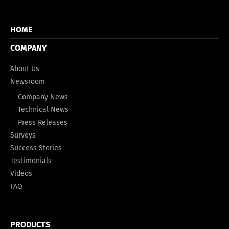
HOME
COMPANY
About Us
Newsroom
Company News
Technical News
Press Releases
Surveys
Success Stories
Testimonials
Videos
FAQ
PRODUCTS