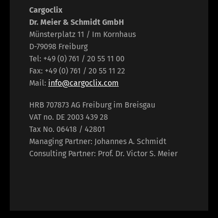
Cargoclix
Dr. Meier & Schmidt GmbH
Münsterplatz 11 / Im Kornhaus
D-79098 Freiburg
Tel: +49 (0) 761 / 20 55 11 00
Fax: +49 (0) 761 / 20 55 11 22
Mail:
info@cargoclix.com
HRB 707873 AG Freiburg im Breisgau
VAT no. DE 2003 439 28
Tax No. 06418 / 42801
Managing Partner: Johannes A. Schmidt
Consulting Partner: Prof. Dr. Victor S. Meier