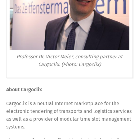
Professor Dr. Victor Meier, consulting partner at
Cargoclix. (Photo: Cargoclix)
About Cargoclix
Cargoclix is a neutral Internet marketplace for the
electronic tendering of transports and logistics services
as well as a provider of modular time slot management
systems.