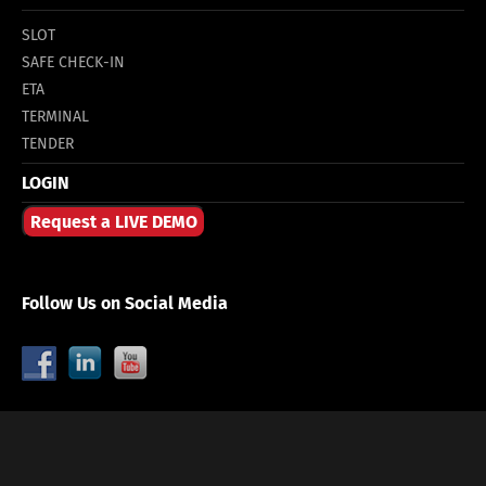
SLOT
SAFE CHECK-IN
ETA
TERMINAL
TENDER
LOGIN
Request a LIVE DEMO
Follow Us on Social Media