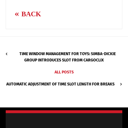
BACK
TIME WINDOW MANAGEMENT FOR TOYS: SIMBA-DICKIE
GROUP INTRODUCES SLOT FROM CARGOCLIX
ALL POSTS
AUTOMATIC ADJUSTMENT OF TIME SLOT LENGTH FOR BREAKS