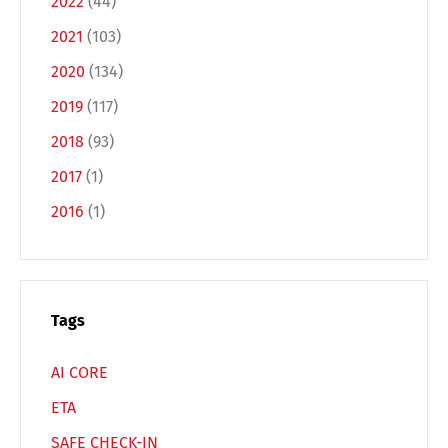
2022
(44)
2021
(103)
2020
(134)
2019
(117)
2018
(93)
2017
(1)
2016
(1)
Tags
AI CORE
ETA
SAFE CHECK-IN