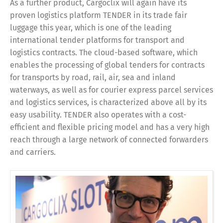
As a further product, Cargoclix will again have its
proven logistics platform TENDER in its trade fair
luggage this year, which is one of the leading
international tender platforms for transport and
logistics contracts. The cloud-based software, which
enables the processing of global tenders for contracts
for transports by road, rail, air, sea and inland
waterways, as well as for courier express parcel services
and logistics services, is characterized above all by its
easy usability. TENDER also operates with a cost-
efficient and flexible pricing model and has a very high
reach through a large network of connected forwarders
and carriers.