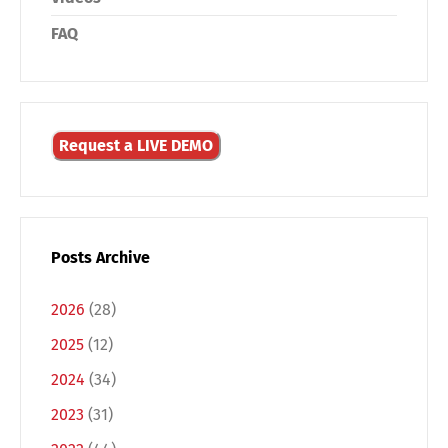
FAQ
Request a LIVE DEMO
Posts Archive
2026
(28)
2025
(12)
2024
(34)
2023
(31)