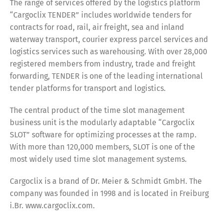
The range of services offered by the logistics platform
“Cargoclix TENDER” includes worldwide tenders for
contracts for road, rail, air freight, sea and inland
waterway transport, courier express parcel services and
logistics services such as warehousing. With over 28,000
registered members from industry, trade and freight
forwarding, TENDER is one of the leading international
tender platforms for transport and logistics.
The central product of the time slot management
business unit is the modularly adaptable “Cargoclix
SLOT” software for optimizing processes at the ramp.
With more than 120,000 members, SLOT is one of the
most widely used time slot management systems.
Cargoclix is a brand of Dr. Meier & Schmidt GmbH. The
Switch The Language
company was founded in 1998 and is located in Freiburg
i.Br. www.cargoclix.com.