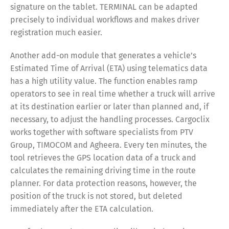
signature on the tablet. TERMINAL can be adapted
precisely to individual workflows and makes driver
registration much easier.
Another add-on module that generates a vehicle’s
Estimated Time of Arrival (ETA) using telematics data
has a high utility value. The function enables ramp
operators to see in real time whether a truck will arrive
at its destination earlier or later than planned and, if
necessary, to adjust the handling processes. Cargoclix
works together with software specialists from PTV
Group, TIMOCOM and Agheera. Every ten minutes, the
tool retrieves the GPS location data of a truck and
calculates the remaining driving time in the route
planner. For data protection reasons, however, the
position of the truck is not stored, but deleted
immediately after the ETA calculation.