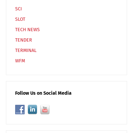
SCI
SLOT
TECH NEWS
TENDER
TERMINAL
WFM
Follow Us on Social Media