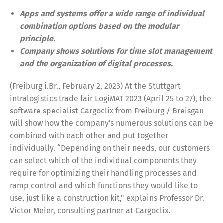
Apps and systems offer a wide range of individual
combination options based on the modular
principle.
Company shows solutions for time slot management
and the organization of digital processes.
(Freiburg i.Br., February 2, 2023) At the Stuttgart
intralogistics trade fair LogiMAT 2023 (April 25 to 27), the
software specialist Cargoclix from Freiburg / Breisgau
will show how the company’s numerous solutions can be
combined with each other and put together
individually. “Depending on their needs, our customers
can select which of the individual components they
require for optimizing their handling processes and
ramp control and which functions they would like to
use, just like a construction kit,” explains Professor Dr.
Victor Meier, consulting partner at Cargoclix.