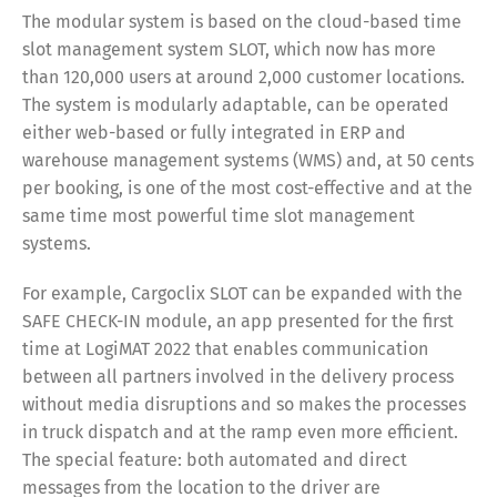
The modular system is based on the cloud-based time
slot management system SLOT, which now has more
than 120,000 users at around 2,000 customer locations.
The system is modularly adaptable, can be operated
either web-based or fully integrated in ERP and
warehouse management systems (WMS) and, at 50 cents
per booking, is one of the most cost-effective and at the
same time most powerful time slot management
systems.
For example, Cargoclix SLOT can be expanded with the
SAFE CHECK-IN module, an app presented for the first
time at LogiMAT 2022 that enables communication
between all partners involved in the delivery process
without media disruptions and so makes the processes
in truck dispatch and at the ramp even more efficient.
The special feature: both automated and direct
messages from the location to the driver are