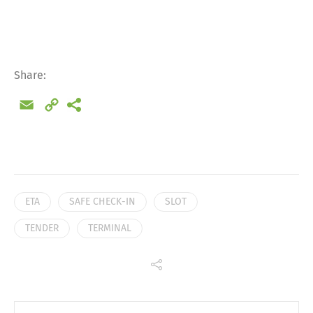
Deutsch
English
Français
Italiano
Share:
Email
Copy
Español
Русский
Link
ETA
SAFE CHECK-IN
SLOT
TENDER
TERMINAL