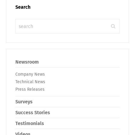
Search
Newsroom
Company News
Technical News
Press Releases
Surveys
Success Stories
Testimonials
Videos