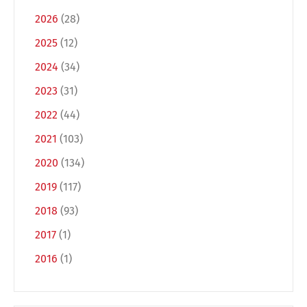
2026
(28)
2025
(12)
2024
(34)
2023
(31)
2022
(44)
2021
(103)
2020
(134)
2019
(117)
2018
(93)
2017
(1)
2016
(1)