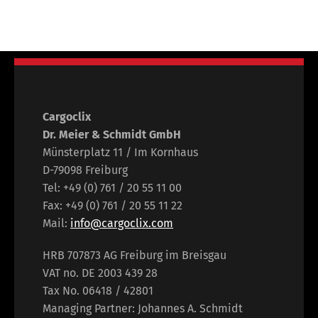
Cargoclix
Dr. Meier & Schmidt GmbH
Münsterplatz 11 / Im Kornhaus
D-79098 Freiburg
Tel: +49 (0) 761 / 20 55 11 00
Fax: +49 (0) 761 / 20 55 11 22
Mail:
info@cargoclix.com
HRB 707873 AG Freiburg im Breisgau
VAT no. DE 2003 439 28
Tax No. 06418 / 42801
Managing Partner: Johannes A. Schmidt