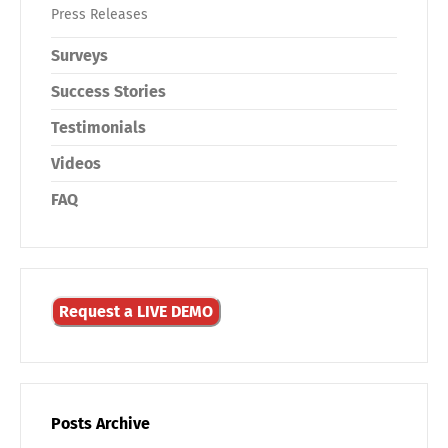
Press Releases
Surveys
Success Stories
Testimonials
Videos
FAQ
Request a LIVE DEMO
Posts Archive