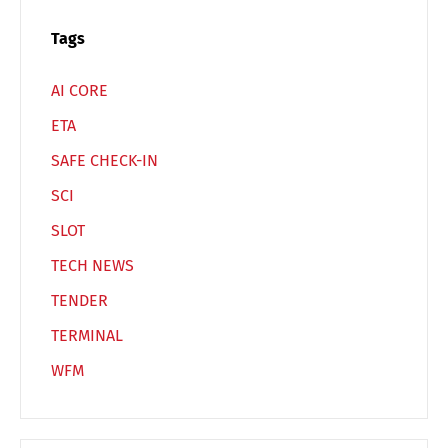
Switch The Language
Tags
AI CORE
Deutsch
English
ETA
SAFE CHECK-IN
Français
Italiano
SCI
SLOT
Español
Русский
TECH NEWS
TENDER
TERMINAL
WFM