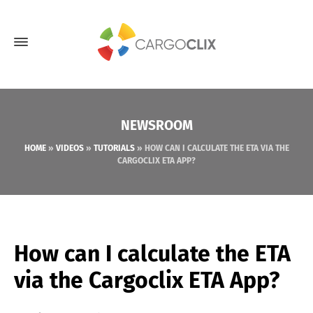
NEWSROOM
HOME
»
VIDEOS
»
TUTORIALS
»
HOW CAN I CALCULATE THE ETA VIA THE
CARGOCLIX ETA APP?
How can I calculate the ETA
via the Cargoclix ETA App?