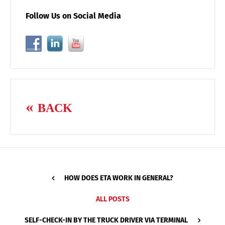
Follow Us on Social Media
BACK
HOW DOES ETA WORK IN GENERAL?
ALL POSTS
SELF-CHECK-IN BY THE TRUCK DRIVER VIA TERMINAL