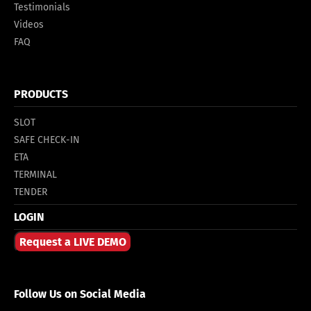
Testimonials
Videos
FAQ
PRODUCTS
SLOT
SAFE CHECK-IN
ETA
TERMINAL
TENDER
LOGIN
Request a LIVE DEMO
Follow Us on Social Media