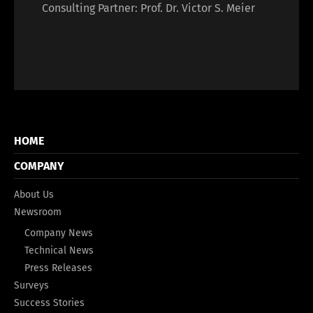
Consulting Partner: Prof. Dr. Victor S. Meier
HOME
COMPANY
About Us
Newsroom
Company News
Technical News
Press Releases
Surveys
Success Stories