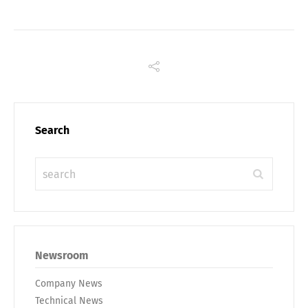
Search
Share
Newsroom
Company News
Technical News