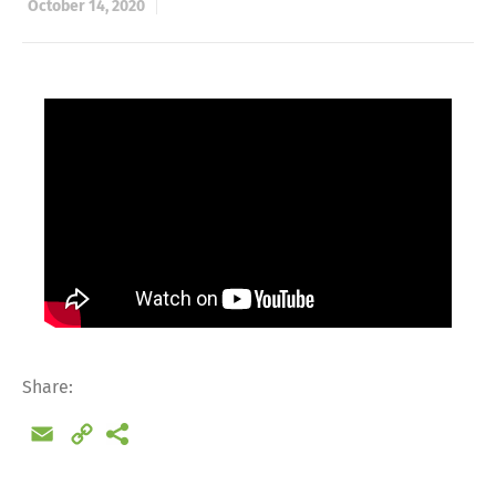
October 14, 2020
Share:
Email
Copy
Link