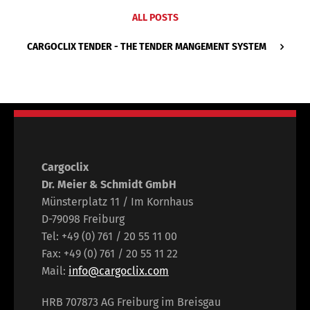
ALL POSTS
CARGOCLIX TENDER - THE TENDER MANGEMENT SYSTEM
Cargoclix
Dr. Meier & Schmidt GmbH
Münsterplatz 11 / Im Kornhaus
D-79098 Freiburg
Tel: +49 (0) 761 / 20 55 11 00
Fax: +49 (0) 761 / 20 55 11 22
Mail:
info@cargoclix.com
HRB 707873 AG Freiburg im Breisgau