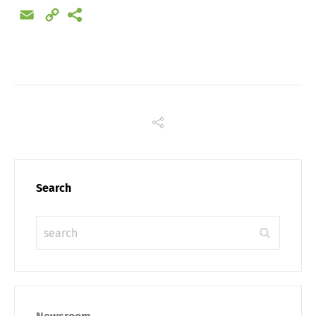
Email
Copy
Link
Search