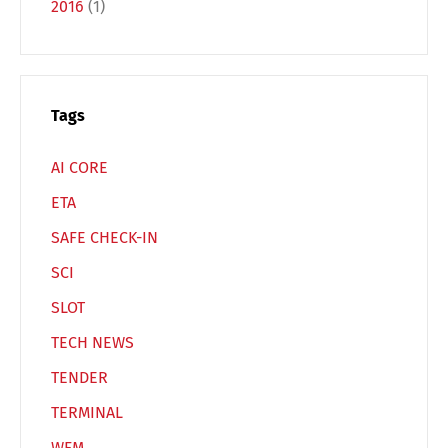
2016
(1)
Español
Русский
Tags
AI CORE
ETA
SAFE CHECK-IN
SCI
SLOT
TECH NEWS
TENDER
TERMINAL
WFM