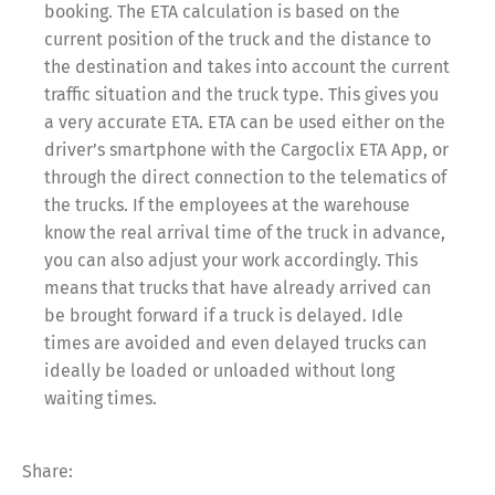
booking. The ETA calculation is based on the
current position of the truck and the distance to
the destination and takes into account the current
traffic situation and the truck type. This gives you
a very accurate ETA. ETA can be used either on the
driver’s smartphone with the Cargoclix ETA App, or
through the direct connection to the telematics of
the trucks. If the employees at the warehouse
know the real arrival time of the truck in advance,
you can also adjust your work accordingly. This
means that trucks that have already arrived can
be brought forward if a truck is delayed. Idle
times are avoided and even delayed trucks can
ideally be loaded or unloaded without long
waiting times.
Share:
Share