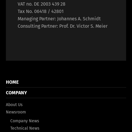
VAT no. DE 2003 439 28
Tax No. 06418 / 42801
Managing Partner: Johannes A. Schmidt
Consulting Partner: Prof. Dr. Victor S. Meier
HOME
COMPANY
About Us
Newsroom
Company News
Technical News