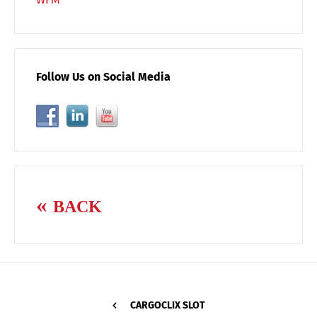
Follow Us on Social Media
BACK
CARGOCLIX SLOT