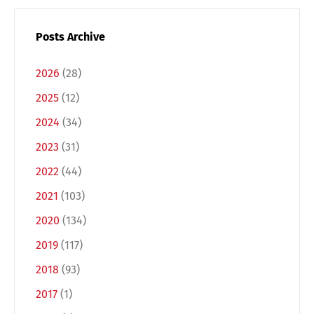
Posts Archive
2026
(28)
2025
(12)
2024
(34)
2023
(31)
2022
(44)
Switch The Language
2021
(103)
2020
(134)
2019
(117)
Deutsch
English
2018
(93)
2017
(1)
Français
Italiano