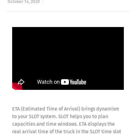
October 14, 2020
ETA (Estimated Time of Arrival) brings dynamism
to your SLOT system. SLOT helps you to plan
capacities and time windows. ETA displays the
real arrival time of the truck in the SLOT time slot