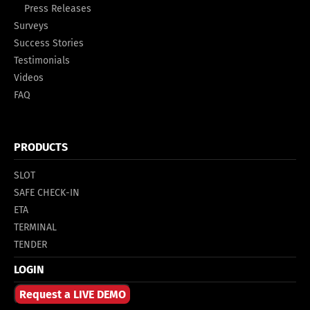
Press Releases
Surveys
Success Stories
Testimonials
Videos
FAQ
PRODUCTS
SLOT
SAFE CHECK-IN
ETA
TERMINAL
TENDER
LOGIN
Request a LIVE DEMO