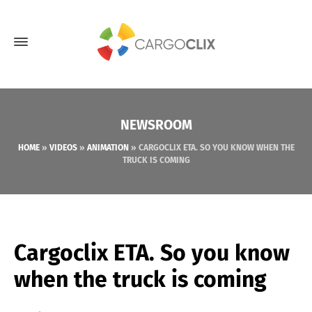
NEWSROOM
HOME
»
VIDEOS
»
ANIMATION
»
CARGOCLIX ETA. SO YOU KNOW WHEN THE
TRUCK IS COMING
Cargoclix ETA. So you know
when the truck is coming