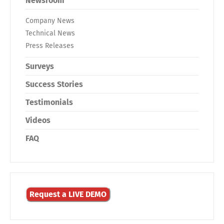
Newsroom
Company News
Technical News
Press Releases
Surveys
Success Stories
Testimonials
Videos
FAQ
Request a LIVE DEMO