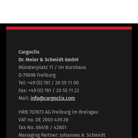
Cargoclix
Dr. Meier & Schmidt GmbH
Münsterplatz 11 / Im Kornhaus
D-79098 Freiburg
Tel: +49 (0) 761 / 20 55 11 00
Fax: +49 (0) 761 / 20 55 11 22
Mail:
info@cargoclix.com
HRB 707873 AG Freiburg im Breisgau
VAT no. DE 2003 439 28
Tax No. 06418 / 42801
Managing Partner: Johannes A. Schmidt