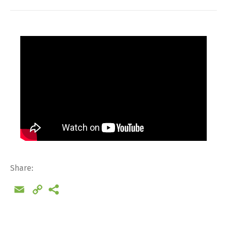
Share:
Email
Copy
Link