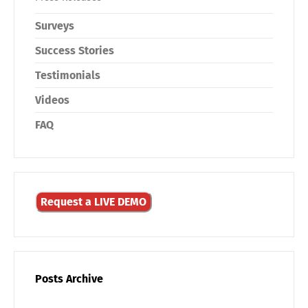
Surveys
Success Stories
Testimonials
Videos
FAQ
Request a LIVE DEMO
Posts Archive