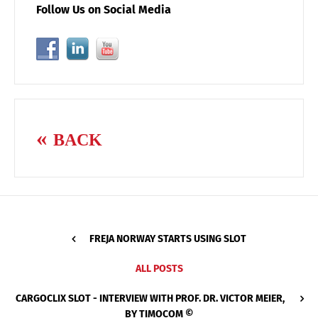
Follow Us on Social Media
BACK
FREJA NORWAY STARTS USING SLOT
ALL POSTS
CARGOCLIX SLOT - INTERVIEW WITH PROF. DR. VICTOR MEIER,
BY TIMOCOM ©