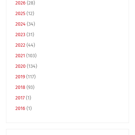
2026
(28)
2025
(12)
2024
(34)
2023
(31)
2022
(44)
2021
(103)
2020
(134)
2019
(117)
2018
(93)
2017
(1)
2016
(1)