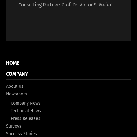
Consulting Partner: Prof. Dr. Victor S. Meier
HOME
COMPANY
About Us
Newsroom
Company News
Technical News
Press Releases
Surveys
Success Stories