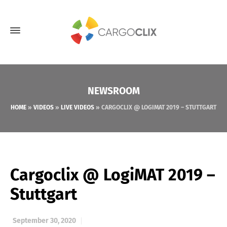
NEWSROOM
HOME
»
VIDEOS
»
LIVE VIDEOS
»
CARGOCLIX @ LOGIMAT 2019 – STUTTGART
Cargoclix @ LogiMAT 2019 –
Stuttgart
September 30, 2020