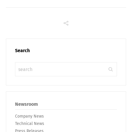
Search
Share
Newsroom
Company News
Technical News
Press Releases