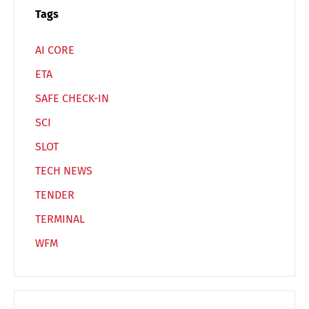
Switch The Language
Tags
AI CORE
Deutsch
English
ETA
SAFE CHECK-IN
Français
Italiano
SCI
SLOT
Español
Русский
TECH NEWS
TENDER
TERMINAL
WFM