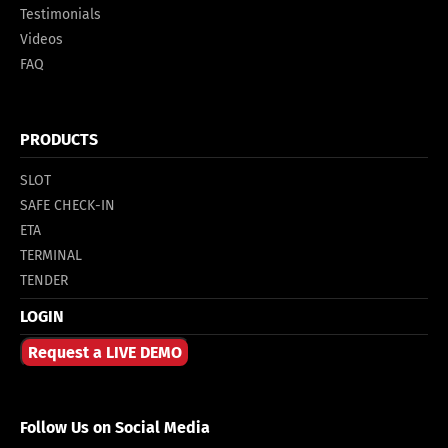
Testimonials
Videos
FAQ
PRODUCTS
SLOT
SAFE CHECK-IN
ETA
TERMINAL
TENDER
LOGIN
Request a LIVE DEMO
Follow Us on Social Media