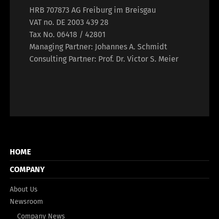
HRB 707873 AG Freiburg im Breisgau
VAT no. DE 2003 439 28
Tax No. 06418 / 42801
Managing Partner: Johannes A. Schmidt
Consulting Partner: Prof. Dr. Victor S. Meier
HOME
COMPANY
About Us
Newsroom
Company News