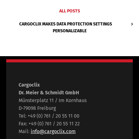
ALL POSTS
CARGOCLIX MAKES DATA PROTECTION SETTINGS
PERSONALIZABLE
Cargoclix
Dr. Meier & Schmidt GmbH
Münsterplatz 11 / Im Kornhaus
D-79098 Freiburg
Tel: +49 (0) 761 / 20 55 11 00
Fax: +49 (0) 761 / 20 55 11 22
Mail:
info@cargoclix.com