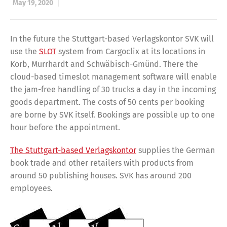
May 19, 2020
In the future the Stuttgart-based Verlagskontor SVK will
use the
SLOT
system from Cargoclix at its locations in
Korb, Murrhardt and Schwäbisch-Gmünd. There the
cloud-based timeslot management software will enable
the jam-free handling of 30 trucks a day in the incoming
goods department. The costs of 50 cents per booking
are borne by SVK itself. Bookings are possible up to one
hour before the appointment.
The Stuttgart-based Verlagskontor
supplies the German
book trade and other retailers with products from
around 50 publishing houses. SVK has around 200
employees.