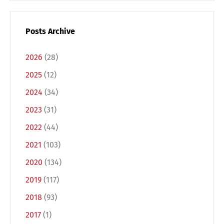
Posts Archive
2026
(28)
2025
(12)
2024
(34)
2023
(31)
2022
(44)
Switch The Language
2021
(103)
2020
(134)
2019
(117)
Deutsch
English
2018
(93)
2017
(1)
Français
Italiano