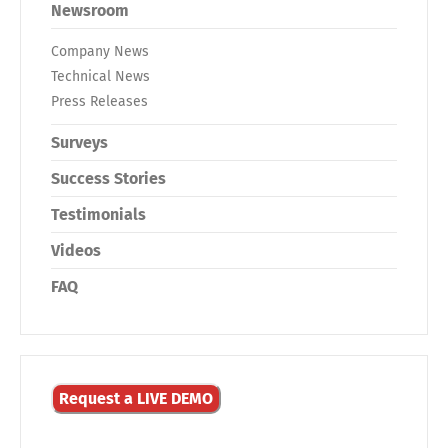
Newsroom
Company News
Technical News
Press Releases
Surveys
Success Stories
Testimonials
Videos
FAQ
Request a LIVE DEMO