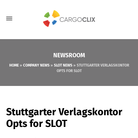
NEWSROOM
HOME
»
COMPANY NEWS
»
SLOT NEWS
»
STUTTGARTER VERLAGSKONTOR
OPTS FOR SLOT
Stuttgarter Verlagskontor
Opts for SLOT