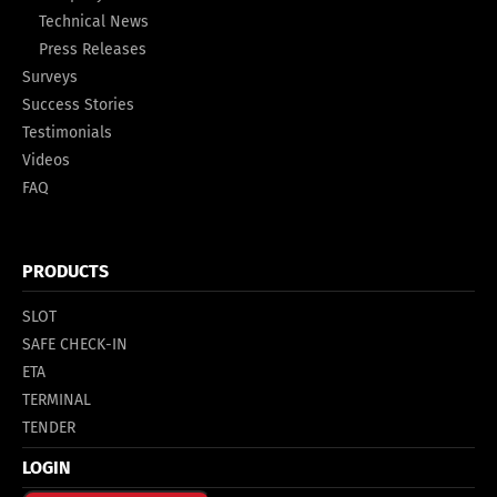
Technical News
Press Releases
Surveys
Success Stories
Testimonials
Videos
FAQ
PRODUCTS
SLOT
SAFE CHECK-IN
ETA
TERMINAL
TENDER
LOGIN