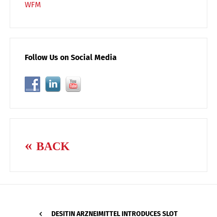
WFM
Follow Us on Social Media
BACK
DESITIN ARZNEIMITTEL INTRODUCES SLOT