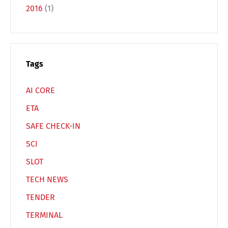
2016
(1)
Español
Русский
Tags
AI CORE
ETA
SAFE CHECK-IN
SCI
SLOT
TECH NEWS
TENDER
TERMINAL