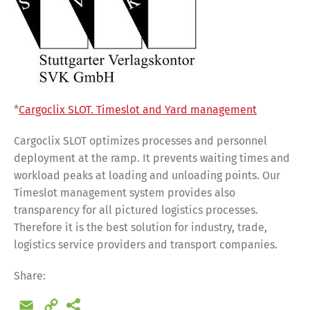
*
Cargoclix SLOT. Timeslot and Yard management
Cargoclix SLOT optimizes processes and personnel
deployment at the ramp. It prevents waiting times and
workload peaks at loading and unloading points. Our
Timeslot management system provides also
transparency for all pictured logistics processes.
Therefore it is the best solution for industry, trade,
logistics service providers and transport companies.
Share:
Email
Copy
Share