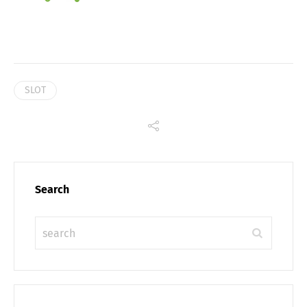
Link
SLOT
Search