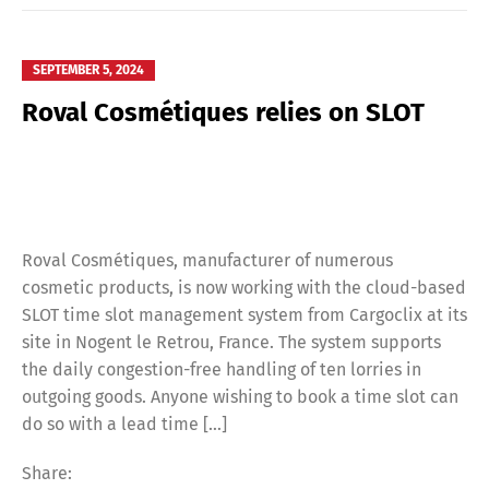
SEPTEMBER 5, 2024
Roval Cosmétiques relies on SLOT
Roval Cosmétiques, manufacturer of numerous
cosmetic products, is now working with the cloud-based
SLOT time slot management system from Cargoclix at its
site in Nogent le Retrou, France. The system supports
the daily congestion-free handling of ten lorries in
outgoing goods. Anyone wishing to book a time slot can
do so with a lead time […]
Share: