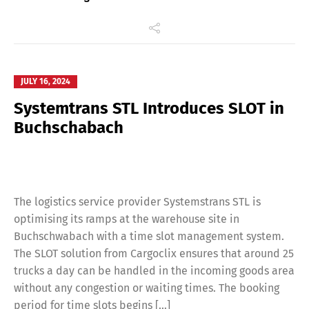
JULY 16, 2024
Systemtrans STL Introduces SLOT in
Buchschabach
The logistics service provider Systemstrans STL is
optimising its ramps at the warehouse site in
Buchschwabach with a time slot management system.
The SLOT solution from Cargoclix ensures that around 25
trucks a day can be handled in the incoming goods area
without any congestion or waiting times. The booking
period for time slots begins […]