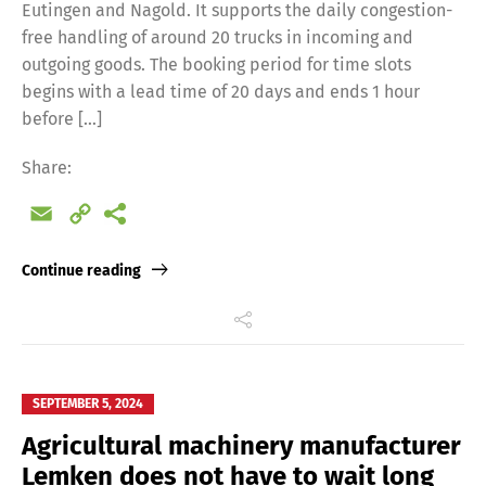
Eutingen and Nagold. It supports the daily congestion-
free handling of around 20 trucks in incoming and
outgoing goods. The booking period for time slots
begins with a lead time of 20 days and ends 1 hour
before […]
Share:
Email
Copy
Link
Continue reading
SEPTEMBER 5, 2024
Agricultural machinery manufacturer
Lemken does not have to wait long