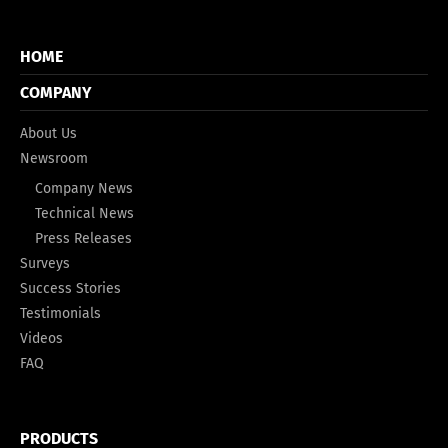
HOME
COMPANY
About Us
Newsroom
Company News
Technical News
Press Releases
Surveys
Success Stories
Testimonials
Videos
FAQ
PRODUCTS