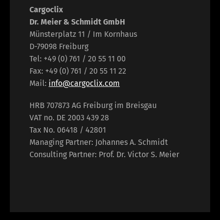
Cargoclix
Dr. Meier & Schmidt GmbH
Münsterplatz 11 / Im Kornhaus
D-79098 Freiburg
Tel: +49 (0) 761 / 20 55 11 00
Fax: +49 (0) 761 / 20 55 11 22
Mail:
info@cargoclix.com
HRB 707873 AG Freiburg im Breisgau
VAT no. DE 2003 439 28
Tax No. 06418 / 42801
Managing Partner: Johannes A. Schmidt
Consulting Partner: Prof. Dr. Victor S. Meier