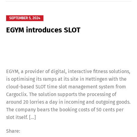
SEPTEMBER 5, 2024
EGYM introduces SLOT
EGYM, a provider of digital, interactive fitness solutions,
is optimising its ramps at its site in Hettingen with the
cloud-based SLOT time slot management system from
Cargoclix. The solution supports the processing of
around 20 lorries a day in incoming and outgoing goods.
The company bears the booking costs of 50 cents per
slot itself. […]
Share: