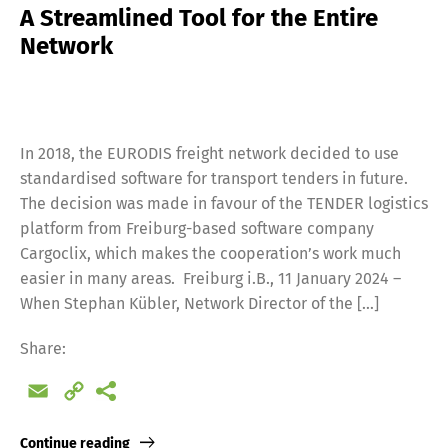
A Streamlined Tool for the Entire
Network
In 2018, the EURODIS freight network decided to use
standardised software for transport tenders in future.
The decision was made in favour of the TENDER logistics
platform from Freiburg-based software company
Cargoclix, which makes the cooperation’s work much
easier in many areas. Freiburg i.B., 11 January 2024 –
When Stephan Kübler, Network Director of the […]
Share:
Email
Copy
Link
Continue reading