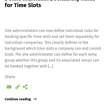
for Time Slots
Site administrators can now define individual rules for
booking specific time slots and set them separately for
individual companies. This clearly defines in the
background which time slots a company can and cannot
book. The site administrator can define for each ramp
group whether this group and its associated ramps can
be booked together with […]
Share:
Email
Copy
Link
Continue reading