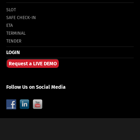
SLOT
SAFE CHECK-IN
ETA
TERMINAL
TENDER
LOGIN
Request a LIVE DEMO
Follow Us on Social Media