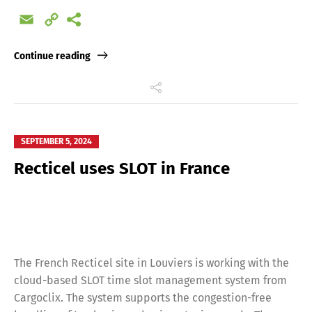
Email
Copy
Link
Continue reading
Switch The Language
SEPTEMBER 5, 2024
Recticel uses SLOT in France
Deutsch
English
Français
Italiano
The French Recticel site in Louviers is working with the
Español
Русский
cloud-based SLOT time slot management system from
Cargoclix. The system supports the congestion-free