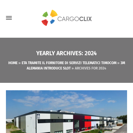
YEARLY ARCHIVES: 2024
HOME
»
ETA TRAMITE IL FORNITORE DI SERVIZI TELEMATICI TIMOCOM
»
3M
ALEMANIA INTRODUCE SLOT
»
ARCHIVES FOR 2024