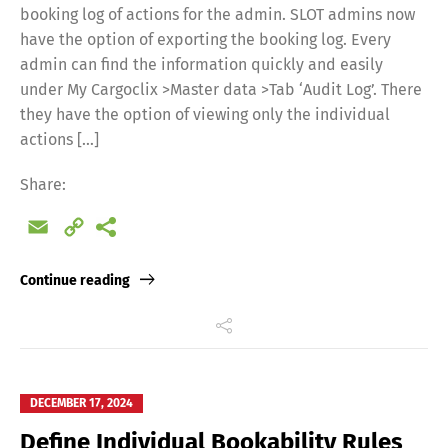
booking log of actions for the admin. SLOT admins now
have the option of exporting the booking log. Every
admin can find the information quickly and easily
under My Cargoclix >Master data >Tab ‘Audit Log’. There
they have the option of viewing only the individual
actions […]
Share:
Email
Copy
Link
Continue reading
DECEMBER 17, 2024
Define Individual Bookability Rules