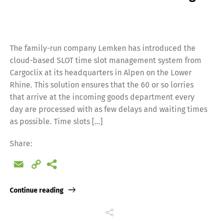
The family-run company Lemken has introduced the
cloud-based SLOT time slot management system from
Cargoclix at its headquarters in Alpen on the Lower
Rhine. This solution ensures that the 60 or so lorries
that arrive at the incoming goods department every
day are processed with as few delays and waiting times
as possible. Time slots […]
Share:
Email
Copy
Link
Continue reading