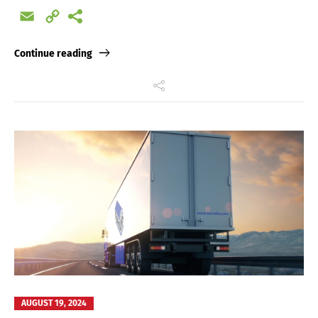
Email
Copy
Link
Continue reading
AUGUST 19, 2024