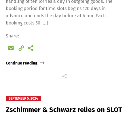
handling of ten lorries a day in outgoing goods. The
booking period for time slots begins 120 days in
advance and ends the day before at 4 pm. Each
booking costs 50 […]
Share:
Email
Copy
Link
Continue reading
SEPTEMBER 5, 2024
Zschimmer & Schwarz relies on SLOT