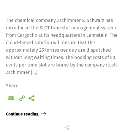
The chemical company Zschimmer & Schwarz has
introduced the SLOT time slot management system
from Cargoclix at its headquarters in Lahnstein. The
cloud-based solution will ensure that the
approximately 25 lorries per day are dispatched
without long waiting times. The booking costs of 50
cents per time slot are borne by the company itself.
Zschimmer […]
Share:
Email
Copy
Link
Continue reading