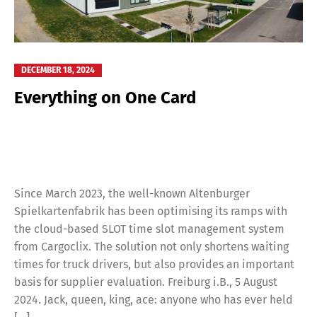
DECEMBER 18, 2024
Everything on One Card
Since March 2023, the well-known Altenburger
Spielkartenfabrik has been optimising its ramps with
the cloud-based SLOT time slot management system
from Cargoclix. The solution not only shortens waiting
times for truck drivers, but also provides an important
basis for supplier evaluation. Freiburg i.B., 5 August
2024. Jack, queen, king, ace: anyone who has ever held