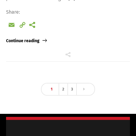
Share:
Email
Copy
Link
Continue reading
1
2
3