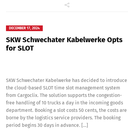
DECEMBER 17, 2024
SKW Schwechater Kabelwerke Opts
for SLOT
SKW Schwechater Kabelwerke has decided to introduce
the cloud-based SLOT time slot management system
from Cargoclix. The solution supports the congestion-
free handling of 10 trucks a day in the incoming goods
department. Booking a slot costs 50 cents, the costs are
borne by the logistics service providers. The booking
period begins 30 days in advance. […]