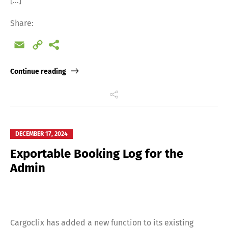
[…]
Share:
Email
Copy
Link
Continue reading
DECEMBER 17, 2024
Exportable Booking Log for the
Admin
Cargoclix has added a new function to its existing