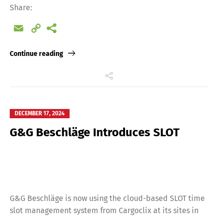
Share:
Email
Copy
Link
Continue reading
DECEMBER 17, 2024
G&G Beschläge Introduces SLOT
G&G Beschläge is now using the cloud-based SLOT time
slot management system from Cargoclix at its sites in