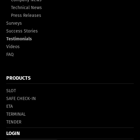
Technical News
Press Releases
Surveys
Success Stories
Testimonials
Videos
FAQ
PRODUCTS
SLOT
SAFE CHECK-IN
ETA
TERMINAL
TENDER
LOGIN