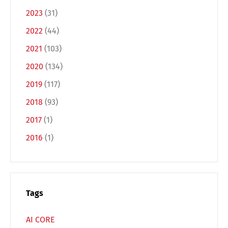
2023
(31)
2022
(44)
2021
(103)
2020
(134)
2019
(117)
2018
(93)
2017
(1)
2016
(1)
Tags
AI CORE