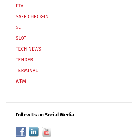
ETA
SAFE CHECK-IN
Switch The Language
SCI
SLOT
Deutsch
English
TECH NEWS
TENDER
Français
Italiano
TERMINAL
WFM
Español
Русский
Follow Us on Social Media