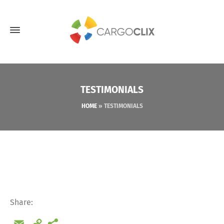
TESTIMONIALS
HOME
»
TESTIMONIALS
Share:
Email
Copy