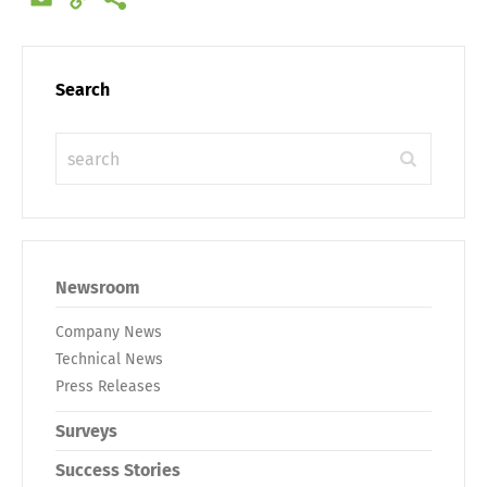
Link
Search
Newsroom
Company News
Technical News
Press Releases
Surveys
Success Stories