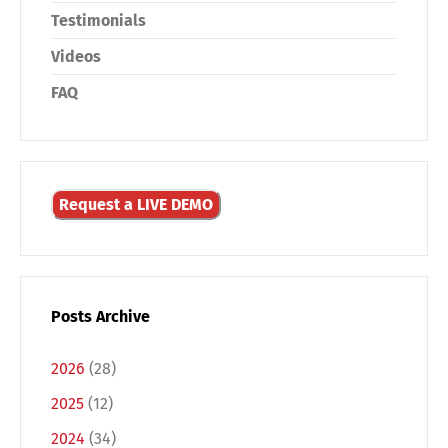
Testimonials
Videos
FAQ
Share
Request a LIVE DEMO
Posts Archive
2026
(28)
2025
(12)
2024
(34)