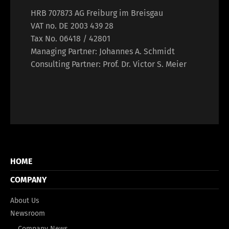
HRB 707873 AG Freiburg im Breisgau
VAT no. DE 2003 439 28
Tax No. 06418 / 42801
Managing Partner: Johannes A. Schmidt
Consulting Partner: Prof. Dr. Victor S. Meier
HOME
COMPANY
About Us
Newsroom
Company News