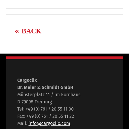
BACK
Cargoclix
Dr. Meier & Schmidt GmbH
Münsterplatz 11 / Im Kornhaus
D-79098 Freiburg
Tel: +49 (0) 761 / 20 55 11 00
Fax: +49 (0) 761 / 20 55 11 22
Mail:
info@cargoclix.com