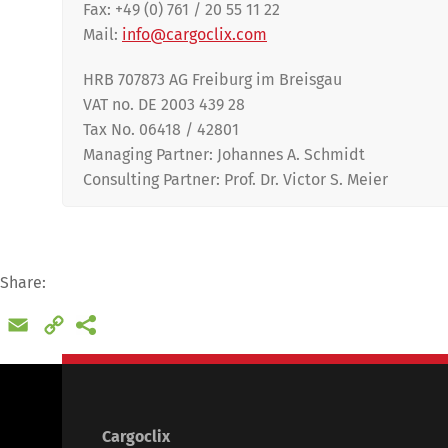
Fax: +49 (0) 761 / 20 55 11 22
Mail:
info@cargoclix.com
HRB 707873 AG Freiburg im Breisgau
VAT no. DE 2003 439 28
Tax No. 06418 / 42801
Managing Partner: Johannes A. Schmidt
Consulting Partner
: Prof. Dr. Victor S. Meier
Share:
Deutsch
E
Email
Copy
Link
Cargoclix