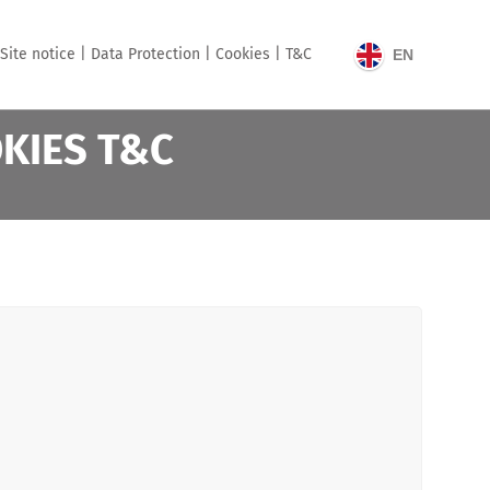
Site notice |
Data Protection |
Cookies |
T&C
EN
OKIES T&C