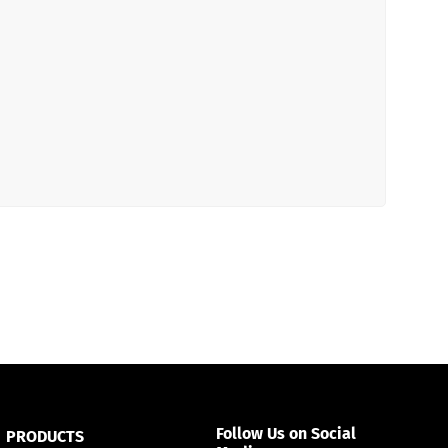
Español
Русский
Follow Us on Social
PRODUCTS