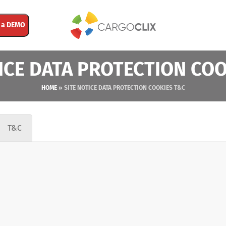
 a DEMO
ICE DATA PROTECTION CO
HOME
»
SITE NOTICE DATA PROTECTION COOKIES T&C
T&C