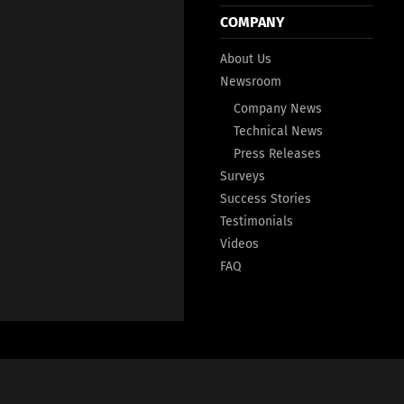
COMPANY
About Us
Newsroom
Company News
Technical News
Press Releases
Surveys
Success Stories
Testimonials
Videos
FAQ