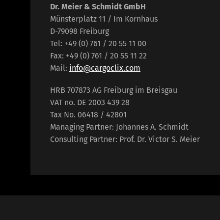
Dr. Meier & Schmidt GmbH
Münsterplatz 11 / Im Kornhaus
D-79098 Freiburg
Tel: +49 (0) 761 / 20 55 11 00
Fax: +49 (0) 761 / 20 55 11 22
Mail:
info@cargoclix.com
HRB 707873 AG Freiburg im Breisgau
VAT no. DE 2003 439 28
Tax No. 06418 / 42801
Managing Partner: Johannes A. Schmidt
Consulting Partner: Prof. Dr. Victor S. Meier