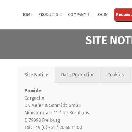
HOME
PRODUCTS
COMPANY
LOGIN
Request
SITE NOT
Site Notice
Data Protection
Cookies
Provider
Cargoclix
Dr. Meier & Schmidt GmbH
Share
Münsterplatz 11 / Im Kornhaus
D-79098 Freiburg
Tel: +49 (0) 761 / 20 55 11 00