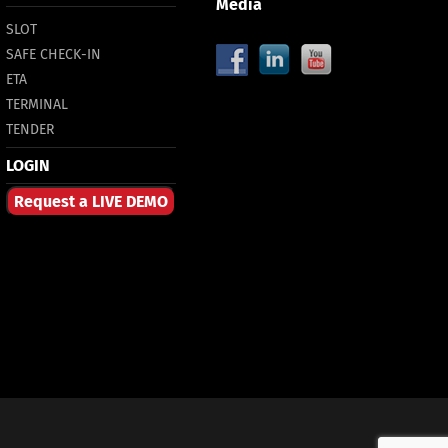
Media
SLOT
SAFE CHECK-IN
ETA
TERMINAL
TENDER
LOGIN
Request a LIVE DEMO