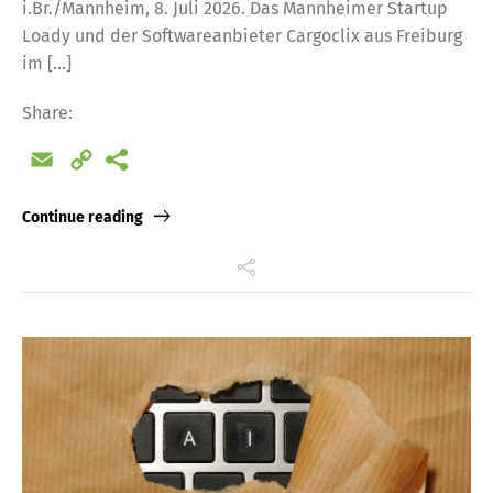
i.Br./Mannheim, 8. Juli 2026. Das Mannheimer Startup
Loady und der Softwareanbieter Cargoclix aus Freiburg
im […]
Share:
Email
Copy
Link
Continue reading