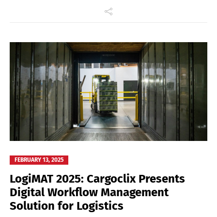
FEBRUARY 13, 2025
LogiMAT 2025: Cargoclix Presents
Digital Workflow Management
Solution for Logistics