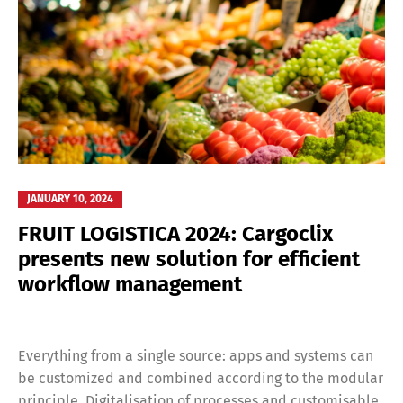
JANUARY 10, 2024
FRUIT LOGISTICA 2024: Cargoclix
presents new solution for efficient
workflow management
Everything from a single source: apps and systems can
be customized and combined according to the modular
principle. Digitalisation of processes and customisable