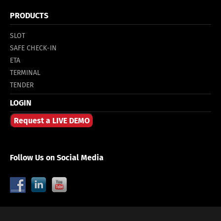
PRODUCTS
SLOT
SAFE CHECK-IN
ETA
TERMINAL
TENDER
LOGIN
Request a LIVE DEMO
Follow Us on Social Media