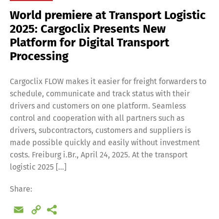
World premiere at Transport Logistic
2025: Cargoclix Presents New
Platform for Digital Transport
Processing
Cargoclix FLOW makes it easier for freight forwarders to
schedule, communicate and track status with their
drivers and customers on one platform. Seamless
control and cooperation with all partners such as
drivers, subcontractors, customers and suppliers is
made possible quickly and easily without investment
costs. Freiburg i.Br., April 24, 2025. At the transport
logistic 2025 […]
Share:
Email
Copy