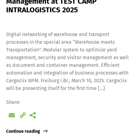
Management at TEST CAMP
INTRALOGISTICS 2025
Digital networking of warehouse and transport
processes in the special area “Warehouse meets
Transportation”. Modular system to optimize yard
Switch The Language
management, security and visitor management as well
as document and container management. Efficient
automation and integration of business processes with
Cargoclix WFM. Freiburg i.Br., March 10, 2025. Cargoclix
Deutsch
English
will be presenting itself for the first time […]
Share:
Français
Italiano
Email
Copy
Link
Español
Русский
Continue reading