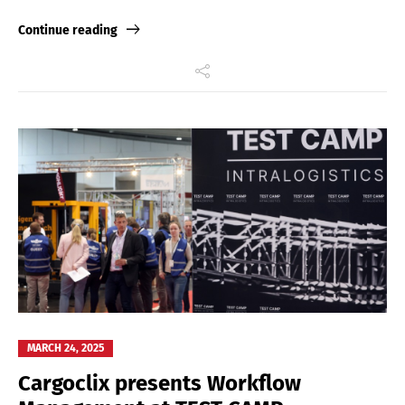
Link
Continue reading
MARCH 24, 2025
Cargoclix presents Workflow