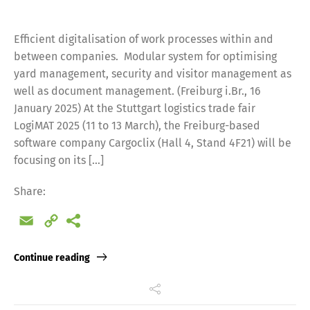
Efficient digitalisation of work processes within and
between companies. Modular system for optimising
yard management, security and visitor management as
well as document management. (Freiburg i.Br., 16
January 2025) At the Stuttgart logistics trade fair
LogiMAT 2025 (11 to 13 March), the Freiburg-based
software company Cargoclix (Hall 4, Stand 4F21) will be
focusing on its […]
Share:
Email
Copy
Link
Continue reading