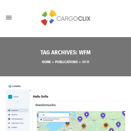
TAG ARCHIVES: WFM
HOME
»
PUBLICATIONS
»
WFM