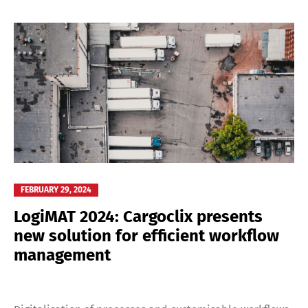
FEBRUARY 29, 2024
LogiMAT 2024: Cargoclix presents
new solution for efficient workflow
management