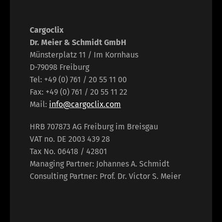
Cargoclix
Dr. Meier & Schmidt GmbH
Münsterplatz 11 / Im Kornhaus
D-79098 Freiburg
Tel: +49 (0) 761 / 20 55 11 00
Fax: +49 (0) 761 / 20 55 11 22
Mail:
info@cargoclix.com
HRB 707873 AG Freiburg im Breisgau
VAT no. DE 2003 439 28
Tax No. 06418 / 42801
Managing Partner: Johannes A. Schmidt
Consulting Partner: Prof. Dr. Victor S. Meier