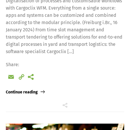
Digitalisation of processes and customisable workflows
with Cargoclix WFM. Everything from a single source:
apps and systems can be customized and combined
according to the modular principle. (Freiburg i.Br., 16
January 2024) From time slot management and
transport tendering to offering solutions for end-to-end
digital processes in yard and transport logistics: the
software specialist Cargoclix […]
Share:
Email
Copy
Link
Continue reading