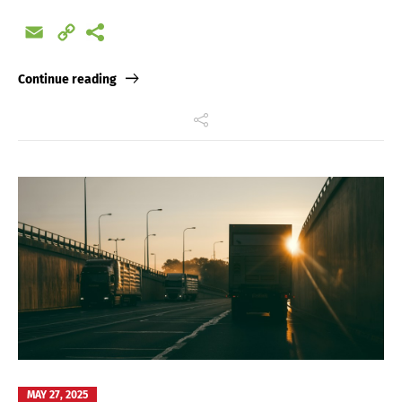
Email
Copy
Link
Continue reading
MAY 27, 2025