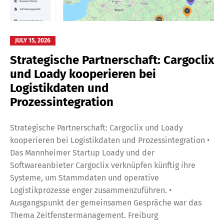
JULY 15, 2026
Strategische Partnerschaft: Cargoclix
und Loady kooperieren bei
Logistikdaten und
Prozessintegration
Strategische Partnerschaft: Cargoclix und Loady
kooperieren bei Logistikdaten und Prozessintegration •
Das Mannheimer Startup Loady und der
Softwareanbieter Cargoclix verknüpfen künftig ihre
Systeme, um Stammdaten und operative
Logistikprozesse enger zusammenzuführen. •
Ausgangspunkt der gemeinsamen Gespräche war das
Thema Zeitfenstermanagement. Freiburg