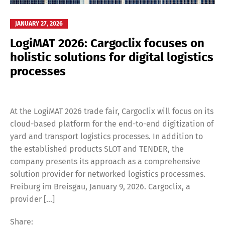
JANUARY 27, 2026
LogiMAT 2026: Cargoclix focuses on
holistic solutions for digital logistics
processes
At the LogiMAT 2026 trade fair, Cargoclix will focus on its
cloud-based platform for the end-to-end digitization of
yard and transport logistics processes. In addition to
the established products SLOT and TENDER, the
company presents its approach as a comprehensive
solution provider for networked logistics processmes.
Freiburg im Breisgau, January 9, 2026. Cargoclix, a
provider […]
Share: