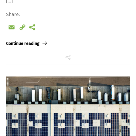
[…]
Share:
Email
Copy
Link
Continue reading