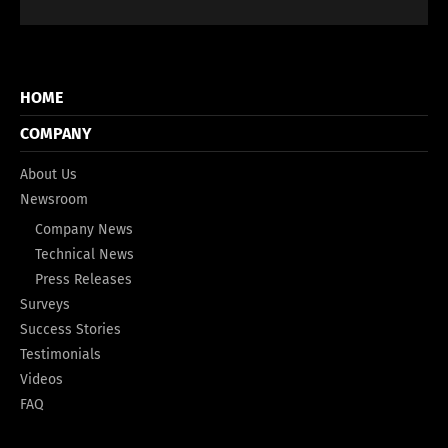
HOME
COMPANY
About Us
Newsroom
Company News
Technical News
Press Releases
Surveys
Success Stories
Testimonials
Videos
FAQ