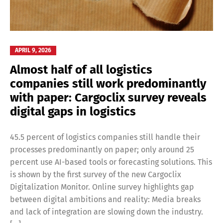
APRIL 9, 2026
Almost half of all logistics
companies still work predominantly
with paper: Cargoclix survey reveals
digital gaps in logistics
45.5 percent of logistics companies still handle their
processes predominantly on paper; only around 25
percent use AI-based tools or forecasting solutions. This
is shown by the first survey of the new Cargoclix
Digitalization Monitor. Online survey highlights gap
between digital ambitions and reality: Media breaks
and lack of integration are slowing down the industry.