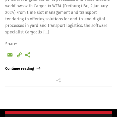
workflows with Cargoclix WFM. (Freiburg i.Br., 2 January
2024) From time slot management and transport
tendering to offering solutions for end-to-end digital
processes in yard and transport logistics: the software
specialist Cargoclix […]
Share:
Email
Copy
Link
Continue reading