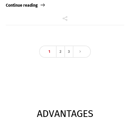
Continue reading
1
2
3
ADVANTAGES