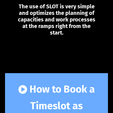
The use of SLOT is very simple
and optimizes the planning of
capacities and work processes
at the ramps right from the
start.
How to Book a
Timeslot as