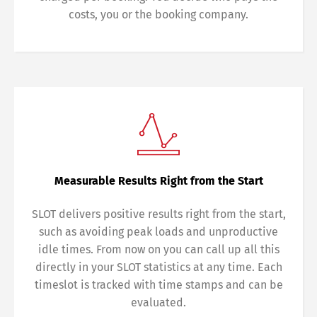
costs, you or the booking company.
Share
Measurable Results Right from the Start
SLOT delivers positive results right from the start,
such as avoiding peak loads and unproductive
idle times. From now on you can call up all this
directly in your SLOT statistics at any time. Each
timeslot is tracked with time stamps and can be
evaluated.