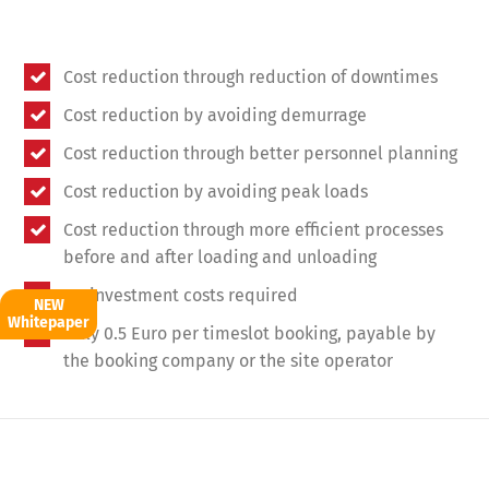
Cost reduction through reduction of downtimes
Cost reduction by avoiding demurrage
Cost reduction through better personnel planning
Cost reduction by avoiding peak loads
Cost reduction through more efficient processes
before and after loading and unloading
No investment costs required
NEW
Whitepaper
Only 0.5 Euro per timeslot booking, payable by
the booking company or the site operator