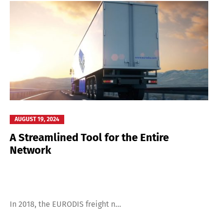
AUGUST 19, 2024
A Streamlined Tool for the Entire
Network
In 2018, the EURODIS freight n...