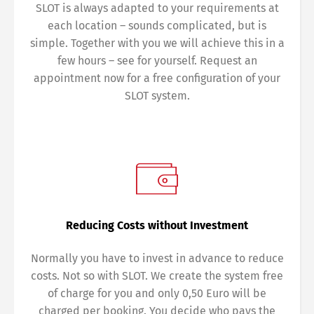
SLOT is always adapted to your requirements at
each location – sounds complicated, but is
simple. Together with you we will achieve this in a
few hours – see for yourself. Request an
appointment now for a free configuration of your
SLOT system.
Reducing Costs without Investment
Normally you have to invest in advance to reduce
costs. Not so with SLOT. We create the system free
of charge for you and only 0,50 Euro will be
charged per booking. You decide who pays the