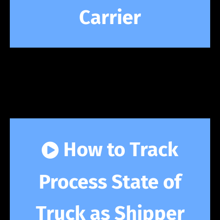
Carrier
How to Track
Process State of
Truck as Shipper