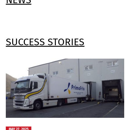
SUCCESS STORIES
Switch The Language
Deutsch
English
MAY 27, 2025