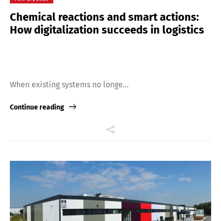
Chemical reactions and smart actions:
Français
Italiano
How digitalization succeeds in logistics
Español
Русский
When existing systems no longe...
Continue reading