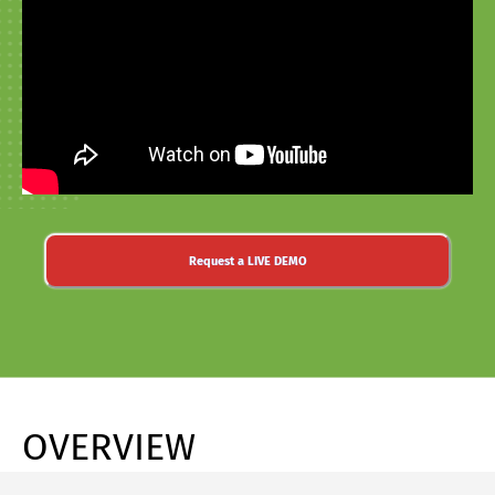
Request a LIVE DEMO
OVERVIEW