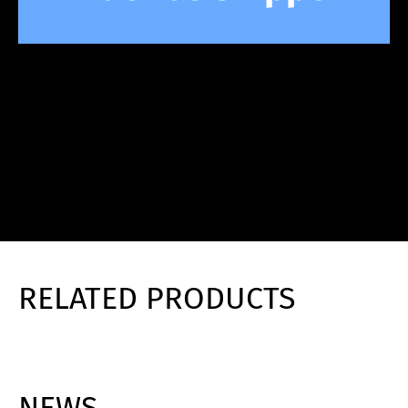
RELATED PRODUCTS
NEWS