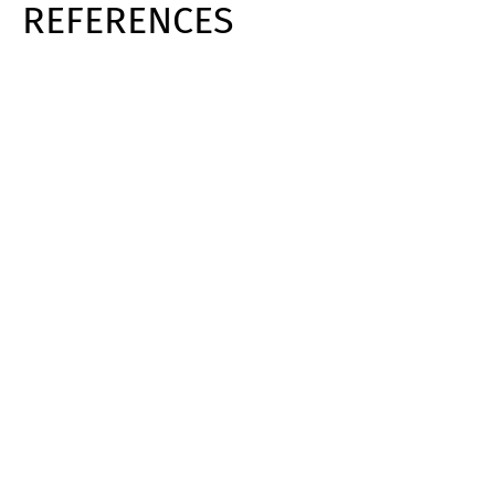
REFERENCES