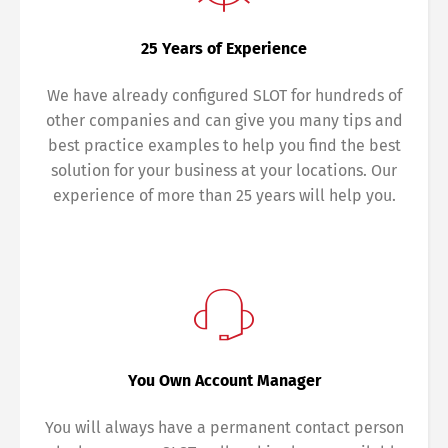
25 Years of Experience
We have already configured SLOT for hundreds of
other companies and can give you many tips and
best practice examples to help you find the best
solution for your business at your locations. Our
experience of more than 25 years will help you.
You Own Account Manager
You will always have a permanent contact person