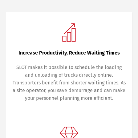
Increase Productivity, Reduce Waiting Times
SLOT makes it possible to schedule the loading
and unloading of trucks directly online.
Transporters benefit from shorter waiting times. As
a site operator, you save demurrage and can make
your personnel planning more efficient.