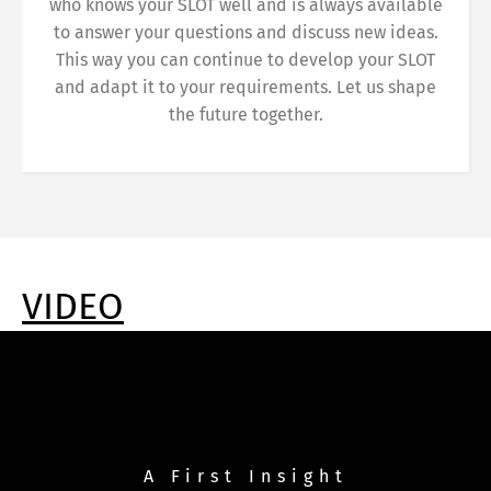
who knows your SLOT well and is always available
to answer your questions and discuss new ideas.
This way you can continue to develop your SLOT
and adapt it to your requirements. Let us shape
the future together.
VIDEO
A First Insight