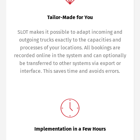
Tailor-Made for You
SLOT makes it possible to adapt incoming and
outgoing trucks exactly to the capacities and
processes of your locations. All bookings are
recorded online in the system and can optionally
be transferred to other systems via export or
interface. This saves time and avoids errors.
Implementation in a Few Hours