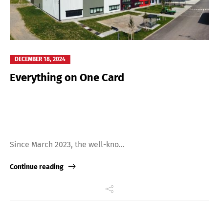
DECEMBER 18, 2024
Everything on One Card
Since March 2023, the well-kno...
Continue reading