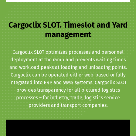
Cargoclix SLOT. Timeslot and Yard
management
Cargoclix SLOT optimizes processes and personnel
deployment at the ramp and prevents waiting times
and workload peaks at loading and unloading points.
Cargoclix can be operated either web-based or fully
integrated into ERP and WMS systems. Cargoclix SLOT
provides transparency for all pictured logistics
processes – for industry, trade, logistics service
providers and transport companies.