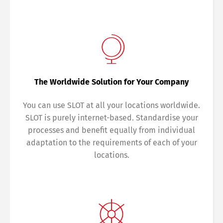
The Worldwide Solution for Your Company
You can use SLOT at all your locations worldwide.
SLOT is purely internet-based. Standardise your
processes and benefit equally from individual
adaptation to the requirements of each of your
locations.