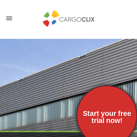
Start your free
trial now!