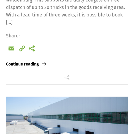
dispatch of up to 20 trucks in the goods receiving area.
With a lead time of three weeks, it is possible to book
[…]
Share:
Email
Copy
Link
Continue reading