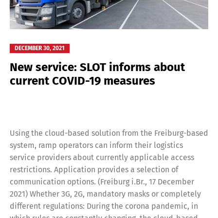
DECEMBER 30, 2021
New service: SLOT informs about
current COVID-19 measures
Using the cloud-based solution from the Freiburg-based
system, ramp operators can inform their logistics
service providers about currently applicable access
restrictions. Application provides a selection of
communication options. (Freiburg i.Br., 17 December
2021) Whether 3G, 2G, mandatory masks or completely
different regulations: During the corona pandemic, in