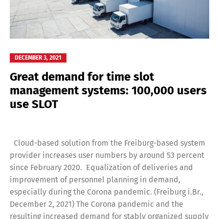
DECEMBER 3, 2021
Great demand for time slot
management systems: 100,000 users
use SLOT
Cloud-based solution from the Freiburg-based system
provider increases user numbers by around 53 percent
since February 2020. Equalization of deliveries and
improvement of personnel planning in demand,
especially during the Corona pandemic. (Freiburg i.Br.,
December 2, 2021) The Corona pandemic and the
resulting increased demand for stably organized supply