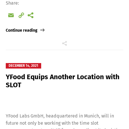
Share:
Email
Copy
Link
Continue reading
Switch The Language
DECEMBER 14, 2021
Deutsch
English
YFood Equips Another Location with
SLOT
Français
Italiano
Español
Русский
YFood Labs GmbH, headquartered in Munich, will in
future not only be working with the time slot