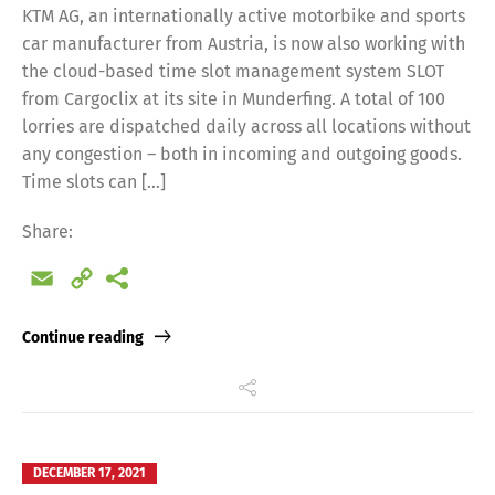
KTM AG, an internationally active motorbike and sports
car manufacturer from Austria, is now also working with
the cloud-based time slot management system SLOT
from Cargoclix at its site in Munderfing. A total of 100
lorries are dispatched daily across all locations without
any congestion – both in incoming and outgoing goods.
Time slots can […]
Share:
Email
Copy
Link
Continue reading
DECEMBER 17, 2021