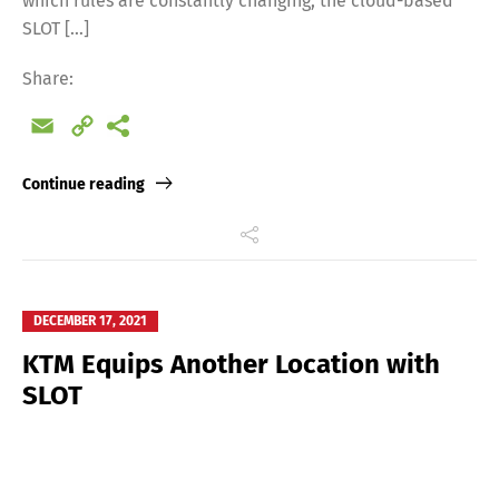
which rules are constantly changing, the cloud-based
SLOT […]
Share:
Email
Copy
Link
Continue reading
DECEMBER 17, 2021
KTM Equips Another Location with
SLOT