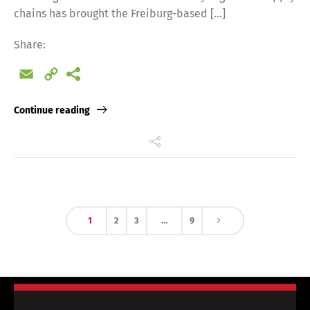
chains has brought the Freiburg-based […]
Share:
Email
Copy
Link
Continue reading
1
2
3
…
9