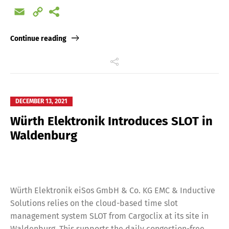
Email
Copy
Link
Continue reading
DECEMBER 13, 2021
Würth Elektronik Introduces SLOT in
Waldenburg
Würth Elektronik eiSos GmbH & Co. KG EMC & Inductive
Solutions relies on the cloud-based time slot
management system SLOT from Cargoclix at its site in
Waldenburg. This supports the daily congestion-free