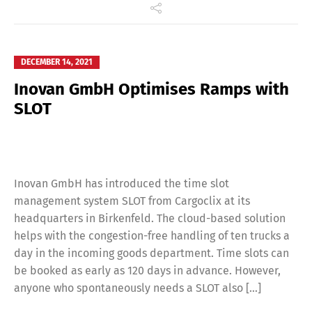
DECEMBER 14, 2021
Inovan GmbH Optimises Ramps with
SLOT
Inovan GmbH has introduced the time slot
management system SLOT from Cargoclix at its
headquarters in Birkenfeld. The cloud-based solution
helps with the congestion-free handling of ten trucks a
day in the incoming goods department. Time slots can
be booked as early as 120 days in advance. However,
anyone who spontaneously needs a SLOT also […]