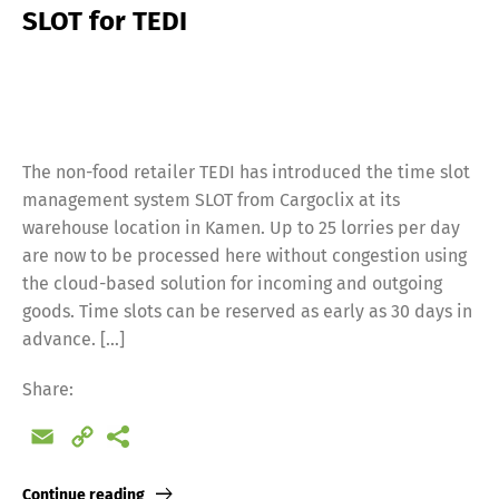
SLOT for TEDI
The non-food retailer TEDI has introduced the time slot
management system SLOT from Cargoclix at its
warehouse location in Kamen. Up to 25 lorries per day
are now to be processed here without congestion using
the cloud-based solution for incoming and outgoing
goods. Time slots can be reserved as early as 30 days in
advance. […]
Share:
Email
Copy
Link
Continue reading