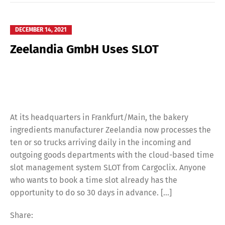
DECEMBER 14, 2021
Zeelandia GmbH Uses SLOT
At its headquarters in Frankfurt/Main, the bakery
ingredients manufacturer Zeelandia now processes the
ten or so trucks arriving daily in the incoming and
outgoing goods departments with the cloud-based time
slot management system SLOT from Cargoclix. Anyone
who wants to book a time slot already has the
opportunity to do so 30 days in advance. […]
Share: