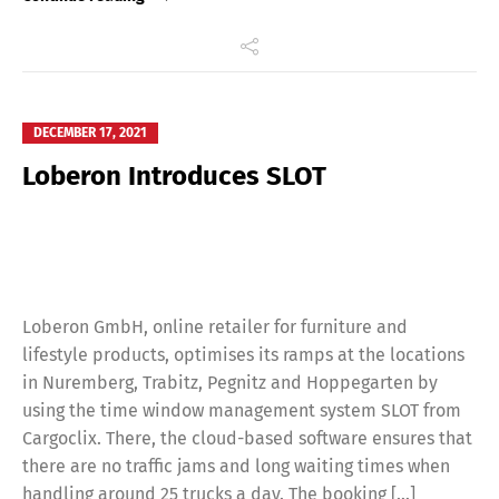
DECEMBER 17, 2021
Loberon Introduces SLOT
Loberon GmbH, online retailer for furniture and
lifestyle products, optimises its ramps at the locations
in Nuremberg, Trabitz, Pegnitz and Hoppegarten by
using the time window management system SLOT from
Cargoclix. There, the cloud-based software ensures that
there are no traffic jams and long waiting times when
handling around 25 trucks a day. The booking […]