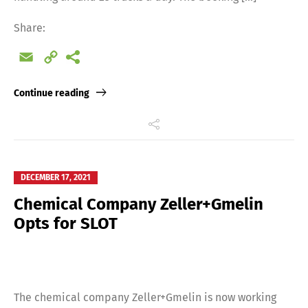
Share:
Email
Copy
Link
Continue reading
DECEMBER 17, 2021
Chemical Company Zeller+Gmelin
Opts for SLOT
The chemical company Zeller+Gmelin is now working