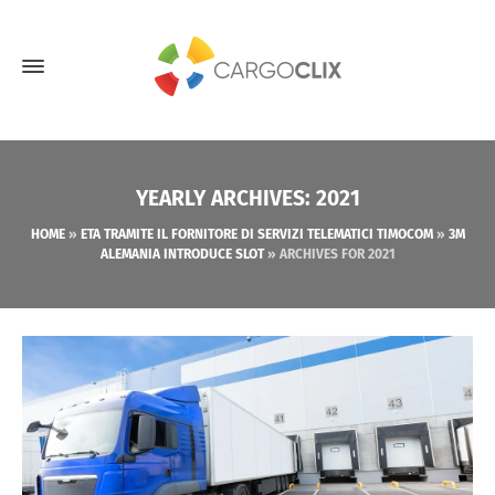
YEARLY ARCHIVES: 2021
HOME
»
ETA TRAMITE IL FORNITORE DI SERVIZI TELEMATICI TIMOCOM
»
3M
ALEMANIA INTRODUCE SLOT
»
ARCHIVES FOR 2021