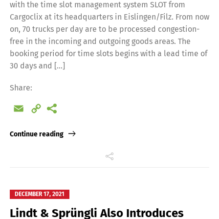
with the time slot management system SLOT from
Cargoclix at its headquarters in Eislingen/Filz. From now
on, 70 trucks per day are to be processed congestion-
free in the incoming and outgoing goods areas. The
booking period for time slots begins with a lead time of
30 days and […]
Share:
Email
Copy
Link
Continue reading
DECEMBER 17, 2021
Lindt & Sprüngli Also Introduces