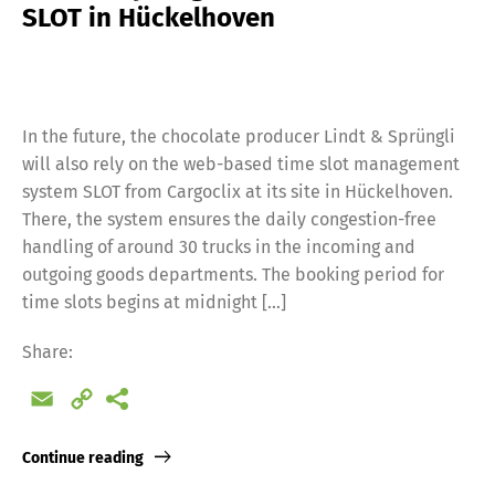
SLOT in Hückelhoven
In the future, the chocolate producer Lindt & Sprüngli
will also rely on the web-based time slot management
system SLOT from Cargoclix at its site in Hückelhoven.
There, the system ensures the daily congestion-free
handling of around 30 trucks in the incoming and
outgoing goods departments. The booking period for
time slots begins at midnight […]
Share:
Email
Copy
Link
Continue reading