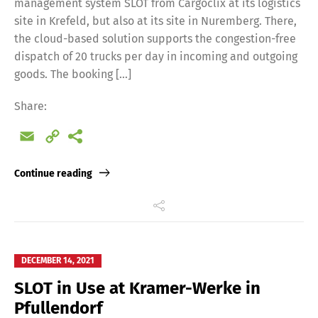
management system SLOT from Cargoclix at its logistics
site in Krefeld, but also at its site in Nuremberg. There,
the cloud-based solution supports the congestion-free
dispatch of 20 trucks per day in incoming and outgoing
goods. The booking […]
Share:
Email
Copy
Link
Continue reading
DECEMBER 14, 2021
SLOT in Use at Kramer-Werke in
Pfullendorf