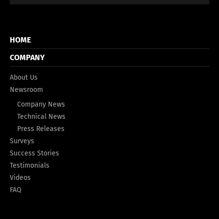
HOME
COMPANY
About Us
Newsroom
Company News
Technical News
Press Releases
Surveys
Success Stories
Testimonials
Videos
FAQ