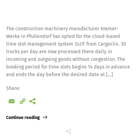
The construction machinery manufacturer Kramer-
Werke in Pfullendorf has opted for the cloud-based
time slot management system SLOT from Cargoclix. 30
trucks per day are now processed there daily in
incoming and outgoing goods without congestion. The
booking period for time slots begins 14 days in advance
and ends the day before the desired date at […]
Share:
Email
Copy
Link
Continue reading