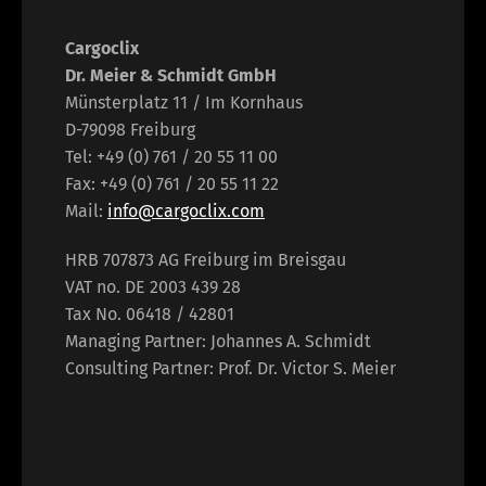
Cargoclix
Dr. Meier & Schmidt GmbH
Münsterplatz 11 / Im Kornhaus
D-79098 Freiburg
Tel: +49 (0) 761 / 20 55 11 00
Fax: +49 (0) 761 / 20 55 11 22
Mail:
info@cargoclix.com
HRB 707873 AG Freiburg im Breisgau
VAT no. DE 2003 439 28
Tax No. 06418 / 42801
Managing Partner: Johannes A. Schmidt
Consulting Partner: Prof. Dr. Victor S. Meier