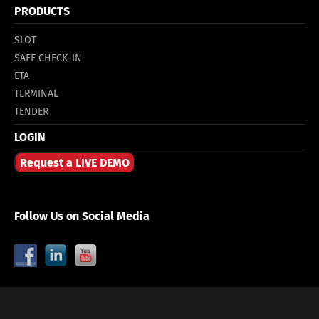
PRODUCTS
SLOT
SAFE CHECK-IN
ETA
TERMINAL
TENDER
LOGIN
Request a LIVE DEMO
Follow Us on Social Media