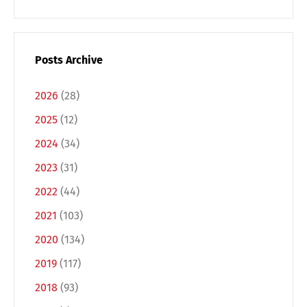
Posts Archive
2026
(28)
2025
(12)
2024
(34)
2023
(31)
2022
(44)
2021
(103)
2020
(134)
2019
(117)
2018
(93)