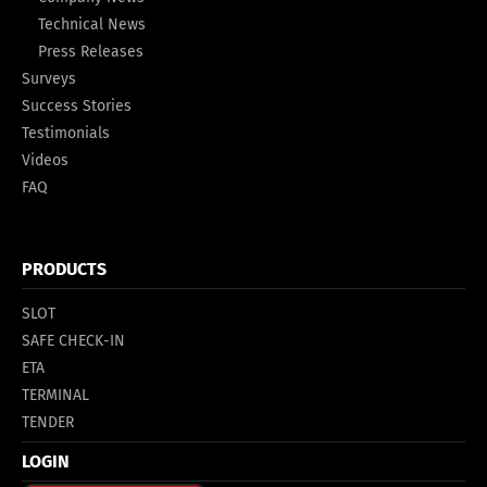
Technical News
Press Releases
Surveys
Success Stories
Testimonials
Videos
FAQ
PRODUCTS
SLOT
SAFE CHECK-IN
ETA
TERMINAL
TENDER
LOGIN