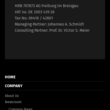
HRB 707873 AG Freiburg im Breisgau
VAT no. DE 2003 439 28
Tax No. 06418 / 42801
Managing Partner: Johannes A. Schmidt
Consulting Partner: Prof. Dr. Victor S. Meier
HOME
COMPANY
About Us
Newsroom
Company News