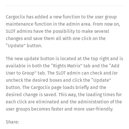
Cargoclix has added a new function to the user group
maintenance function in the admin area. From now on,
SLOT admins have the possibility to make several
changes and save them all with one click on the
“Update” button.
The new update button is located at the top right and is
available in both the “Rights Matrix” tab and the “Add
User to Group” tab. The SLOT admin can check and/or
uncheck the desired boxes and click the “Update”
button. The Cargoclix page loads briefly and the
desired change is saved. This way, the loading times for
each click are eliminated and the administration of the
user groups becomes faster and more user-friendly.
Share: