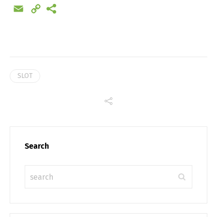
Email
Copy
Link
SLOT
Search
Share