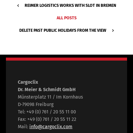
REIMER LOGISTICS WORKS WITH SLOT IN BREMEN
ALL POSTS
DELETE PAST PUBLIC HOLIDAYS FROM THE VIEW
Cargoclix
Dr. Meier & Schmidt GmbH
Münsterplatz 11 / Im Kornhaus
D-79098 Freiburg
Tel: +49 (0) 761 / 20 55 11 00
Fax: +49 (0) 761 / 20 55 11 22
Mail:
info@cargoclix.com