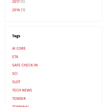
2017
(1)
2016
(1)
Switch The Language
Deutsch
English
Tags
AI CORE
Français
Italiano
ETA
SAFE CHECK-IN
Español
Русский
SCI
SLOT
TECH NEWS
TENDER
TERMINAL