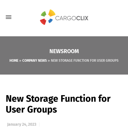
NEWSROOM
HOME
»
COMPANY NEWS
»
NEW STORAGE FUNCTION FOR USER GROUPS
New Storage Function for
User Groups
January 24, 2023