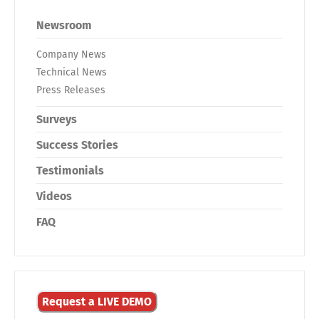
Newsroom
Company News
Technical News
Press Releases
Surveys
Success Stories
Testimonials
Videos
FAQ
Request a LIVE DEMO