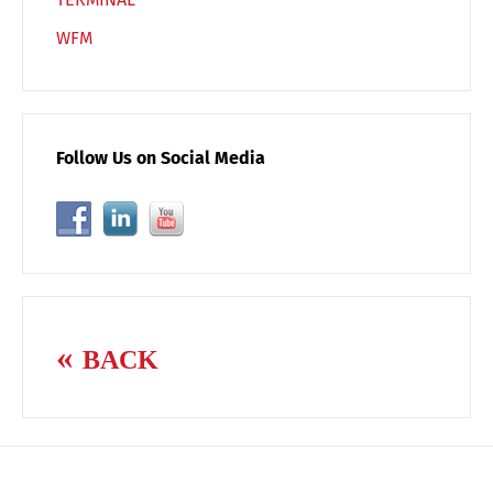
WFM
Follow Us on Social Media
BACK