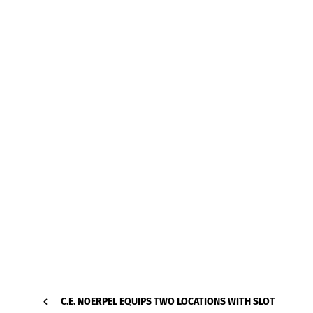
C.E. NOERPEL EQUIPS TWO LOCATIONS WITH SLOT