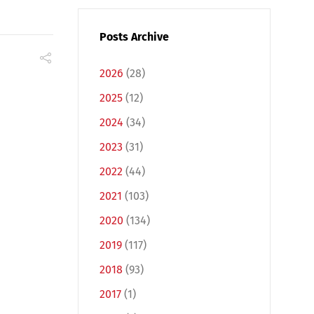
Posts Archive
2026
(28)
2025
(12)
2024
(34)
2023
(31)
2022
(44)
2021
(103)
2020
(134)
2019
(117)
2018
(93)
2017
(1)