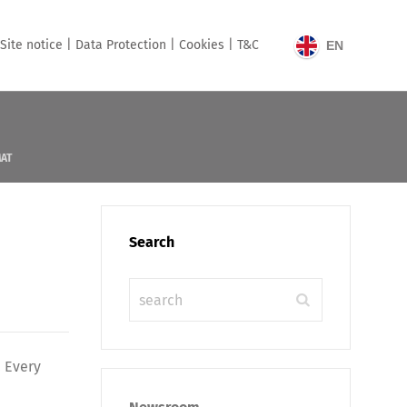
Site notice |
Data Protection |
Cookies |
T&C
EN
MAT
Search
. Every