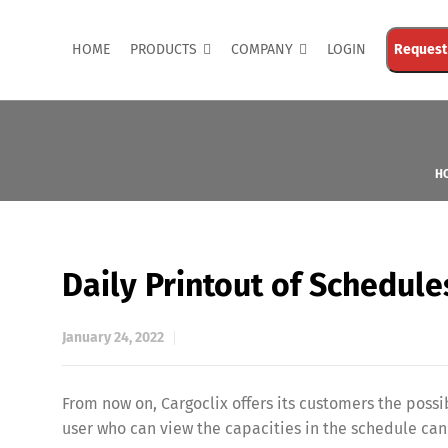
HOME
PRODUCTS
COMPANY
LOGIN
Request
H
Daily Printout of Schedule
January 24, 2022
From now on, Cargoclix offers its customers the possib
user who can view the capacities in the schedule can 