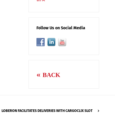
Follow Us on Social Media
BACK
LOBERON FACILITATES DELIVERIES WITH CARGOCLIX SLOT