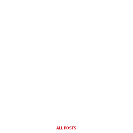
ALL POSTS