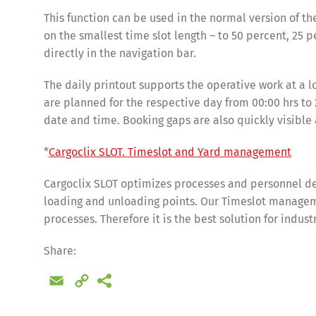
This function can be used in the normal version of th
on the smallest time slot length – to 50 percent, 25 p
directly in the navigation bar.
The daily printout supports the operative work at a 
are planned for the respective day from 00:00 hrs to 2
date and time. Booking gaps are also quickly visible
*
Cargoclix SLOT. Timeslot and Yard management
Cargoclix SLOT optimizes processes and personnel de
loading and unloading points. Our Timeslot manageme
Share
processes. Therefore it is the best solution for indus
Share:
Email
Copy
Link