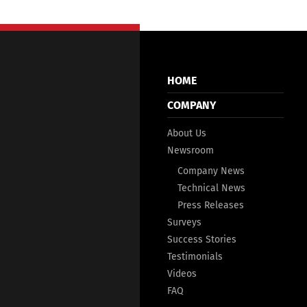
HOME
COMPANY
About Us
Newsroom
Company News
Technical News
Press Releases
Surveys
Success Stories
Testimonials
Videos
FAQ