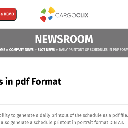
 a DEMO
NEWSROOM
OME
»
COMPANY NEWS
»
SLOT NEWS
»
DAILY PRINTOUT OF SCHEDULES IN PDF FOR
s in pdf Format
ility to generate a daily printout of the schedule as a pdf file
also generate a schedule printout in portrait format DIN A3.