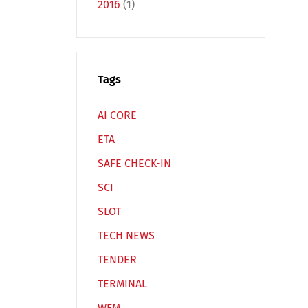
2016
(1)
Tags
Español
Русский
AI CORE
ETA
SAFE CHECK-IN
SCI
SLOT
TECH NEWS
TENDER
TERMINAL
WFM