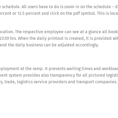
e schedule. All users have to do is zoom in on the schedule –
ercent or 12.5 percent and click on the pdf symbol. This is loc
location. The respective employee can see at a glance all book
3:59 hrs. When the daily printout is created, it is provided wi
 and the daily business can be adjusted accordingly.
ployment at the ramp. It prevents waiting times and workloa
nt system provides also transparency for all pictured logist
try, trade, logistics service providers and transport companies.