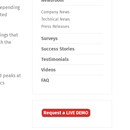
Newsroom
 depending
Company News
ated
Technical News
Press Releases
ings that
Surveys
th the
Success Stories
Testimonials
Videos
d peaks at
FAQ
ics
Request a LIVE DEMO