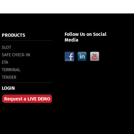
Follow Us on Social
PRODUCTS
Media
SLOT
SAFE CHECK-IN
ETA
TERMINAL
TENDER
LOGIN
Request a LIVE DEMO