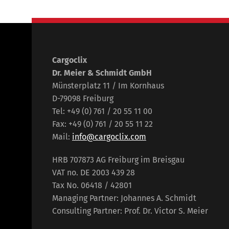
Cargoclix
Dr. Meier & Schmidt GmbH
Münsterplatz 11 / Im Kornhaus
D-79098 Freiburg
Tel: +49 (0) 761 / 20 55 11 00
Fax: +49 (0) 761 / 20 55 11 22
Mail:
info@cargoclix.com
HRB 707873 AG Freiburg im Breisgau
VAT no. DE 2003 439 28
Tax No. 06418 / 42801
Managing Partner: Johannes A. Schmidt
Consulting Partner: Prof. Dr. Victor S. Meier