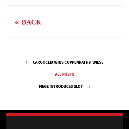
BACK
CARGOCLIX WINS COPPENRATH& WIESE
ALL POSTS
FIEGE INTRODUCES SLOT