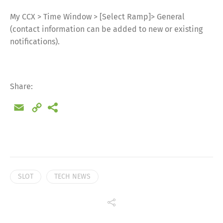
My CCX > Time Window > [Select Ramp]> General
(contact information can be added to new or existing
notifications).
Share:
Email
Copy
Link
SLOT
TECH NEWS
Share