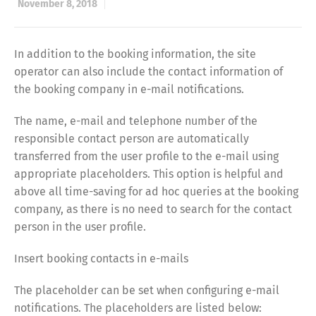
November 8, 2018
In addition to the booking information, the site
operator can also include the contact information of
the booking company in e-mail notifications.
The name, e-mail and telephone number of the
responsible contact person are automatically
transferred from the user profile to the e-mail using
appropriate placeholders. This option is helpful and
above all time-saving for ad hoc queries at the booking
company, as there is no need to search for the contact
person in the user profile.
Insert booking contacts in e-mails
The placeholder can be set when configuring e-mail
notifications. The placeholders are listed below: