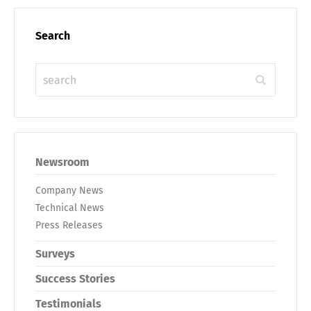
Search
Newsroom
Company News
Technical News
Press Releases
Surveys
Success Stories
Testimonials