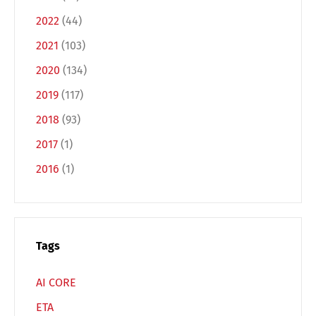
2022
(44)
2021
(103)
2020
(134)
2019
(117)
Switch The Language
2018
(93)
2017
(1)
2016
(1)
Deutsch
English
Français
Italiano
Tags
Español
Русский
AI CORE
ETA