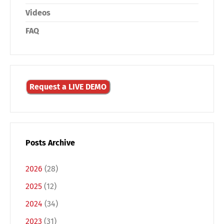
Videos
FAQ
Request a LIVE DEMO
Posts Archive
2026
(28)
2025
(12)
2024
(34)
2023
(31)