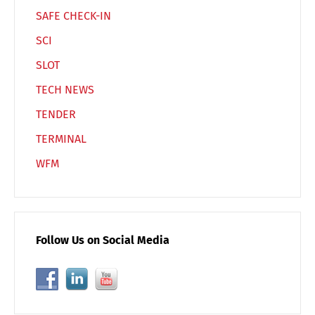
SAFE CHECK-IN
SCI
SLOT
TECH NEWS
TENDER
TERMINAL
WFM
Follow Us on Social Media