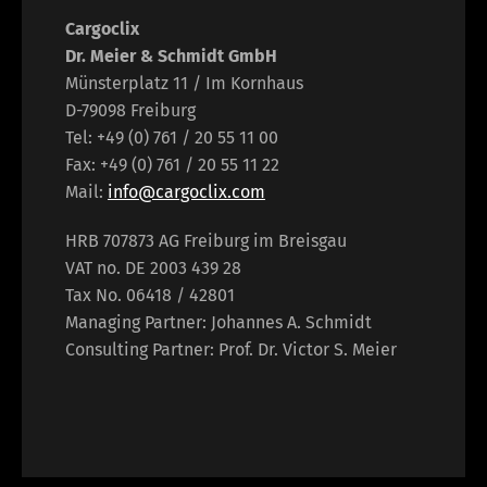
Cargoclix
Dr. Meier & Schmidt GmbH
Münsterplatz 11 / Im Kornhaus
D-79098 Freiburg
Tel: +49 (0) 761 / 20 55 11 00
Fax: +49 (0) 761 / 20 55 11 22
Mail:
info@cargoclix.com
HRB 707873 AG Freiburg im Breisgau
VAT no. DE 2003 439 28
Tax No. 06418 / 42801
Managing Partner: Johannes A. Schmidt
Consulting Partner: Prof. Dr. Victor S. Meier