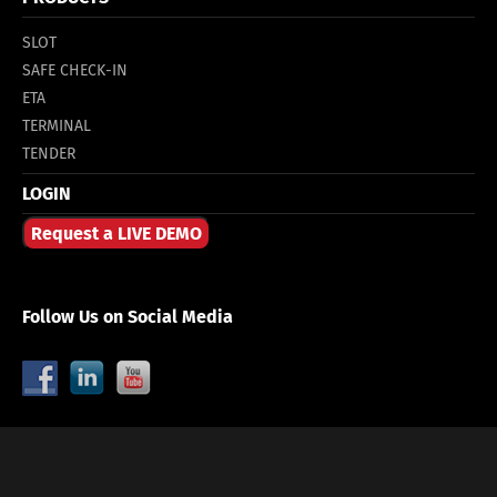
SLOT
SAFE CHECK-IN
ETA
TERMINAL
TENDER
LOGIN
Request a LIVE DEMO
Follow Us on Social Media