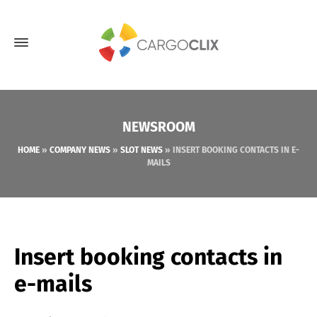
NEWSROOM
HOME
»
COMPANY NEWS
»
SLOT NEWS
»
INSERT BOOKING CONTACTS IN E-
MAILS
Insert booking contacts in
e-mails