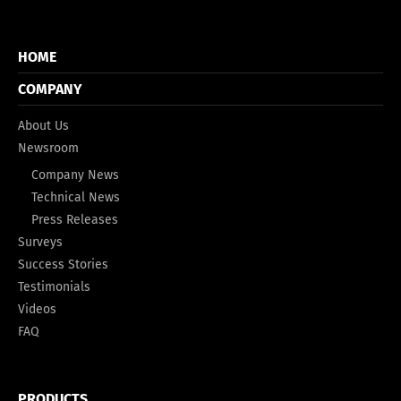
HOME
COMPANY
About Us
Newsroom
Company News
Technical News
Press Releases
Surveys
Success Stories
Testimonials
Videos
FAQ
PRODUCTS