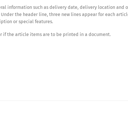
eral information such as delivery date, delivery location and 
 Under the header line, three new lines appear for each articl
ption or special features.
or if the article items are to be printed in a document.