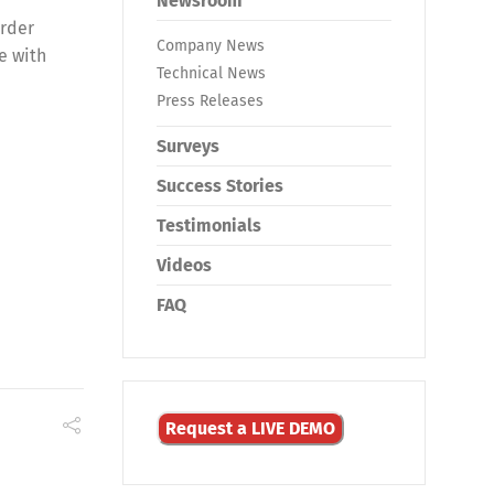
Newsroom
order
Company News
e with
Technical News
Press Releases
Surveys
Success Stories
Testimonials
Videos
FAQ
Request a LIVE DEMO