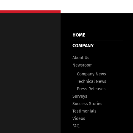
HOME
COMPANY
About Us
Newsroom
Company News
Technical News
Press Releases
Surveys
Success Stories
Testimonials
Videos
FAQ