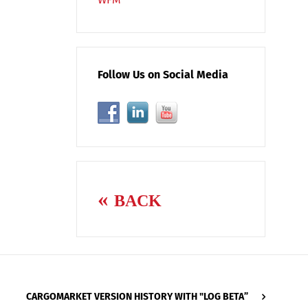
Follow Us on Social Media
BACK
CARGOMARKET VERSION HISTORY WITH "LOG BETA”