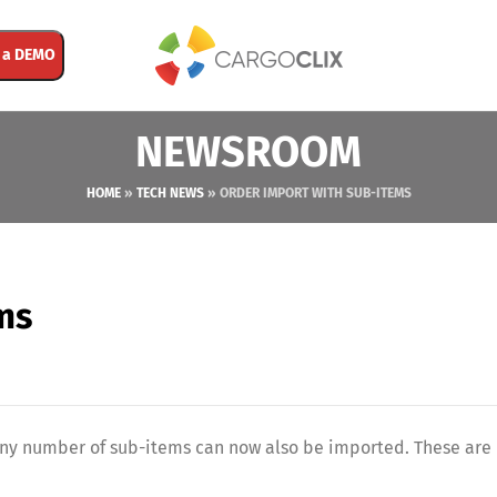
 a DEMO
NEWSROOM
HOME
»
TECH NEWS
»
ORDER IMPORT WITH SUB-ITEMS
ms
 any number of sub-items can now also be imported. These are