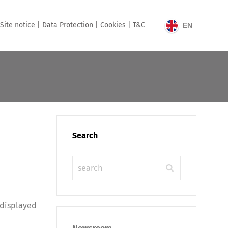
Site notice |
Data Protection |
Cookies |
T&C
EN
Search
 displayed