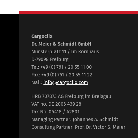
Cargoclix
Dr. Meier & Schmidt GmbH
Münsterplatz 11 / Im Kornhaus
D-79098 Freiburg
Tel: +49 (0) 761 / 20 55 11 00
Fax: +49 (0) 761 / 20 55 11 22
Mail:
info@cargoclix.com
HRB 707873 AG Freiburg im Breisgau
VAT no. DE 2003 439 28
Tax No. 06418 / 42801
Managing Partner: Johannes A. Schmidt
Consulting Partner: Prof. Dr. Victor S. Meier