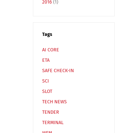
2016
(1)
Tags
Español
Русский
AI CORE
ETA
SAFE CHECK-IN
SCI
SLOT
TECH NEWS
TENDER
TERMINAL
WFM