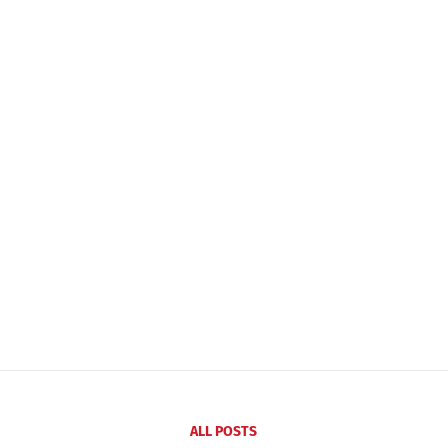
ALL POSTS