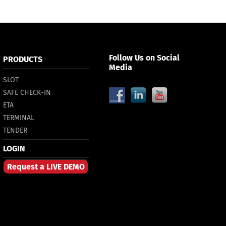
Follow Us on Social
PRODUCTS
Media
SLOT
SAFE CHECK-IN
ETA
TERMINAL
TENDER
LOGIN
Request a LIVE DEMO