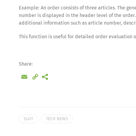
Example: An order consists of three articles. The gen
number is displayed in the header level of the order.
additional information such as article number, descri
This function is useful for detailed order evaluation 
Share:
Email
Copy
Link
Share
SLOT
TECH NEWS