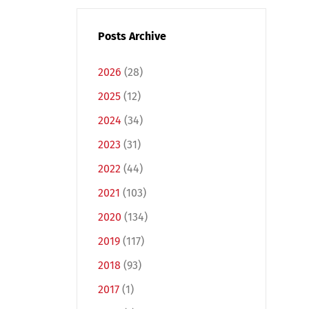
Posts Archive
2026
(28)
2025
(12)
2024
(34)
2023
(31)
2022
(44)
2021
(103)
2020
(134)
2019
(117)
2018
(93)
2017
(1)