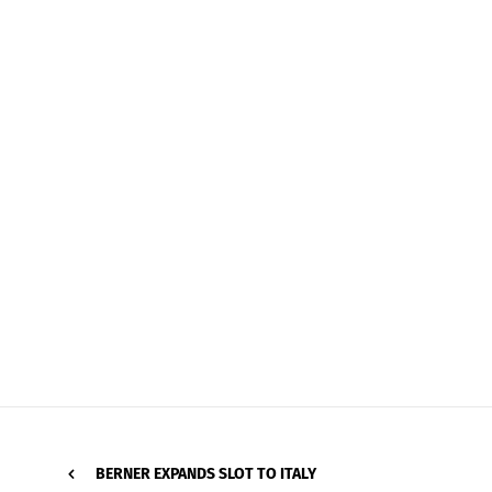
BERNER EXPANDS SLOT TO ITALY