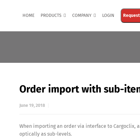
HOME
PRODUCTS
COMPANY
LOGIN
Request
Order import with sub-ite
June 19, 2018
When importing an order via interface to Cargoclix,
optically as sub-levels.