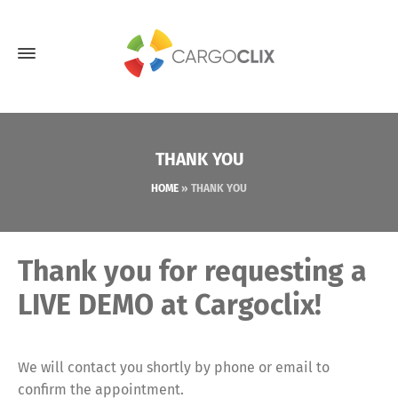
THANK YOU
HOME
»
THANK YOU
Thank you for requesting a
LIVE DEMO at Cargoclix!
We will contact you shortly by phone or email to
confirm the appointment.