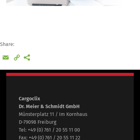
Share:
Email
Copy
Link
Switch The Language
Cargoclix
Dr. Meier & Schmidt GmbH
Münsterplatz 11 / Im Kornhaus
D-79098 Freiburg
Deutsch
English
Tel: +49 (0) 761 / 20 55 11 00
Fax: +49 (0) 761 / 20 55 11 22