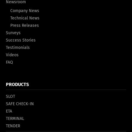
Newsroom
Company News
Technical News
Press Releases
Surveys
Success Stories
Testimonials
Videos
FAQ
PRODUCTS
SLOT
SAFE CHECK-IN
ETA
TERMINAL
TENDER