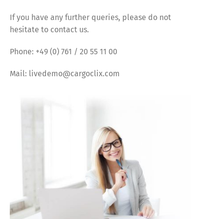
If you have any further queries, please do not
hesitate to contact us.
Phone: +49 (0) 761 / 20 55 11 00
Mail: livedemo@cargoclix.com
Share