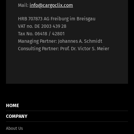
Français
Italiano
Mail:
info@cargoclix.com
HRB 707873 AG Freiburg im Breisgau
Español
Русский
VAT no. DE 2003 439 28
Tax No. 06418 / 42801
Managing Partner: Johannes A. Schmidt
Consulting Partner: Prof. Dr. Victor S. Meier
HOME
COMPANY
About Us