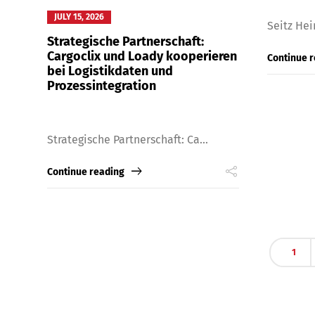
JULY 15, 2026
Seitz Hei
Strategische Partnerschaft:
Cargoclix und Loady kooperieren
Continue 
bei Logistikdaten und
Prozessintegration
Strategische Partnerschaft: Ca...
Continue reading
Share
1