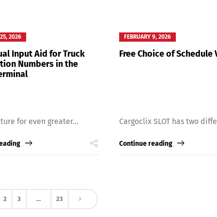
25, 2026
FEBRUARY 9, 2026
al Input Aid for Truck
Free Choice of Schedule 
ation Numbers in the
erminal
ture for even greater...
Cargoclix SLOT has two differ
reading
Continue reading
2
3
…
23