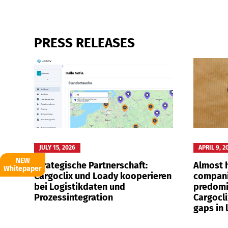
PRESS RELEASES
Deutsch
E
JULY 15, 2026
APRIL 9, 2
NEW
Strategische Partnerschaft:
Almost h
Whitepaper
Cargoclix und Loady kooperieren
compani
bei Logistikdaten und
predomi
Prozessintegration
Cargocli
gaps in 