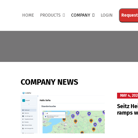
HOME
PRODUCTS
COMPANY
LOGIN
Request
COMPANY NEWS
MAY 4, 20
Seitz H
ramps w