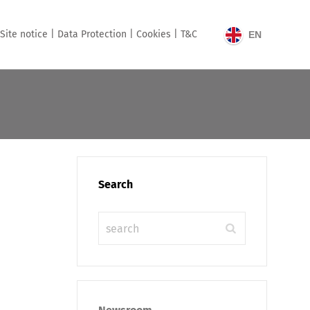
Site notice |
Data Protection |
Cookies |
T&C
EN
Search