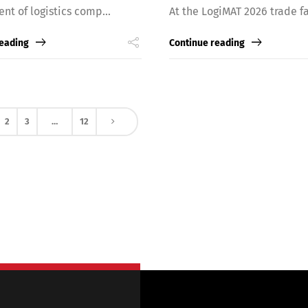
ent of logistics comp...
At the LogiMAT 2026 trade fai
reading
Continue reading
2
3
…
12