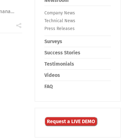
Newsroom
mana...
Company News
Technical News
Press Releases
Surveys
Success Stories
Testimonials
Videos
FAQ
Request a LIVE DEMO