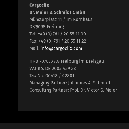
Cargoclix
Dr. Meier & Schmidt GmbH
Münsterplatz 11 / Im Kornhaus
D-79098 Freiburg
Tel: +49 (0) 761 / 20 55 11 00
Fax: +49 (0) 761 / 20 55 11 22
Mail:
info@cargoclix.com
HRB 707873 AG Freiburg im Breisgau
VAT no. DE 2003 439 28
Tax No. 06418 / 42801
Managing Partner: Johannes A. Schmidt
Consulting Partner: Prof. Dr. Victor S. Meier