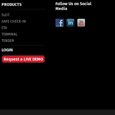
Follow Us on Social
PRODUCTS
Media
SLOT
SAFE CHECK-IN
ETA
TERMINAL
TENDER
LOGIN
Request a LIVE DEMO