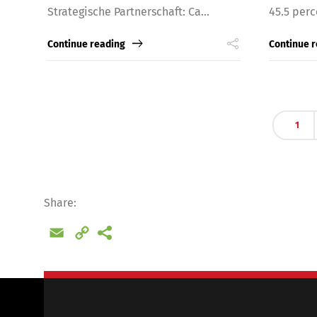
Strategische Partnerschaft: Ca...
45.5 perc
Continue reading
Continue 
1
Share:
Email
Copy
Link