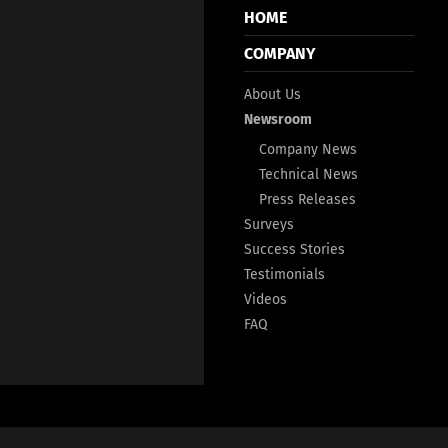
HOME
COMPANY
About Us
Newsroom
Company News
Technical News
Press Releases
Surveys
Success Stories
Testimonials
Videos
FAQ