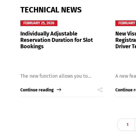
TECHNICAL NEWS
FEBRUARY 25, 2026
FEBRUARY 
Individually Adjustable
New Visu
Reservation Duration for Slot
Registr
Bookings
Driver T
The new function allows you to...
A new fea
Continue reading
Continue 
1