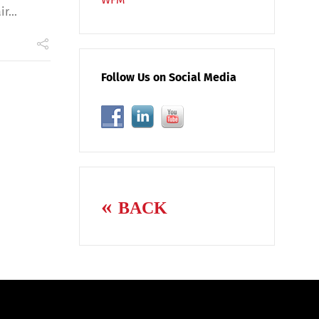
r...
Follow Us on Social Media
BACK