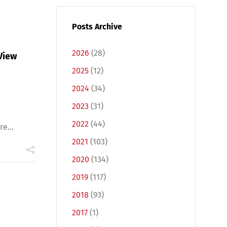
Posts Archive
2026
(28)
View
2025
(12)
2024
(34)
2023
(31)
2022
(44)
e...
2021
(103)
2020
(134)
2019
(117)
2018
(93)
2017
(1)