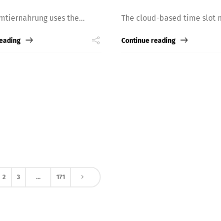
mtiernahrung uses the...
The cloud-based time slot 
reading
Continue reading
2
3
…
171