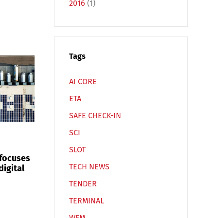
2016
(1)
Español
Русский
Tags
AI CORE
ETA
SAFE CHECK-IN
SCI
SLOT
 focuses
TECH NEWS
digital
TENDER
TERMINAL
WFM