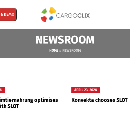
 a DEMO
NEWSROOM
HOME
»
NEWSROOM
26
APRIL 23, 2026
eimtiernahrung optimises
Konvekta chooses SLOT
ith SLOT