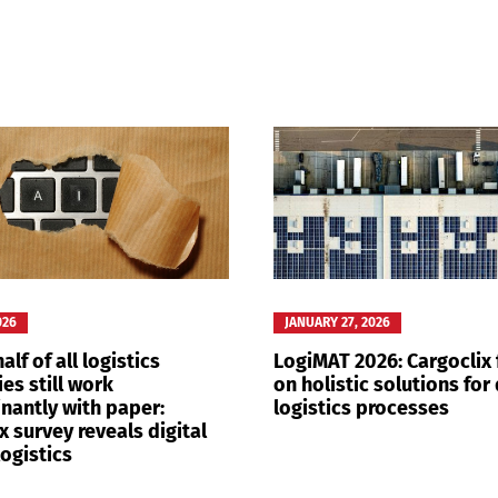
Switch The Language
nglish
Français
Italiano
026
JANUARY 27, 2026
alf of all logistics
LogiMAT 2026: Cargoclix
es still work
on holistic solutions for 
nantly with paper:
logistics processes
x survey reveals digital
logistics