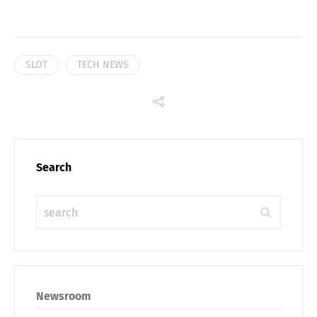
SLOT
TECH NEWS
Search
Newsroom