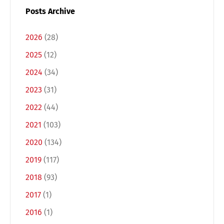
Posts Archive
2026
(28)
2025
(12)
2024
(34)
2023
(31)
2022
(44)
2021
(103)
Switch The Language
2020
(134)
2019
(117)
Deutsch
English
2018
(93)
2017
(1)
Français
Italiano
2016
(1)