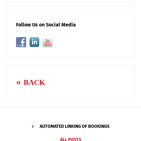
Follow Us on Social Media
BACK
AUTOMATED LINKING OF BOOKINGS
ALL POSTS