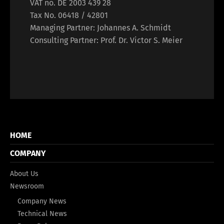
VAT no. DE 2003 439 28
Tax No. 06418 / 42801
Managing Partner: Johannes A. Schmidt
Consulting Partner: Prof. Dr. Victor S. Meier
HOME
COMPANY
About Us
Newsroom
Company News
Technical News