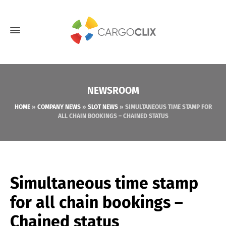
NEWSROOM
HOME
»
COMPANY NEWS
»
SLOT NEWS
»
SIMULTANEOUS TIME STAMP FOR
ALL CHAIN BOOKINGS – CHAINED STATUS
Simultaneous time stamp
for all chain bookings –
Chained status