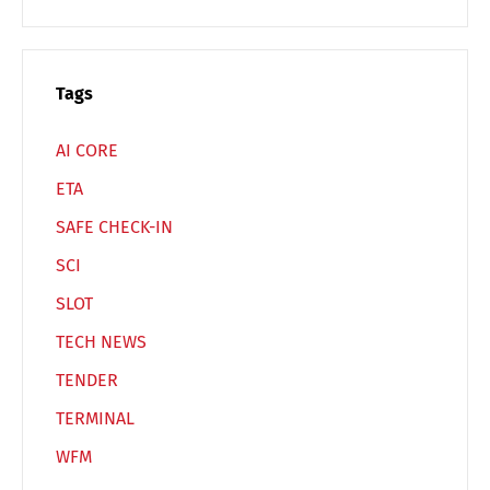
Español
Русский
Tags
AI CORE
ETA
SAFE CHECK-IN
SCI
SLOT
TECH NEWS
TENDER
TERMINAL
WFM