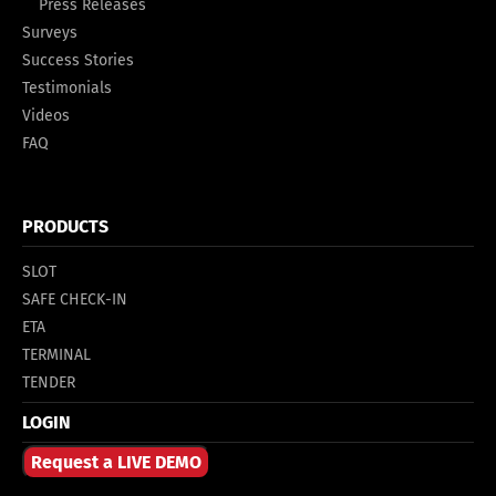
Press Releases
Surveys
Success Stories
Testimonials
Videos
FAQ
PRODUCTS
SLOT
SAFE CHECK-IN
ETA
TERMINAL
TENDER
LOGIN
Request a LIVE DEMO