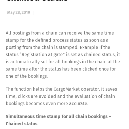
May 28, 2019
All postings from a chain can receive the same time
stamp for the defined process status as soon as a
posting from the chain is stamped. Example If the
status “Registration at gate” is set as chained status, it
is automatically set for all bookings in the chain at the
same time after the status has been clicked once for
one of the bookings.
The function helps the CargoMarket operator. It saves
time, clicks are avoided and the evaluation of chain
bookings becomes even more accurate.
Simultaneous time stamp for all chain bookings –
Chained status