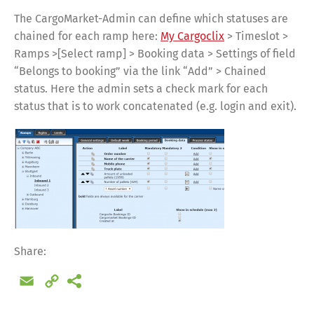
The CargoMarket-Admin can define which statuses are
chained for each ramp here:
My Cargoclix
> Timeslot >
Ramps >[Select ramp] > Booking data > Settings of field
“Belongs to booking” via the link “Add” > Chained
status. Here the admin sets a check mark for each
status that is to work concatenated (e.g. login and exit).
Share:
Email
Copy
Link
Share