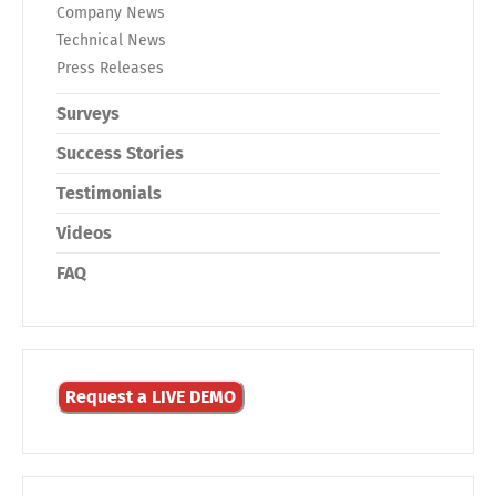
Company News
Technical News
Press Releases
Surveys
Success Stories
Testimonials
Videos
FAQ
Request a LIVE DEMO