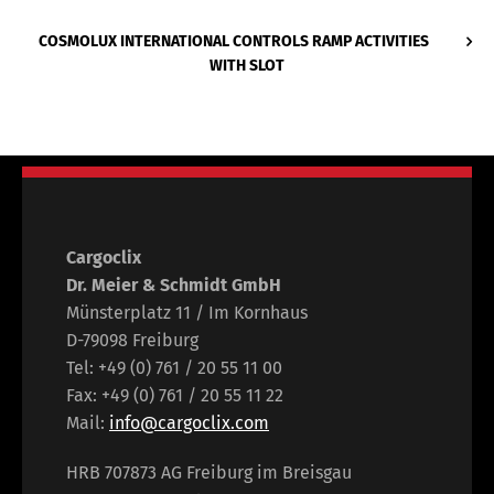
COSMOLUX INTERNATIONAL CONTROLS RAMP ACTIVITIES
WITH SLOT
Cargoclix
Dr. Meier & Schmidt GmbH
Münsterplatz 11 / Im Kornhaus
D-79098 Freiburg
Tel: +49 (0) 761 / 20 55 11 00
Fax: +49 (0) 761 / 20 55 11 22
Mail:
info@cargoclix.com
HRB 707873 AG Freiburg im Breisgau