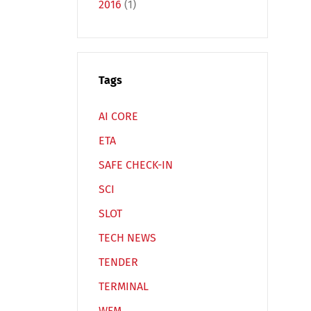
2016
(1)
Tags
Español
Русский
AI CORE
ETA
SAFE CHECK-IN
SCI
SLOT
TECH NEWS
TENDER
TERMINAL
WFM