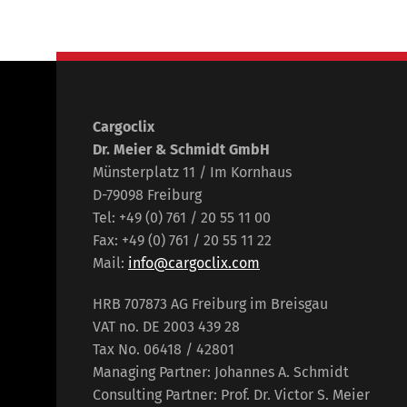
Cargoclix
Dr. Meier & Schmidt GmbH
Münsterplatz 11 / Im Kornhaus
D-79098 Freiburg
Tel: +49 (0) 761 / 20 55 11 00
Fax: +49 (0) 761 / 20 55 11 22
Mail:
info@cargoclix.com
HRB 707873 AG Freiburg im Breisgau
VAT no. DE 2003 439 28
Tax No. 06418 / 42801
Managing Partner: Johannes A. Schmidt
Consulting Partner: Prof. Dr. Victor S. Meier