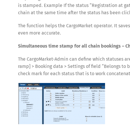
is stamped. Example If the status “Registration at gate
chain at the same time after the status has been clic
The function helps the CargoMarket operator. It save
even more accurate.
Simultaneous time stamp for all chain bookings – C
The CargoMarket-Admin can define which statuses ar
ramp] > Booking data > Settings of field “Belongs to 
check mark for each status that is to work concatenate
Share