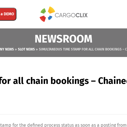
 a DEMO
NEWSROOM
NY NEWS
»
SLOT NEWS
»
SIMULTANEOUS TIME STAMP FOR ALL CHAIN BOOKINGS – 
or all chain bookings – Chain
stamp for the defined process status as soon as a posting from