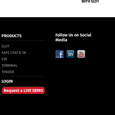
WITH SLOT
Follow Us on Social
PRODUCTS
Media
SLOT
SAFE CHECK-IN
ETA
TERMINAL
TENDER
LOGIN
Request a LIVE DEMO