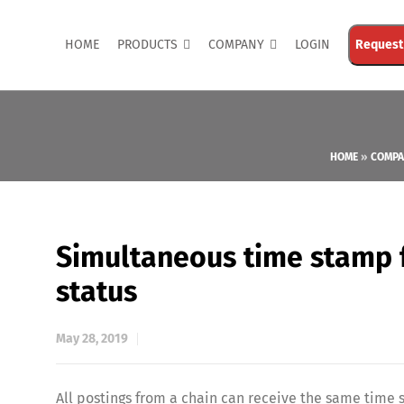
HOME
PRODUCTS
COMPANY
LOGIN
Request
HOME
»
COMPA
Simultaneous time stamp f
status
May 28, 2019
All postings from a chain can receive the same time 