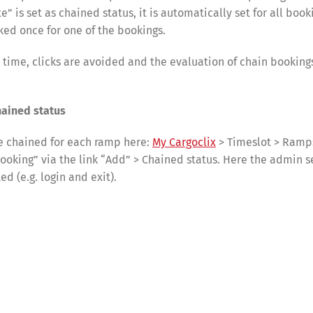
” is set as chained status, it is automatically set for all book
ked once for one of the bookings.
s time, clicks are avoided and the evaluation of chain booki
hained status
e chained for each ramp here:
My Cargoclix
> Timeslot > Ramps
booking” via the link “Add” > Chained status. Here the admin s
d (e.g. login and exit).