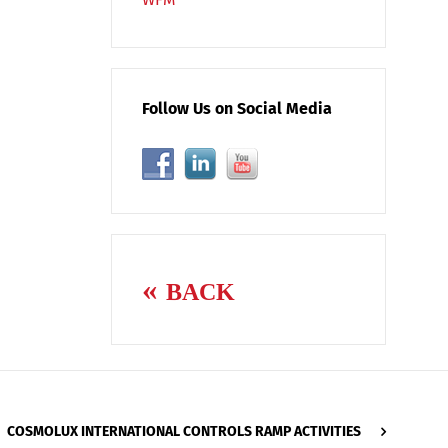
Follow Us on Social Media
BACK
COSMOLUX INTERNATIONAL CONTROLS RAMP ACTIVITIES