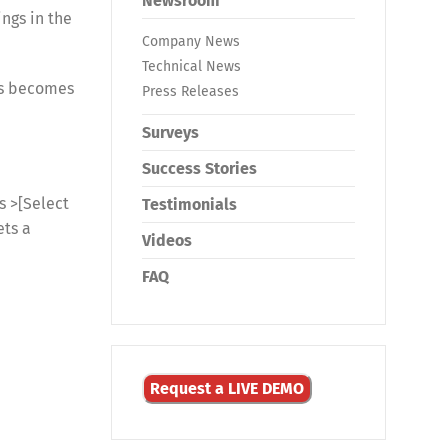
Newsroom
ings in the
Company News
Technical News
ngs becomes
Press Releases
Surveys
Success Stories
 >[Select
Testimonials
ets a
Videos
FAQ
Request a LIVE DEMO