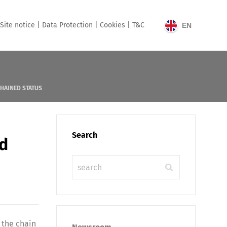
Site notice |
Data Protection |
Cookies |
T&C
EN
CHAINED STATUS
Search
ed
 the chain