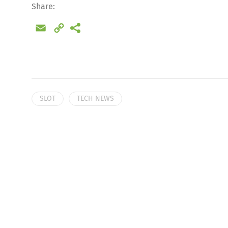
Share:
Email
Copy
Link
SLOT
TECH NEWS