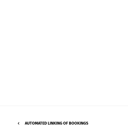
AUTOMATED LINKING OF BOOKINGS