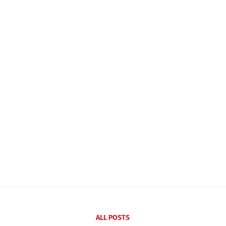
ALL POSTS