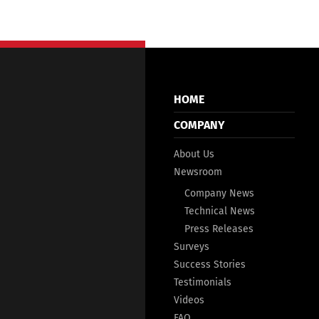
HOME
COMPANY
About Us
Newsroom
Company News
Technical News
Press Releases
Surveys
Success Stories
Testimonials
Videos
FAQ