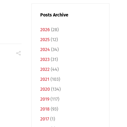
Posts Archive
2026
(28)
2025
(12)
2024
(34)
2023
(31)
2022
(44)
2021
(103)
2020
(134)
2019
(117)
2018
(93)
2017
(1)