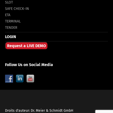
SLOT
SAFE CHECK-IN
ETA
TERMINAL
TENDER
LOGIN
Request a LIVE DEMO
Follow Us on Social Media
Droits d'auteur: Dr. Meier & Schmidt GmbH