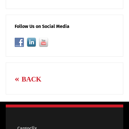
Follow Us on Social Media
BACK
Cargoclix