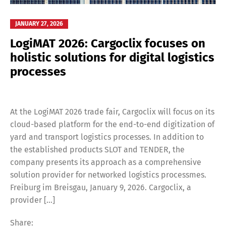
JANUARY 27, 2026
LogiMAT 2026: Cargoclix focuses on
holistic solutions for digital logistics
processes
At the LogiMAT 2026 trade fair, Cargoclix will focus on its
cloud-based platform for the end-to-end digitization of
yard and transport logistics processes. In addition to
the established products SLOT and TENDER, the
company presents its approach as a comprehensive
solution provider for networked logistics processmes.
Freiburg im Breisgau, January 9, 2026. Cargoclix, a
provider […]
Share: