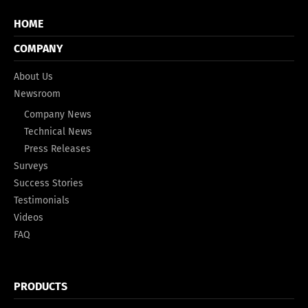
HOME
COMPANY
About Us
Newsroom
Company News
Technical News
Press Releases
Surveys
Success Stories
Testimonials
Videos
FAQ
PRODUCTS