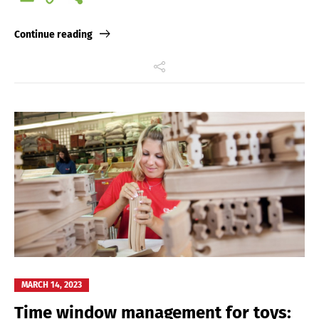
Link
Continue reading
MARCH 14, 2023
Time window management for toys: