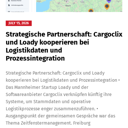
JULY 15, 2026
Strategische Partnerschaft: Cargoclix
und Loady kooperieren bei
Logistikdaten und
Prozessintegration
Strategische Partnerschaft: Cargoclix und Loady
kooperieren bei Logistikdaten und Prozessintegration •
Das Mannheimer Startup Loady und der
Softwareanbieter Cargoclix verknüpfen künftig ihre
Systeme, um Stammdaten und operative
Logistikprozesse enger zusammenzuführen. •
Ausgangspunkt der gemeinsamen Gespräche war das
Thema Zeitfenstermanagement. Freiburg