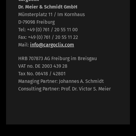
Dr. Meier & Schmidt GmbH
Münsterplatz 11 / Im Kornhaus
D-79098 Freiburg
Tel: +49 (0) 761 / 20 55 11 00
Fax: +49 (0) 761 / 20 55 11 22
Mail:
info@cargoclix.com
HRB 707873 AG Freiburg im Breisgau
VAT no. DE 2003 439 28
Tax No. 06418 / 42801
Managing Partner: Johannes A. Schmidt
Consulting Partner: Prof. Dr. Victor S. Meier