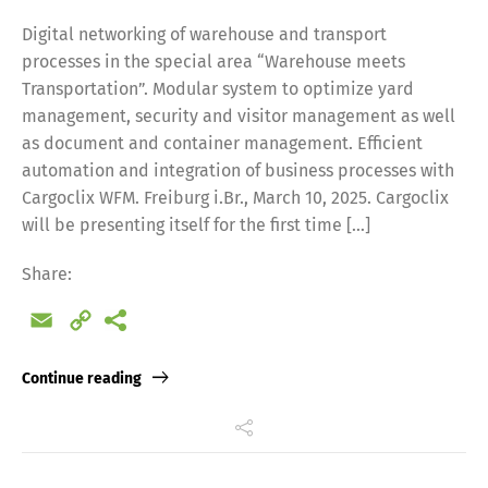
Digital networking of warehouse and transport
processes in the special area “Warehouse meets
Transportation”. Modular system to optimize yard
management, security and visitor management as well
as document and container management. Efficient
automation and integration of business processes with
Cargoclix WFM. Freiburg i.Br., March 10, 2025. Cargoclix
will be presenting itself for the first time […]
Share:
Email
Copy
Link
Continue reading