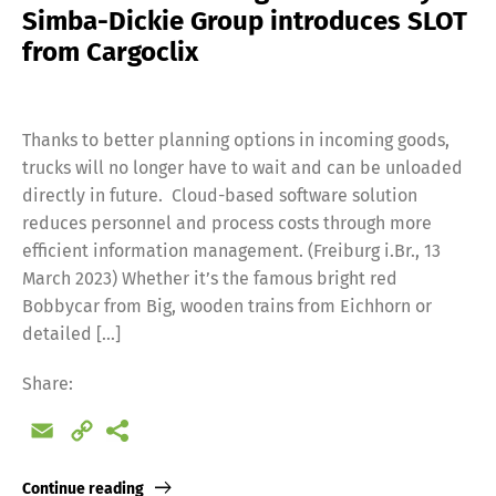
Simba-Dickie Group introduces SLOT
from Cargoclix
Thanks to better planning options in incoming goods,
trucks will no longer have to wait and can be unloaded
directly in future. Cloud-based software solution
reduces personnel and process costs through more
efficient information management. (Freiburg i.Br., 13
March 2023) Whether it’s the famous bright red
Bobbycar from Big, wooden trains from Eichhorn or
detailed […]
Share:
Email
Copy
Link
Continue reading