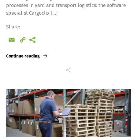
processes in yard and transport logistics: the software
specialist Cargoclix […]
Share:
Email
Copy
Link
Continue reading