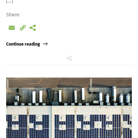
[…]
Share:
Email
Copy
Link
Continue reading