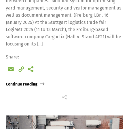
between companies. Modular system for optimising
yard management, security and visitor management as
well as document management. (Freiburg i.Br., 16
January 2025) At the Stuttgart logistics trade fair
LogiMAT 2025 (11 to 13 March), the Freiburg-based
software company Cargoclix (Hall 4, Stand 4F21) will be
focusing on its […]
Share:
Email
Copy
Link
Continue reading