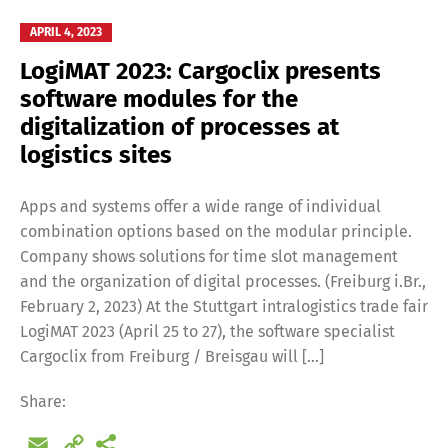
APRIL 4, 2023
LogiMAT 2023: Cargoclix presents
software modules for the
digitalization of processes at
logistics sites
Apps and systems offer a wide range of individual
combination options based on the modular principle.
Company shows solutions for time slot management
and the organization of digital processes. (Freiburg i.Br.,
February 2, 2023) At the Stuttgart intralogistics trade fair
LogiMAT 2023 (April 25 to 27), the software specialist
Cargoclix from Freiburg / Breisgau will […]
Share:
Email
Copy