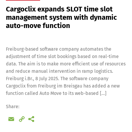
Cargoclix expands SLOT time slot
management system with dynamic
auto-move function
Freiburg-based software company automates the
adjustment of time slot bookings based on real-time
data. The aim is to make more efficient use of resources
and reduce manual intervention in ramp logistics.
Freiburg i.Br., 8 July 2025. The software company
Cargoclix from Freiburg im Breisgau has added a new
function called Auto Move to its web-based […]
Share:
Email
Copy
Link