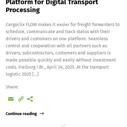
Platform for Digital Transport
Processing
Cargoclix FLOW makes it easier for freight forwarders to
schedule, communicate and track status with their
drivers and customers on one platform. Seamless
control and cooperation with all partners such as
drivers, subcontractors, customers and suppliers is
made possible quickly and easily without investment
costs. Freiburg i.Br., April 24, 2025. At the transport
logistic 2025 […]
Share:
Email
Copy
Link
Continue reading