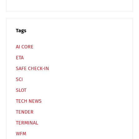
Tags
AI CORE
ETA
SAFE CHECK-IN
SCI
SLOT
TECH NEWS
TENDER
TERMINAL
WFM