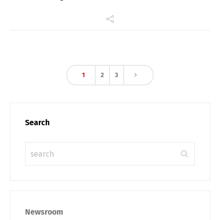
1
2
3
Search
Newsroom