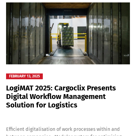
FEBRUARY 13, 2025
LogiMAT 2025: Cargoclix Presents
Digital Workflow Management
Solution for Logistics
Efficient digitalisation of work processes within and