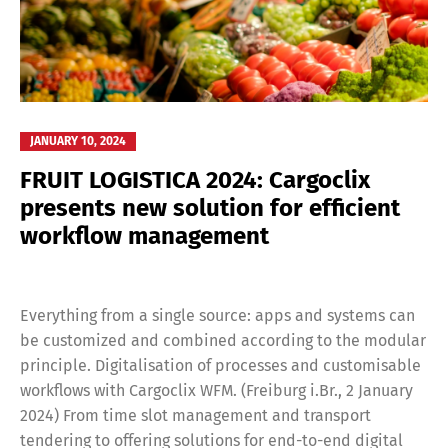
JANUARY 10, 2024
FRUIT LOGISTICA 2024: Cargoclix
presents new solution for efficient
workflow management
Everything from a single source: apps and systems can
be customized and combined according to the modular
principle. Digitalisation of processes and customisable
workflows with Cargoclix WFM. (Freiburg i.Br., 2 January
2024) From time slot management and transport
tendering to offering solutions for end-to-end digital