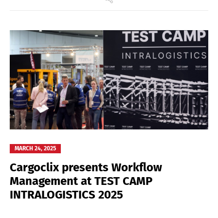
MARCH 24, 2025
Cargoclix presents Workflow
Management at TEST CAMP
INTRALOGISTICS 2025