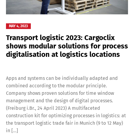
MAY 4, 2023
Transport logistic 2023: Cargoclix
shows modular solutions for process
digitalisation at logistics locations
Apps and systems can be individually adapted and
combined according to the modular principle.
Company shows proven solutions for time window
management and the design of digital processes.
(Freiburg i.Br., 24 April 2023) A multifaceted
construction kit for optimizing processes in logistics: at
the transport logistic trade fair in Munich (9 to 12 May)
in […]