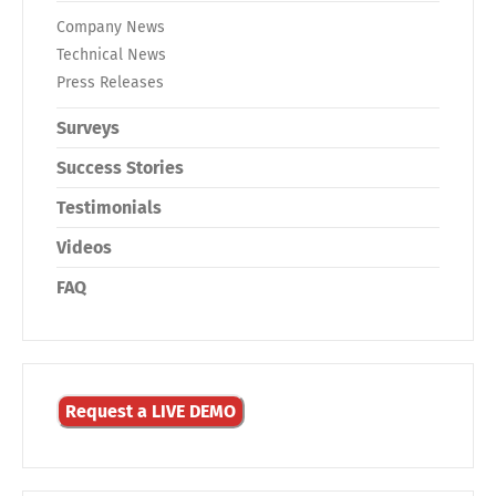
Company News
Technical News
Press Releases
Surveys
Success Stories
Testimonials
Videos
FAQ
Request a LIVE DEMO