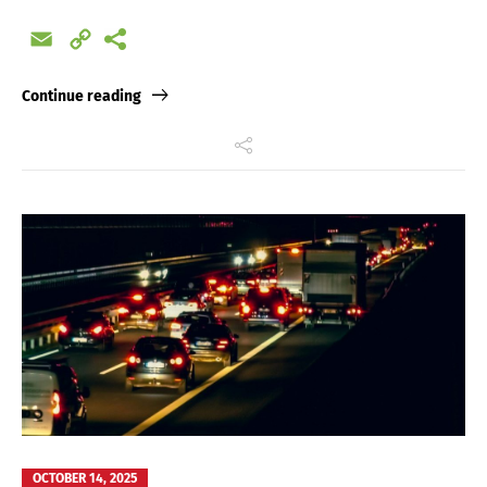
Email
Copy
Link
Continue reading
OCTOBER 14, 2025