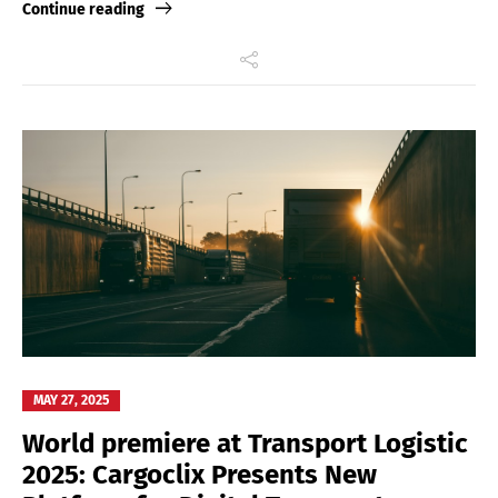
Continue reading
MAY 27, 2025
World premiere at Transport Logistic
2025: Cargoclix Presents New