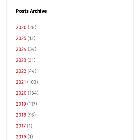
Posts Archive
2026
(28)
2025
(12)
2024
(34)
2023
(31)
2022
(44)
2021
(103)
2020
(134)
2019
(117)
2018
(93)
2017
(1)
2016
(1)