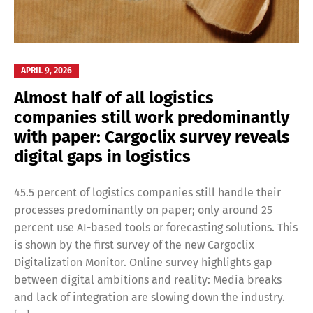
APRIL 9, 2026
Almost half of all logistics
companies still work predominantly
with paper: Cargoclix survey reveals
digital gaps in logistics
45.5 percent of logistics companies still handle their
processes predominantly on paper; only around 25
percent use AI-based tools or forecasting solutions. This
is shown by the first survey of the new Cargoclix
Digitalization Monitor. Online survey highlights gap
between digital ambitions and reality: Media breaks
and lack of integration are slowing down the industry.