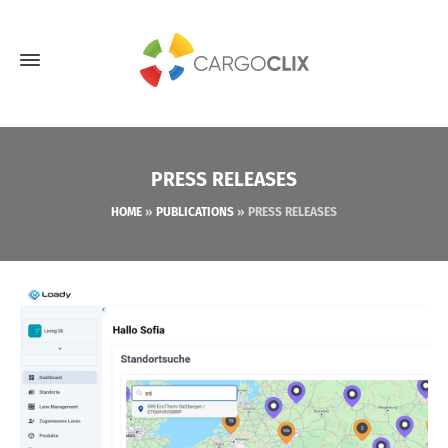
PRESS RELEASES
HOME
»
PUBLICATIONS
»
PRESS RELEASES