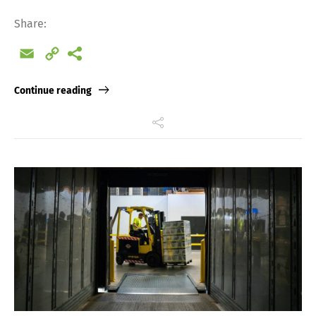
Share:
Email
Copy
Link
Continue reading