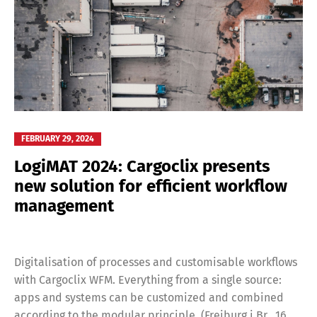
FEBRUARY 29, 2024
LogiMAT 2024: Cargoclix presents
new solution for efficient workflow
management
Digitalisation of processes and customisable workflows
with Cargoclix WFM. Everything from a single source:
apps and systems can be customized and combined
according to the modular principle. (Freiburg i.Br., 16