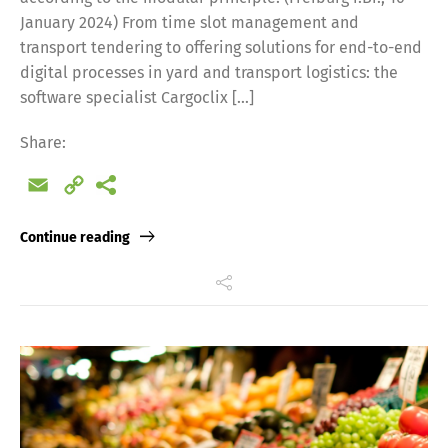
January 2024) From time slot management and
transport tendering to offering solutions for end-to-end
digital processes in yard and transport logistics: the
software specialist Cargoclix […]
Share:
Switch The Language
Email
Copy
Link
Deutsch
English
Continue reading
Français
Italiano
Español
Русский