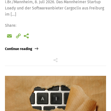
i.Br./Mannheim, 8. Juli 2026. Das Mannheimer Startup
Loady und der Softwareanbieter Cargoclix aus Freiburg
im […]
Share:
Email
Copy
Link
Continue reading