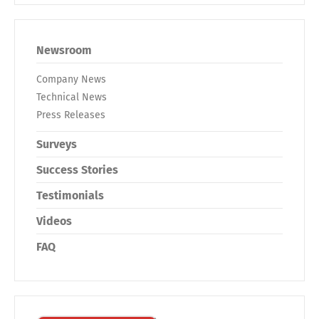
Newsroom
Company News
Technical News
Press Releases
Surveys
Success Stories
Testimonials
Videos
FAQ