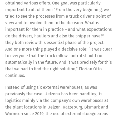
obtained various offers. One goal was particularly
important to all of them: “From the very beginning, we
tried to see the processes from a truck driver’s point of
view and to involve them in the decision. What is
important for them in practice – and what expectations
do the drivers, hauliers and also the shipper have?”,
they both review this essential phase of the project.
And one more thing played a decisive role: “It was clear
to everyone that the truck inflow control should run
automatically in the future. And it was precisely for this
that we had to find the right solution,” Florian Otto
continues.
Instead of using six external warehouses, as was
previously the case, Uelzena has been handling its
logistics mainly via the company’s own warehouses at
the plant locations in Uelzen, Ratzeburg, Bismark and
Warmsen since 2019; the use of external storage areas