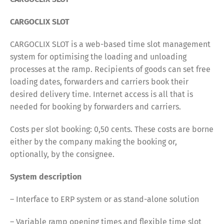
CARGOCLIX SLOT
CARGOCLIX SLOT is a web-based time slot management
system for optimising the loading and unloading
processes at the ramp. Recipients of goods can set free
loading dates, forwarders and carriers book their
desired delivery time. Internet access is all that is
needed for booking by forwarders and carriers.
Costs per slot booking: 0,50 cents. These costs are borne
either by the company making the booking or,
optionally, by the consignee.
System description
– Interface to ERP system or as stand-alone solution
– Variable ramp opening times and flexible time slot