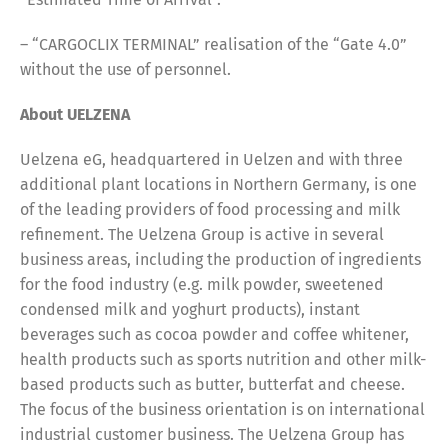
– “CARGOCLIX TERMINAL” realisation of the “Gate 4.0”
without the use of personnel.
About UELZENA
Uelzena eG, headquartered in Uelzen and with three
additional plant locations in Northern Germany, is one
of the leading providers of food processing and milk
refinement. The Uelzena Group is active in several
business areas, including the production of ingredients
for the food industry (e.g. milk powder, sweetened
condensed milk and yoghurt products), instant
beverages such as cocoa powder and coffee whitener,
health products such as sports nutrition and other milk-
based products such as butter, butterfat and cheese.
The focus of the business orientation is on international
industrial customer business. The Uelzena Group has