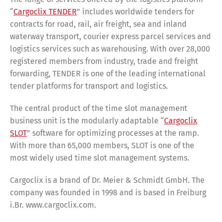
“
Cargoclix TENDER
” includes worldwide tenders for
contracts for road, rail, air freight, sea and inland
waterway transport, courier express parcel services and
logistics services such as warehousing. With over 28,000
registered members from industry, trade and freight
forwarding, TENDER is one of the leading international
tender platforms for transport and logistics.
The central product of the time slot management
business unit is the modularly adaptable “
Cargoclix
SLOT
” software for optimizing processes at the ramp.
With more than 65,000 members, SLOT is one of the
most widely used time slot management systems.
Cargoclix is a brand of Dr. Meier & Schmidt GmbH. The
company was founded in 1998 and is based in Freiburg
i.Br. www.cargoclix.com.