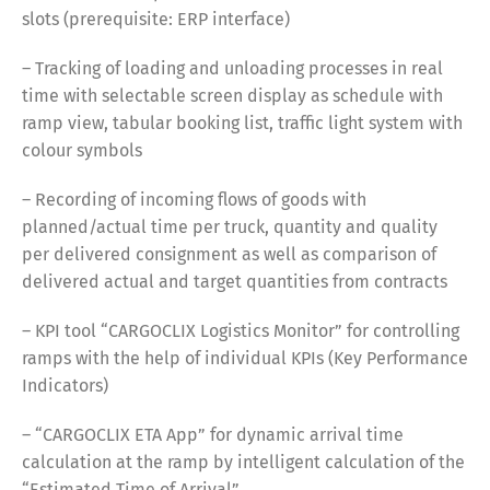
slots (prerequisite: ERP interface)
Français
Italiano
– Tracking of loading and unloading processes in real
time with selectable screen display as schedule with
Español
Русский
ramp view, tabular booking list, traffic light system with
colour symbols
– Recording of incoming flows of goods with
planned/actual time per truck, quantity and quality
per delivered consignment as well as comparison of
delivered actual and target quantities from contracts
– KPI tool “CARGOCLIX Logistics Monitor” for controlling
ramps with the help of individual KPIs (Key Performance
Indicators)
– “CARGOCLIX ETA App” for dynamic arrival time
calculation at the ramp by intelligent calculation of the
“Estimated Time of Arrival”.