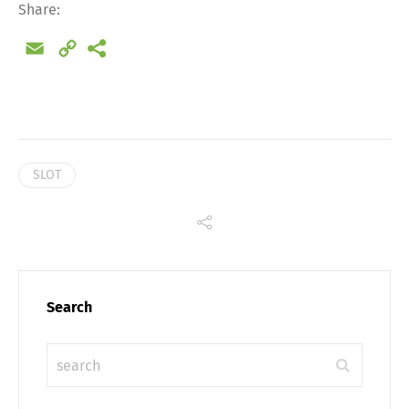
Share:
Email
Copy
Link
SLOT
Search