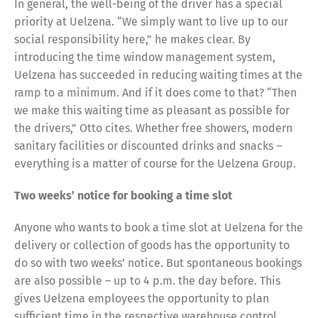
In general, the well-being of the driver has a special
priority at Uelzena. “We simply want to live up to our
social responsibility here,” he makes clear. By
introducing the time window management system,
Uelzena has succeeded in reducing waiting times at the
ramp to a minimum. And if it does come to that? “Then
we make this waiting time as pleasant as possible for
the drivers,” Otto cites. Whether free showers, modern
sanitary facilities or discounted drinks and snacks –
everything is a matter of course for the Uelzena Group.
Share
Two weeks’ notice for booking a time slot
Anyone who wants to book a time slot at Uelzena for the
delivery or collection of goods has the opportunity to
do so with two weeks’ notice. But spontaneous bookings
are also possible – up to 4 p.m. the day before. This
gives Uelzena employees the opportunity to plan
sufficient time in the respective warehouse control