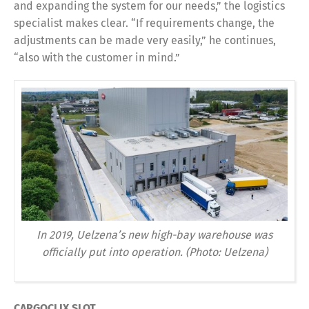
and expanding the system for our needs,” the logistics
specialist makes clear. “If requirements change, the
adjustments can be made very easily,” he continues,
“also with the customer in mind.”
In 2019, Uelzena’s new high-bay warehouse was
officially put into operation. (Photo: Uelzena)
CARGOCLIX SLOT