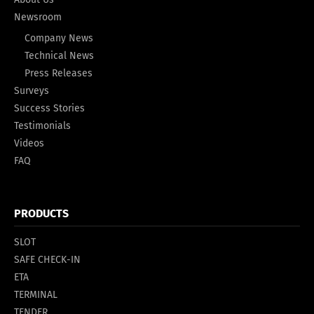
Newsroom
Company News
Technical News
Press Releases
Surveys
Success Stories
Testimonials
Videos
FAQ
PRODUCTS
SLOT
SAFE CHECK-IN
ETA
TERMINAL
TENDER