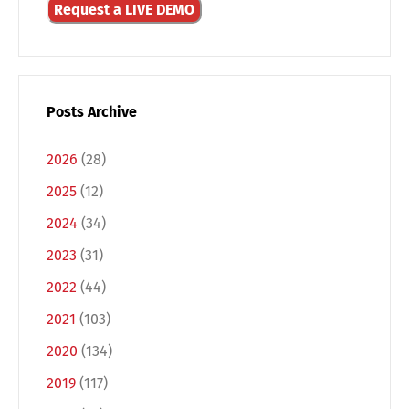
Request a LIVE DEMO
Posts Archive
2026
(28)
2025
(12)
2024
(34)
2023
(31)
2022
(44)
2021
(103)
2020
(134)
2019
(117)