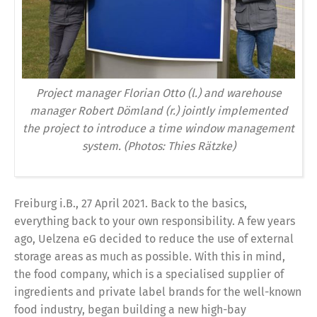
Project manager Florian Otto (l.) and warehouse
manager Robert Dömland (r.) jointly implemented
the project to introduce a time window management
system. (Photos: Thies Rätzke)
Freiburg i.B., 27 April 2021. Back to the basics,
everything back to your own responsibility. A few years
ago, Uelzena eG decided to reduce the use of external
storage areas as much as possible. With this in mind,
the food company, which is a specialised supplier of
ingredients and private label brands for the well-known
food industry, began building a new high-bay