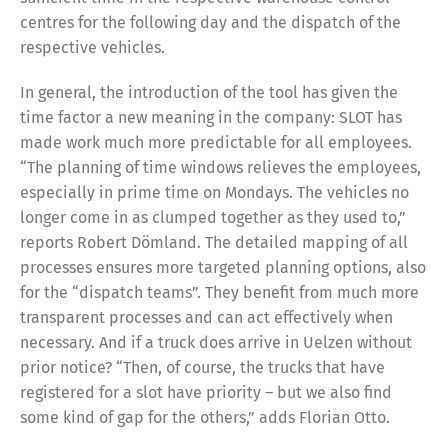
centres for the following day and the dispatch of the
respective vehicles.
In general, the introduction of the tool has given the
time factor a new meaning in the company: SLOT has
made work much more predictable for all employees.
“The planning of time windows relieves the employees,
especially in prime time on Mondays. The vehicles no
longer come in as clumped together as they used to,”
reports Robert Dömland. The detailed mapping of all
processes ensures more targeted planning options, also
for the “dispatch teams”. They benefit from much more
transparent processes and can act effectively when
necessary. And if a truck does arrive in Uelzen without
prior notice? “Then, of course, the trucks that have
registered for a slot have priority – but we also find
some kind of gap for the others,” adds Florian Otto.