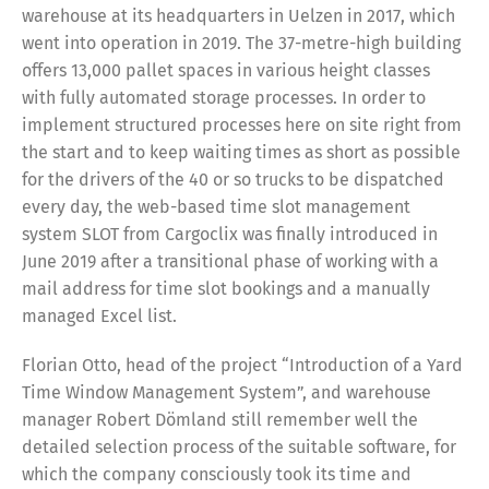
warehouse at its headquarters in Uelzen in 2017, which
went into operation in 2019. The 37-metre-high building
offers 13,000 pallet spaces in various height classes
with fully automated storage processes. In order to
implement structured processes here on site right from
the start and to keep waiting times as short as possible
for the drivers of the 40 or so trucks to be dispatched
every day, the web-based time slot management
system SLOT from Cargoclix was finally introduced in
June 2019 after a transitional phase of working with a
mail address for time slot bookings and a manually
managed Excel list.
Florian Otto, head of the project “Introduction of a Yard
Time Window Management System”, and warehouse
manager Robert Dömland still remember well the
detailed selection process of the suitable software, for
which the company consciously took its time and