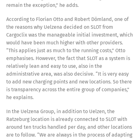
remain the exception,” he adds.
According to Florian Otto and Robert Dömland, one of
the reasons why Uelzena decided on SLOT from
Cargoclix was the manageable initial investment, which
would have been much higher with other providers.
“This applies just as much to the running costs,” Otto
emphasises. However, the fact that SLOT as a system is
relatively lean and easy to use, also in the
administrative area, was also decisive. “It is very easy
to add new charging points and new locations. So there
is transparency across the entire group of companies,”
he explains.
In the Uelzena Group, in addition to Uelzen, the
Ratzeburg location is already connected to SLOT with
around ten trucks handled per day, and other locations
are to follow. “We are always in the process of adapting