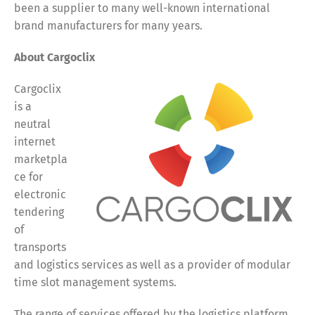
been a supplier to many well-known international
brand manufacturers for many years.
About Cargoclix
Cargoclix
is a
neutral
internet
marketpla
ce for
electronic
tendering
of
transports
and logistics services as well as a provider of modular
time slot management systems.
The range of services offered by the logistics platform