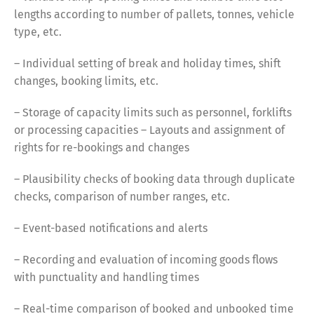
lengths according to number of pallets, tonnes, vehicle
type, etc.
– Individual setting of break and holiday times, shift
changes, booking limits, etc.
– Storage of capacity limits such as personnel, forklifts
or processing capacities – Layouts and assignment of
rights for re-bookings and changes
– Plausibility checks of booking data through duplicate
checks, comparison of number ranges, etc.
Switch The Language
– Event-based notifications and alerts
– Recording and evaluation of incoming goods flows
with punctuality and handling times
Deutsch
English
– Real-time comparison of booked and unbooked time