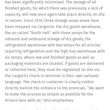
has been significantly minimised. The storage of all
finished goods, for which there was previously a lack of
capacity, will now once again take place directly on site
in Uelzen. Since 2019, three storage areas alone have
been mapped via Cargoclix: the dry goods warehouse,
the so-called “North Hall” with three ramps for the
inbound and outbound storage of dry goods, the
refrigerated warehouse with two ramps for all articles
requiring refrigeration and the high-bay warehouse with
six ramps, where raw and finished goods as well as
packaging materials are located. If goods are delivered
or collected here, they must be registered on site via
the Cargoclix check-in terminal in their own national
language. The check-in container is clearly visible
directly behind the entrance to the premises. “We want
to make the process as simple as possible for the
drivers here with us,” Otto emphasises.