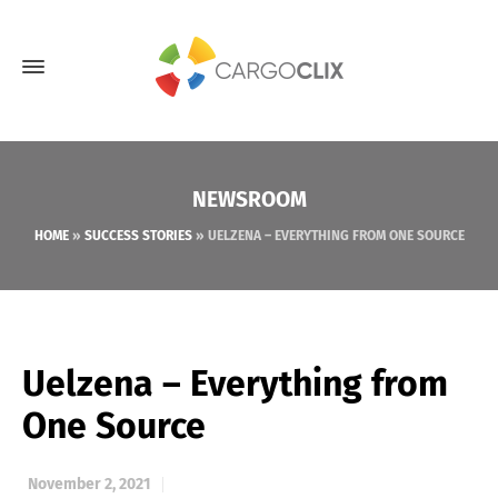
NEWSROOM
HOME
»
SUCCESS STORIES
»
UELZENA – EVERYTHING FROM ONE SOURCE
Uelzena – Everything from
One Source
November 2, 2021