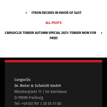
ITRON DECIDES IN FAVOR OF SLOT
ALL POSTS
CARGOCLIX TENDER AUTUMN SPECIAL 2021: TENDER NOW FOR
FREE!
Cargoclix
Dr. Meier & Schmidt GmbH
Münsterplatz 11 / Im Kornhaus
D-79098 Freiburg
Tel: +49 (0) 761 / 20 55 11 00