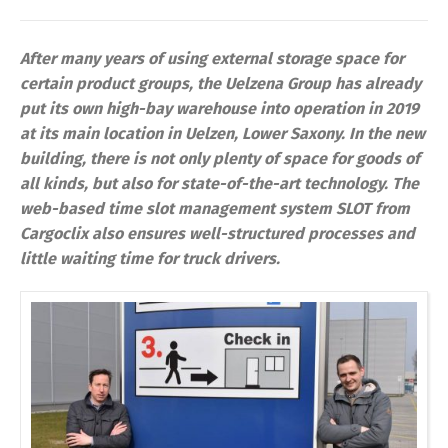
After many years of using external storage space for
certain product groups, the Uelzena Group has already
put its own high-bay warehouse into operation in 2019
at its main location in Uelzen, Lower Saxony. In the new
building, there is not only plenty of space for goods of
all kinds, but also for state-of-the-art technology. The
web-based time slot management system SLOT from
Cargoclix also ensures well-structured processes and
little waiting time for truck drivers.