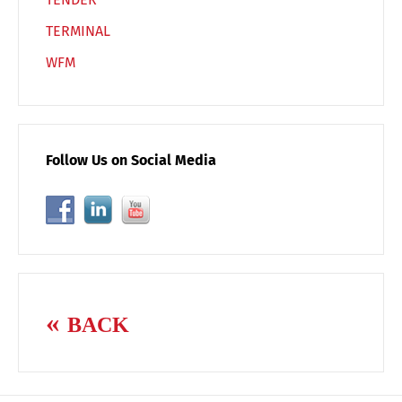
TERMINAL
WFM
Follow Us on Social Media
BACK