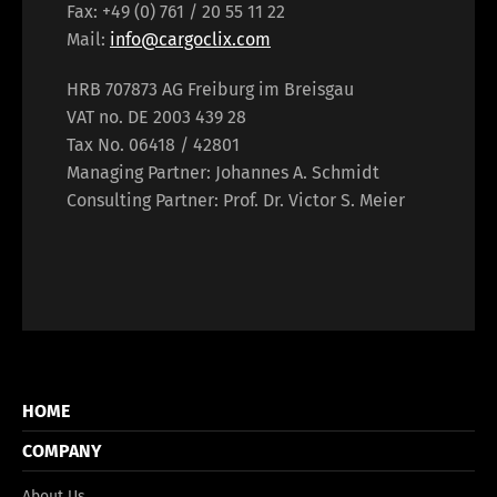
Fax: +49 (0) 761 / 20 55 11 22
Mail:
info@cargoclix.com
HRB 707873 AG Freiburg im Breisgau
VAT no. DE 2003 439 28
Tax No. 06418 / 42801
Managing Partner: Johannes A. Schmidt
Consulting Partner: Prof. Dr. Victor S. Meier
HOME
COMPANY
About Us