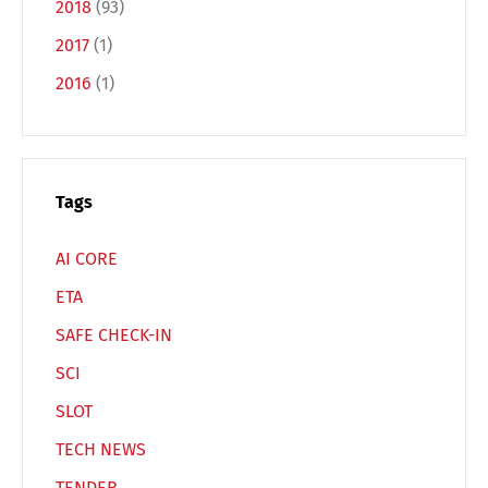
2018
(93)
2017
(1)
2016
(1)
Tags
AI CORE
ETA
SAFE CHECK-IN
SCI
SLOT
TECH NEWS
TENDER