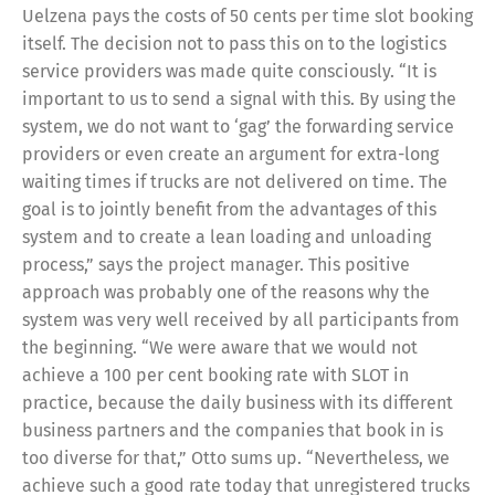
Uelzena pays the costs of 50 cents per time slot booking
itself. The decision not to pass this on to the logistics
service providers was made quite consciously. “It is
important to us to send a signal with this. By using the
system, we do not want to ‘gag’ the forwarding service
providers or even create an argument for extra-long
waiting times if trucks are not delivered on time. The
goal is to jointly benefit from the advantages of this
system and to create a lean loading and unloading
process,” says the project manager. This positive
approach was probably one of the reasons why the
system was very well received by all participants from
the beginning. “We were aware that we would not
achieve a 100 per cent booking rate with SLOT in
practice, because the daily business with its different
business partners and the companies that book in is
too diverse for that,” Otto sums up. “Nevertheless, we
achieve such a good rate today that unregistered trucks