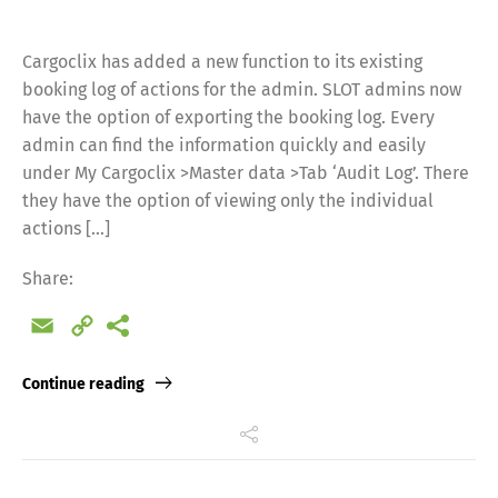
Cargoclix has added a new function to its existing
booking log of actions for the admin. SLOT admins now
have the option of exporting the booking log. Every
admin can find the information quickly and easily
under My Cargoclix >Master data >Tab ‘Audit Log’. There
they have the option of viewing only the individual
actions […]
Share:
Email
Copy
Link
Continue reading