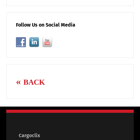
Follow Us on Social Media
BACK
Cargoclix