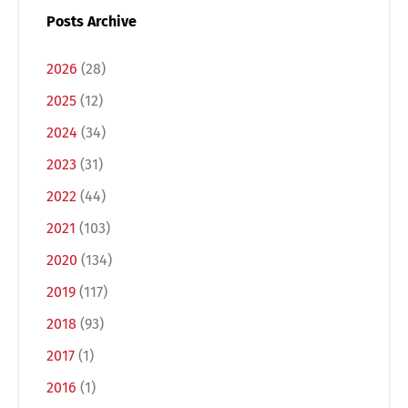
Posts Archive
2026
(28)
2025
(12)
2024
(34)
2023
(31)
2022
(44)
2021
(103)
2020
(134)
2019
(117)
2018
(93)
2017
(1)
2016
(1)