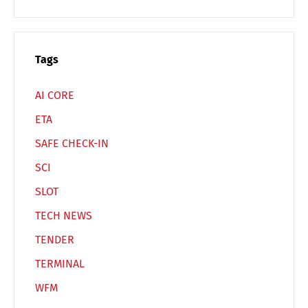
Tags
AI CORE
ETA
SAFE CHECK-IN
SCI
SLOT
TECH NEWS
TENDER
TERMINAL
WFM