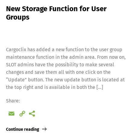
New Storage Function for User
Groups
Cargoclix has added a new function to the user group
maintenance function in the admin area. From now on,
SLOT admins have the possibility to make several
changes and save them all with one click on the
“Update” button. The new update button is located at
the top right and is available in both the […]
Share:
Email
Copy
Link
Continue reading