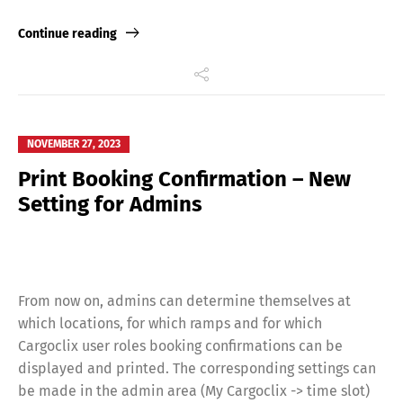
Deutsch
English
Link
Continue reading
Français
Italiano
Español
Русский
NOVEMBER 27, 2023
Print Booking Confirmation – New
Setting for Admins
From now on, admins can determine themselves at
which locations, for which ramps and for which
Cargoclix user roles booking confirmations can be
displayed and printed. The corresponding settings can
be made in the admin area (My Cargoclix -> time slot)