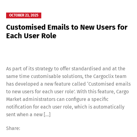
OCTOBER 23, 2025
Customised Emails to New Users for
Each User Role
As part of its strategy to offer standardised and at the
same time customisable solutions, the Cargoclix team
has developed a new feature called ‘Customised emails
to new users for each user role’. With this feature, Cargo
Market administrators can configure a specific
notification for each user role, which is automatically
sent when a new […]
Share: