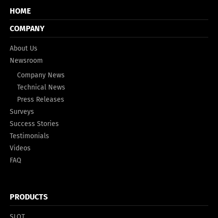
HOME
COMPANY
About Us
Newsroom
Company News
Technical News
Press Releases
Surveys
Success Stories
Testimonials
Videos
FAQ
PRODUCTS
SLOT