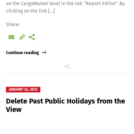
on the CargoMarket level in the tab “Report Editor”. By
clicking on the link […]
Share:
Email
Copy
Link
Continue reading
JANUARY 24, 2023
Delete Past Public Holidays from the
View