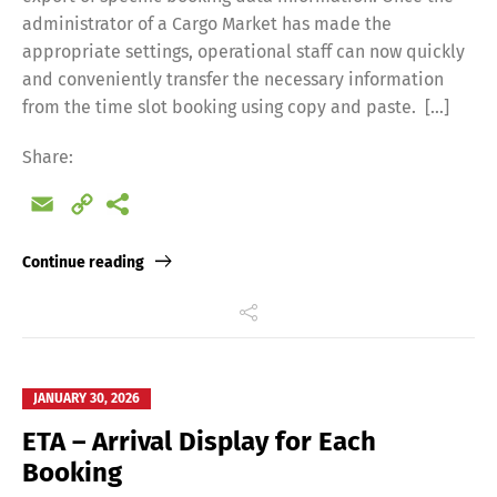
administrator of a Cargo Market has made the
appropriate settings, operational staff can now quickly
and conveniently transfer the necessary information
from the time slot booking using copy and paste. […]
Share:
Email
Copy
Link
Continue reading
JANUARY 30, 2026
ETA – Arrival Display for Each
Booking