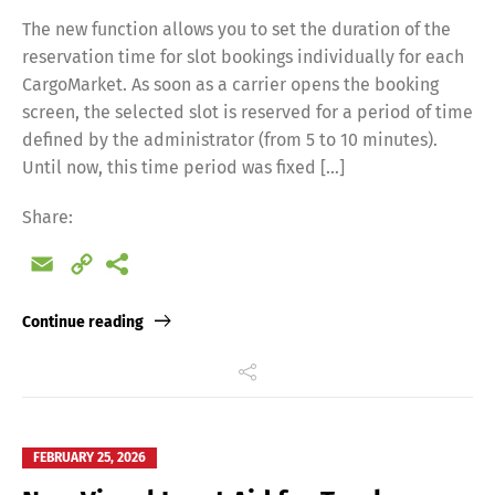
The new function allows you to set the duration of the
reservation time for slot bookings individually for each
CargoMarket. As soon as a carrier opens the booking
screen, the selected slot is reserved for a period of time
defined by the administrator (from 5 to 10 minutes).
Until now, this time period was fixed […]
Share:
Email
Copy
Link
Continue reading
FEBRUARY 25, 2026