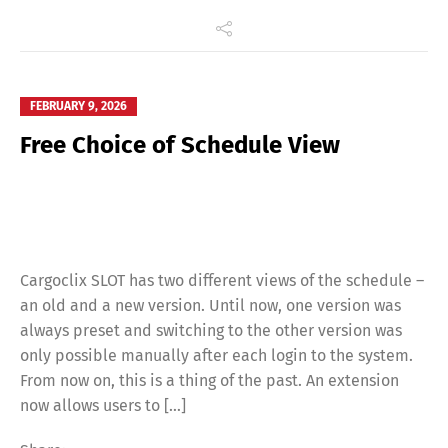
FEBRUARY 9, 2026
Free Choice of Schedule View
Cargoclix SLOT has two different views of the schedule –
an old and a new version. Until now, one version was
always preset and switching to the other version was
only possible manually after each login to the system.
From now on, this is a thing of the past. An extension
now allows users to […]