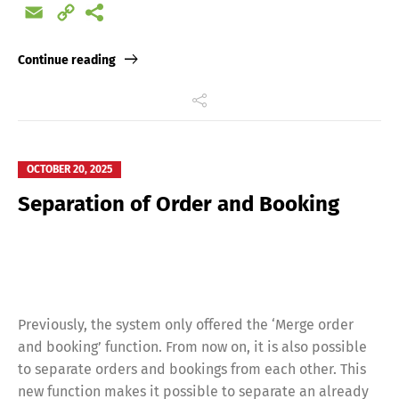
Email
Copy
Link
Continue reading
OCTOBER 20, 2025
Separation of Order and Booking
Previously, the system only offered the ‘Merge order
and booking’ function. From now on, it is also possible
to separate orders and bookings from each other. This
new function makes it possible to separate an already