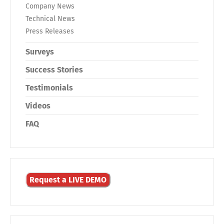
Company News
Technical News
Press Releases
Surveys
Success Stories
Testimonials
Videos
FAQ
Request a LIVE DEMO