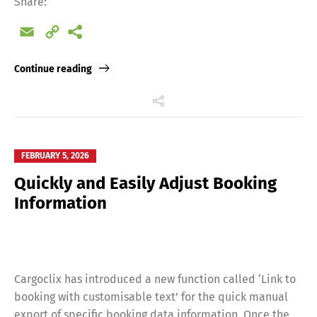
Share:
Email
Copy
Link
Continue reading
FEBRUARY 5, 2026
Quickly and Easily Adjust Booking
Information
Cargoclix has introduced a new function called ‘Link to
booking with customisable text’ for the quick manual
export of specific booking data information. Once the