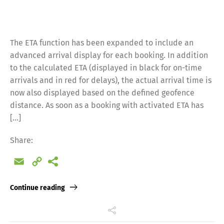
The ETA function has been expanded to include an
advanced arrival display for each booking. In addition
to the calculated ETA (displayed in black for on-time
arrivals and in red for delays), the actual arrival time is
now also displayed based on the defined geofence
distance. As soon as a booking with activated ETA has
[…]
Share:
Email
Copy
Link
Continue reading