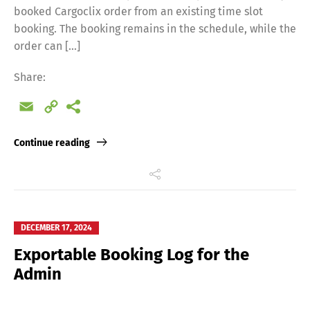
booked Cargoclix order from an existing time slot
booking. The booking remains in the schedule, while the
order can […]
Share:
Email
Copy
Link
Continue reading
DECEMBER 17, 2024
Exportable Booking Log for the
Admin