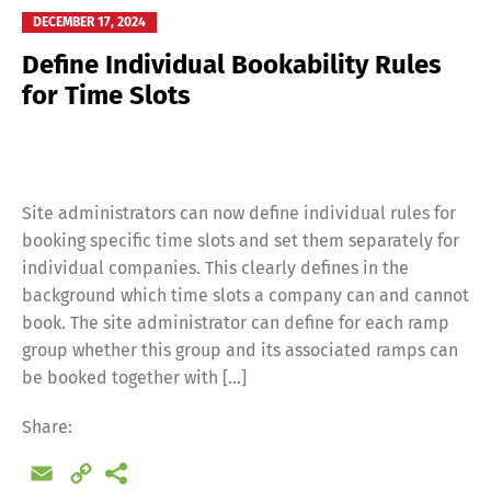
DECEMBER 17, 2024
Define Individual Bookability Rules
for Time Slots
Site administrators can now define individual rules for
booking specific time slots and set them separately for
individual companies. This clearly defines in the
background which time slots a company can and cannot
book. The site administrator can define for each ramp
group whether this group and its associated ramps can
be booked together with […]
Switch The Language
Share:
Email
Copy