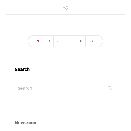
1
2
3
…
6
Search
Newsroom