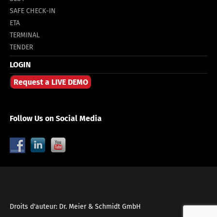
SAFE CHECK-IN
ETA
TERMINAL
TENDER
LOGIN
Request a LIVE DEMO
Follow Us on Social Media
Droits d'auteur: Dr. Meier & Schmidt GmbH