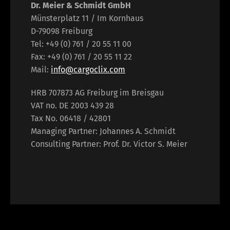
Dr. Meier & Schmidt GmbH
Münsterplatz 11 / Im Kornhaus
D-79098 Freiburg
Tel: +49 (0) 761 / 20 55 11 00
Fax: +49 (0) 761 / 20 55 11 22
Mail:
info@cargoclix.com
HRB 707873 AG Freiburg im Breisgau
VAT no. DE 2003 439 28
Tax No. 06418 / 42801
Managing Partner: Johannes A. Schmidt
Consulting Partner: Prof. Dr. Victor S. Meier