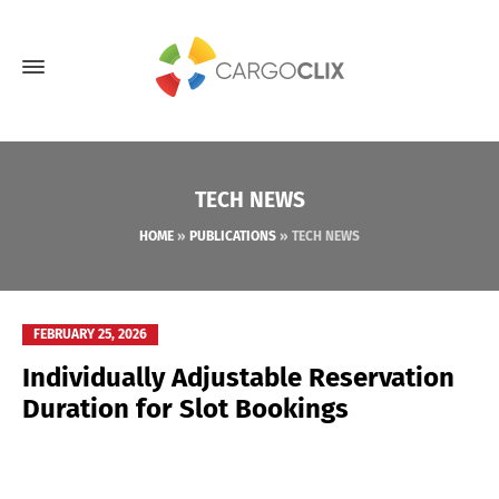
TECH NEWS
HOME
»
PUBLICATIONS
»
TECH NEWS
FEBRUARY 25, 2026
Individually Adjustable Reservation
Duration for Slot Bookings