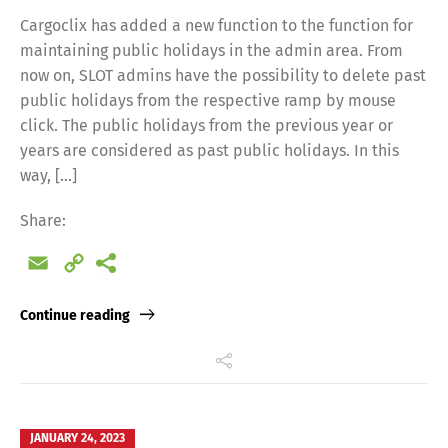
Cargoclix has added a new function to the function for
maintaining public holidays in the admin area. From
now on, SLOT admins have the possibility to delete past
public holidays from the respective ramp by mouse
click. The public holidays from the previous year or
years are considered as past public holidays. In this
way, […]
Share:
Email
Copy
Link
Continue reading
JANUARY 24, 2023