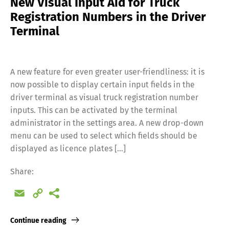
New Visual Input Aid for Truck
Registration Numbers in the Driver
Terminal
A new feature for even greater user-friendliness: it is
now possible to display certain input fields in the
driver terminal as visual truck registration number
inputs. This can be activated by the terminal
administrator in the settings area. A new drop-down
menu can be used to select which fields should be
displayed as licence plates […]
Share:
Email
Copy
Link
Continue reading