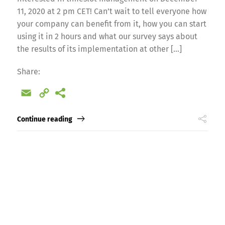
11, 2020 at 2 pm CET! Can’t wait to tell everyone how
your company can benefit from it, how you can start
using it in 2 hours and what our survey says about
the results of its implementation at other […]
Switch The Language
Share:
Email
Copy
nglish
Français
Italiano
Link
Continue reading