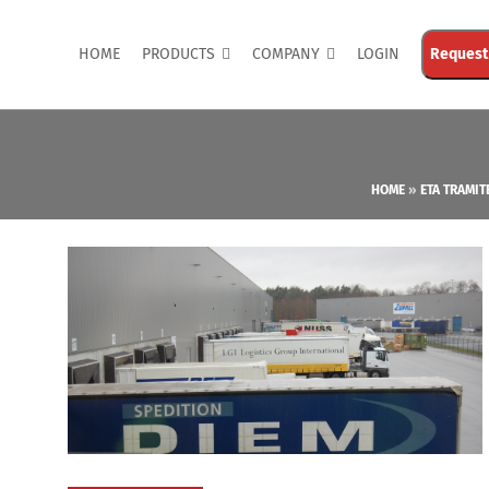
HOME
PRODUCTS
COMPANY
LOGIN
Request
HOME
»
ETA TRAMIT