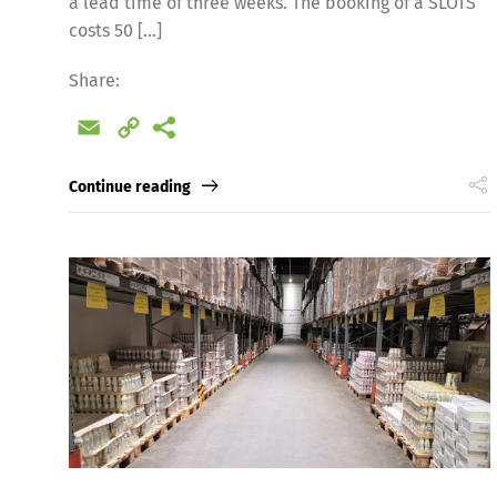
a lead time of three weeks. The booking of a SLOTS
costs 50 […]
Share:
Email
Copy
Link
Continue reading