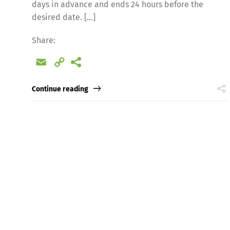
days in advance and ends 24 hours before the
desired date. […]
Share:
Email
Copy
Link
Continue reading