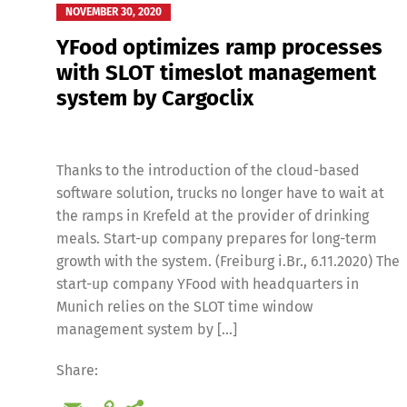
NOVEMBER 30, 2020
YFood optimizes ramp processes
with SLOT timeslot management
system by Cargoclix
Thanks to the introduction of the cloud-based
Deutsch
E
software solution, trucks no longer have to wait at
the ramps in Krefeld at the provider of drinking
meals. Start-up company prepares for long-term
growth with the system. (Freiburg i.Br., 6.11.2020) The
start-up company YFood with headquarters in
Munich relies on the SLOT time window
management system by […]
Share: