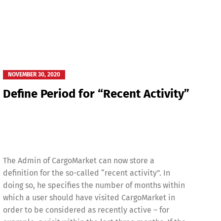
NOVEMBER 30, 2020
Define Period for “Recent Activity”
The Admin of CargoMarket can now store a
definition for the so-called “recent activity”. In
doing so, he specifies the number of months within
which a user should have visited CargoMarket in
order to be considered as recently active – for