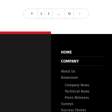
1
2
3
…
12
HOME
COMPANY
About Us
Newsroom
Company News
Technical News
Press Releases
Surveys
Success Stories