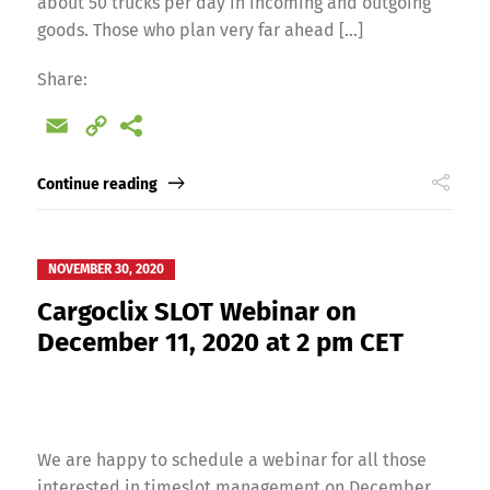
about 50 trucks per day in incoming and outgoing
goods. Those who plan very far ahead […]
Share:
Email
Copy
Link
Continue reading
NOVEMBER 30, 2020
Cargoclix SLOT Webinar on
December 11, 2020 at 2 pm CET
We are happy to schedule a webinar for all those
interested in timeslot management on December