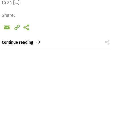
to 24 […]
Share:
Email
Copy
Link
Continue reading