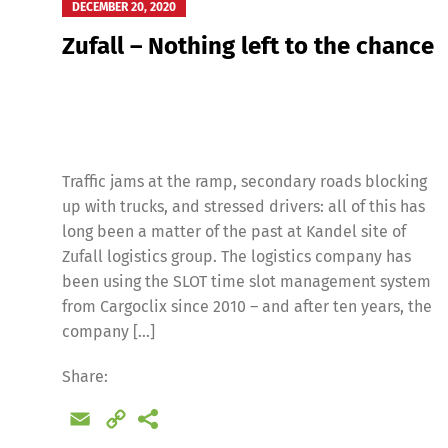
DECEMBER 20, 2020
Zufall – Nothing left to the chance
Traffic jams at the ramp, secondary roads blocking
up with trucks, and stressed drivers: all of this has
long been a matter of the past at Kandel site of
Zufall logistics group. The logistics company has
been using the SLOT time slot management system
from Cargoclix since 2010 – and after ten years, the
company […]
Share:
Email
Copy
Link