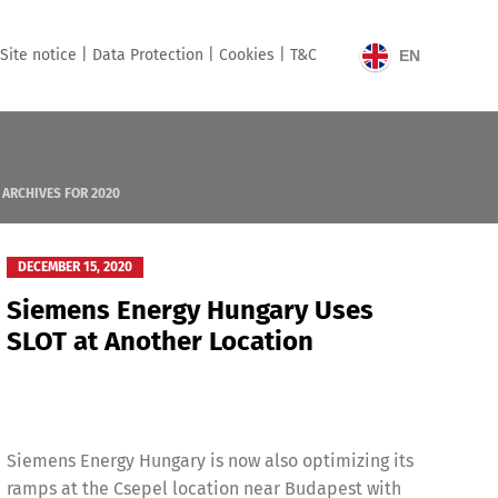
Site notice |
Data Protection |
Cookies |
T&C
EN
»
ARCHIVES FOR 2020
DECEMBER 15, 2020
Siemens Energy Hungary Uses
SLOT at Another Location
Siemens Energy Hungary is now also optimizing its
ramps at the Csepel location near Budapest with