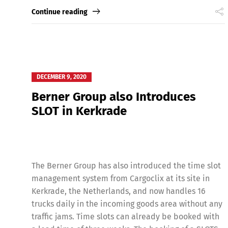
Continue reading
DECEMBER 9, 2020
Berner Group also Introduces
SLOT in Kerkrade
The Berner Group has also introduced the time slot
management system from Cargoclix at its site in
Kerkrade, the Netherlands, and now handles 16
trucks daily in the incoming goods area without any
traffic jams. Time slots can already be booked with