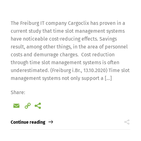
The Freiburg IT company Cargoclix has proven in a
current study that time slot management systems
have noticeable cost-reducing effects. Savings
result, among other things, in the area of personnel
costs and demurrage charges. Cost reduction
through time slot management systems is often
underestimated. (Freiburg i.Br., 13.10.2020) Time slot
management systems not only support a […]
Share:
Email
Copy
Link
Continue reading