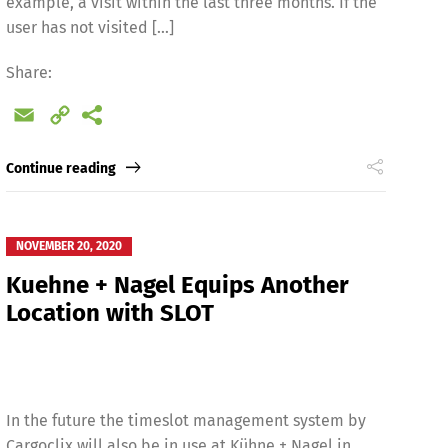
example, a visit within the last three months. If the
user has not visited […]
Share:
Email
Copy
Link
Continue reading
NOVEMBER 20, 2020
Kuehne + Nagel Equips Another
Location with SLOT
In the future the timeslot management system by
Cargoclix will also be in use at Kühne + Nagel in