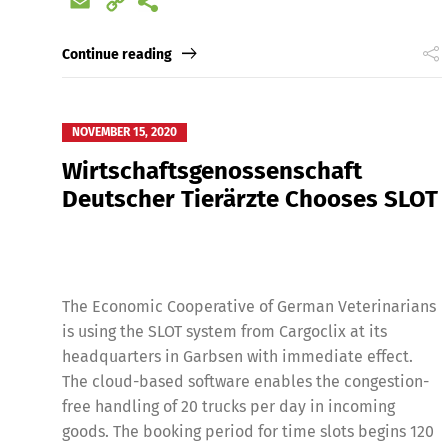
Email
Copy
Link
Continue reading
NOVEMBER 15, 2020
Wirtschaftsgenossenschaft
Deutscher Tierärzte Chooses SLOT
The Economic Cooperative of German Veterinarians
is using the SLOT system from Cargoclix at its
headquarters in Garbsen with immediate effect.
The cloud-based software enables the congestion-
free handling of 20 trucks per day in incoming
goods. The booking period for time slots begins 120