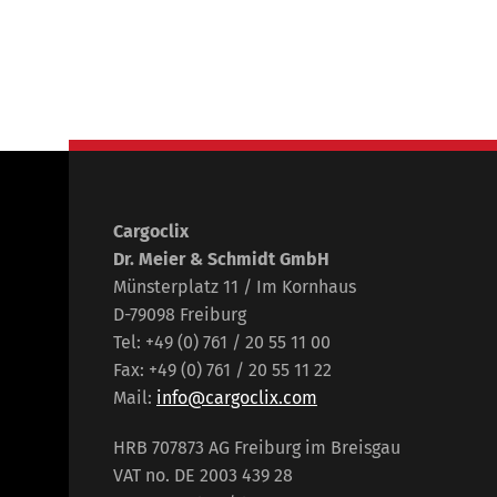
Cargoclix
Dr. Meier & Schmidt GmbH
Münsterplatz 11 / Im Kornhaus
D-79098 Freiburg
Tel: +49 (0) 761 / 20 55 11 00
Fax: +49 (0) 761 / 20 55 11 22
Mail:
info@cargoclix.com
HRB 707873 AG Freiburg im Breisgau
VAT no. DE 2003 439 28