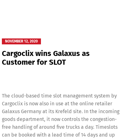
NOVEMBER 12, 2020
Cargoclix wins Galaxus as
Customer for SLOT
The cloud-based time slot management system by
Cargoclix is now also in use at the online retailer
Galaxus Germany at its Krefeld site. In the incoming
goods department, it now controls the congestion-
free handling of around five trucks a day. Timeslots
can be booked with a lead time of 14 days and up