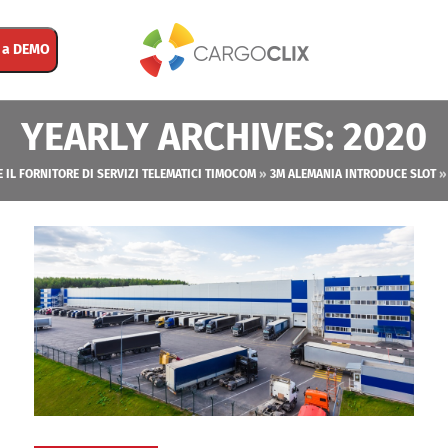
 a DEMO
YEARLY ARCHIVES: 2020
E IL FORNITORE DI SERVIZI TELEMATICI TIMOCOM
»
3M ALEMANIA INTRODUCE SLOT