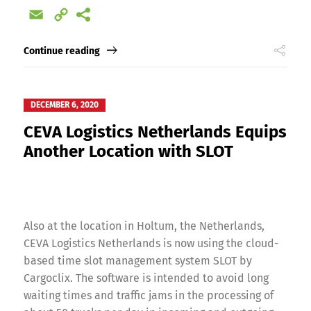
Email
Copy
Link
Continue reading
DECEMBER 6, 2020
CEVA Logistics Netherlands Equips
Another Location with SLOT
Also at the location in Holtum, the Netherlands,
CEVA Logistics Netherlands is now using the cloud-
based time slot management system SLOT by
Cargoclix. The software is intended to avoid long
waiting times and traffic jams in the processing of