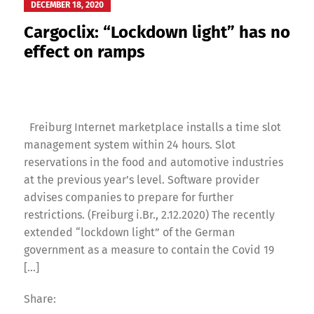
DECEMBER 18, 2020
Cargoclix: “Lockdown light” has no
effect on ramps
Freiburg Internet marketplace installs a time slot
management system within 24 hours. Slot
reservations in the food and automotive industries
at the previous year’s level. Software provider
advises companies to prepare for further
restrictions. (Freiburg i.Br., 2.12.2020) The recently
extended “lockdown light” of the German
government as a measure to contain the Covid 19
[…]
Share: