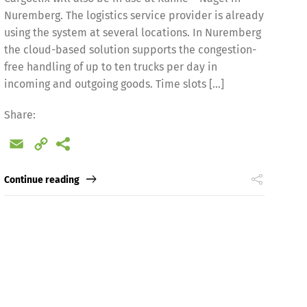
Nuremberg. The logistics service provider is already
using the system at several locations. In Nuremberg
the cloud-based solution supports the congestion-
free handling of up to ten trucks per day in
incoming and outgoing goods. Time slots […]
Share:
Español
Русский
Email
Copy
Link
Continue reading