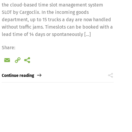
the cloud-based time slot management system
SLOT by Cargoclix. In the incoming goods
department, up to 15 trucks a day are now handled
without traffic jams. Timeslots can be booked with a
lead time of 14 days or spontaneously […]
Share:
Email
Copy
Link
Continue reading