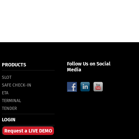
Follow Us on Social
PRODUCTS
Media
SLOT
SAFE CHECK-IN
ETA
TERMINAL
TENDER
LOGIN
Request a LIVE DEMO