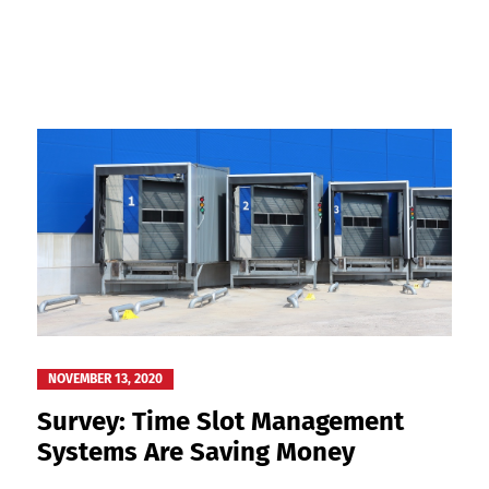
NOVEMBER 13, 2020
Survey: Time Slot Management
Systems Are Saving Money