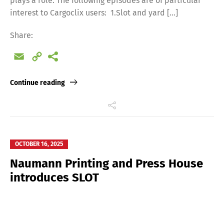
plays a role. The following episodes are of particular
interest to Cargoclix users: 1.Slot and yard […]
Share:
Email
Copy
Link
Continue reading
OCTOBER 16, 2025
Naumann Printing and Press House
introduces SLOT