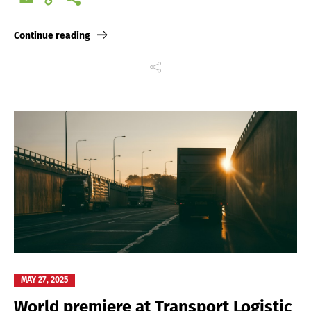
Link
Continue reading
MAY 27, 2025
World premiere at Transport Logistic