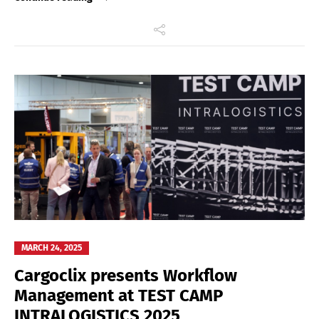
MARCH 24, 2025
Cargoclix presents Workflow
Management at TEST CAMP
INTRALOGISTICS 2025