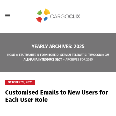
YEARLY ARCHIVES: 2025
HOME
»
ETA TRAMITE IL FORNITORE DI SERVIZI TELEMATICI TIMOCOM
»
3M
ALEMANIA INTRODUCE SLOT
»
ARCHIVES FOR 2025
OCTOBER 23, 2025
Customised Emails to New Users for
Each User Role