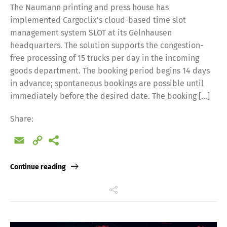
The Naumann printing and press house has
implemented Cargoclix’s cloud-based time slot
management system SLOT at its Gelnhausen
headquarters. The solution supports the congestion-
free processing of 15 trucks per day in the incoming
goods department. The booking period begins 14 days
in advance; spontaneous bookings are possible until
immediately before the desired date. The booking […]
Share:
Email
Copy
Link
Continue reading