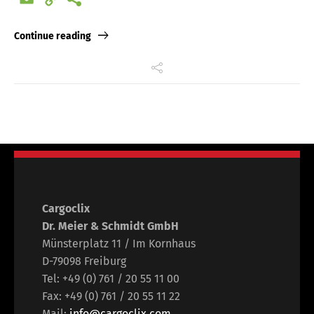
Link
Continue reading
Cargoclix
Dr. Meier & Schmidt GmbH
Münsterplatz 11 / Im Kornhaus
D-79098 Freiburg
Tel: +49 (0) 761 / 20 55 11 00
Fax: +49 (0) 761 / 20 55 11 22
Mail:
info@cargoclix.com