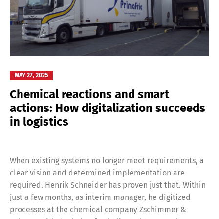
MAY 27, 2025
Chemical reactions and smart
actions: How digitalization succeeds
in logistics
When existing systems no longer meet requirements, a
clear vision and determined implementation are
required. Henrik Schneider has proven just that. Within
just a few months, as interim manager, he digitized
processes at the chemical company Zschimmer &