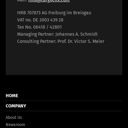
HRB 707873 AG Freiburg im Breisgau
VAT no. DE 2003 439 28
Tax No. 06418 / 42801
Managing Partner: Johannes A. Schmidt
Consulting Partner: Prof. Dr. Victor S. Meier
HOME
COMPANY
About Us
Newsroom