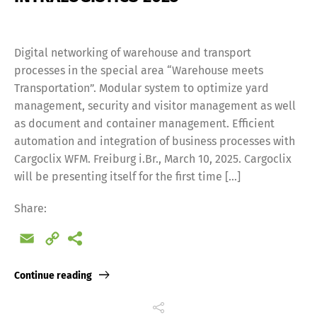
Digital networking of warehouse and transport
processes in the special area “Warehouse meets
Transportation”. Modular system to optimize yard
management, security and visitor management as well
as document and container management. Efficient
automation and integration of business processes with
Cargoclix WFM. Freiburg i.Br., March 10, 2025. Cargoclix
will be presenting itself for the first time […]
Share:
Email
Copy
Link
Continue reading