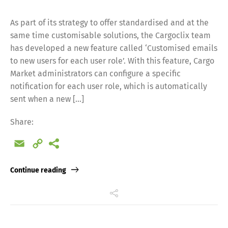
As part of its strategy to offer standardised and at the
same time customisable solutions, the Cargoclix team
has developed a new feature called ‘Customised emails
to new users for each user role’. With this feature, Cargo
Market administrators can configure a specific
notification for each user role, which is automatically
sent when a new […]
Share:
Email
Copy
Link
Continue reading