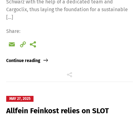
Schwarz with the help of a dedicated team and
Cargoclix, thus laying the foundation for a sustainable
[…]
Share:
Email
Copy
Link
Continue reading
MAY 27, 2025
Allfein Feinkost relies on SLOT