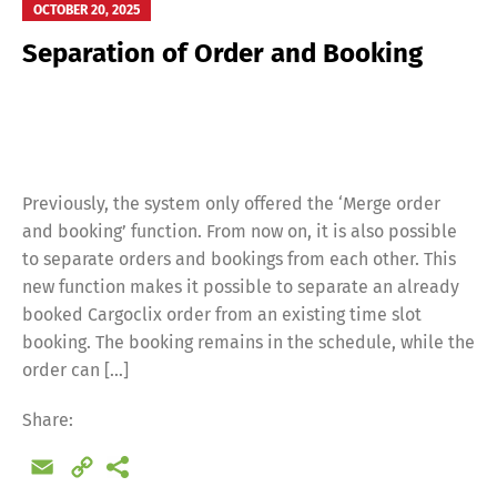
OCTOBER 20, 2025
Separation of Order and Booking
Previously, the system only offered the ‘Merge order
and booking’ function. From now on, it is also possible
to separate orders and bookings from each other. This
new function makes it possible to separate an already
booked Cargoclix order from an existing time slot
booking. The booking remains in the schedule, while the
order can […]
Share:
Email
Copy