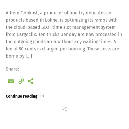
Allfein Feinkost, a producer of poultry delicatessen
products based in Lohne, is optimizing its ramps with
the cloud-based SLOT time slot management system
from Cargoclix. Ten trucks per day are now processed in
the outgoing goods area without any waiting times. A
fee of 50 cents is charged per booking. These costs are
borne by […]
Share:
Email
Copy
Link
Continue reading