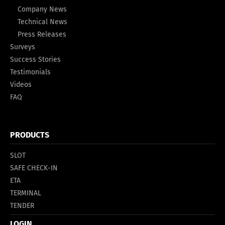
Company News
Technical News
Press Releases
Surveys
Success Stories
Testimonials
Videos
FAQ
PRODUCTS
SLOT
SAFE CHECK-IN
ETA
TERMINAL
TENDER
LOGIN