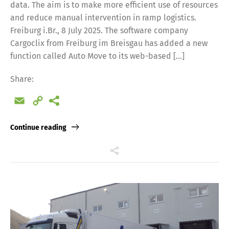
data. The aim is to make more efficient use of resources
and reduce manual intervention in ramp logistics.
Freiburg i.Br., 8 July 2025. The software company
Cargoclix from Freiburg im Breisgau has added a new
function called Auto Move to its web-based […]
Share:
Email
Copy
Link
Continue reading