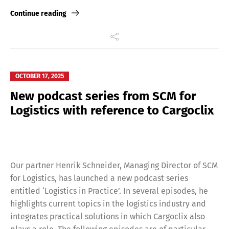
Link
Continue reading
OCTOBER 17, 2025
New podcast series from SCM for
Logistics with reference to Cargoclix
Our partner Henrik Schneider, Managing Director of SCM
for Logistics, has launched a new podcast series
entitled ‘Logistics in Practice’. In several episodes, he
highlights current topics in the logistics industry and
integrates practical solutions in which Cargoclix also