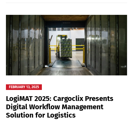
FEBRUARY 13, 2025
LogiMAT 2025: Cargoclix Presents
Digital Workflow Management
Solution for Logistics