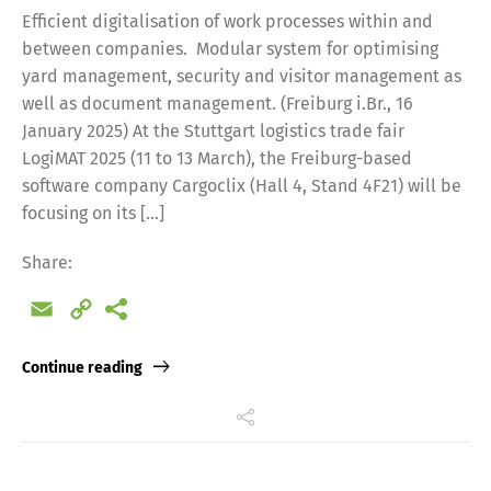
Efficient digitalisation of work processes within and
between companies. Modular system for optimising
yard management, security and visitor management as
well as document management. (Freiburg i.Br., 16
January 2025) At the Stuttgart logistics trade fair
LogiMAT 2025 (11 to 13 March), the Freiburg-based
software company Cargoclix (Hall 4, Stand 4F21) will be
focusing on its […]
Share:
Email
Copy
Link
Continue reading