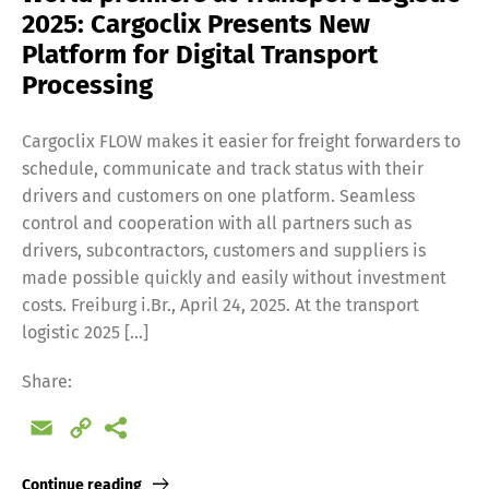
2025: Cargoclix Presents New
Platform for Digital Transport
Processing
Cargoclix FLOW makes it easier for freight forwarders to
schedule, communicate and track status with their
drivers and customers on one platform. Seamless
control and cooperation with all partners such as
drivers, subcontractors, customers and suppliers is
made possible quickly and easily without investment
costs. Freiburg i.Br., April 24, 2025. At the transport
logistic 2025 […]
Share:
Email
Copy
Link
Continue reading