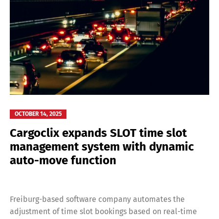
OCTOBER 14, 2025
Cargoclix expands SLOT time slot
management system with dynamic
auto-move function
Freiburg-based software company automates the
adjustment of time slot bookings based on real-time