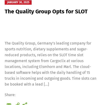
JANUARY 30, 2025
The Quality Group Opts for SLOT
The Quality Group, Germany’s leading company for
sports nutrition, dietary supplements and sugar-
reduced products, relies on the SLOT time slot
management system from Cargoclix at various
locations, including Elsmhorn and Marl. The cloud-
based software helps with the daily handling of 15
trucks in incoming and outgoing goods. Time slots can
be booked with a lead […]
Share:
Email
Copy