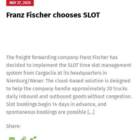
MAY 27, 2025
Franz Fischer chooses SLOT
Switch The Language
Deutsch
English
The freight forwarding company Franz Fischer has
decided to implement the SLOT time slot management
Français
Italiano
system from Cargoclix at its headquarters in
Nienburg/Weser. The cloud-based solution is designed
to help the company handle approximately 20 trucks
Español
Русский
daily inbound and outbound goods without congestion.
Slot bookings begin 14 days in advance, and
spontaneous bookings are possible […]
Share:
Email
Copy