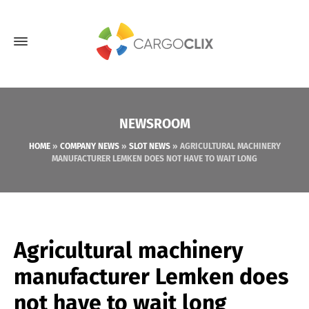
NEWSROOM
HOME
»
COMPANY NEWS
»
SLOT NEWS
»
AGRICULTURAL MACHINERY
MANUFACTURER LEMKEN DOES NOT HAVE TO WAIT LONG
Agricultural machinery
manufacturer Lemken does
not have to wait long