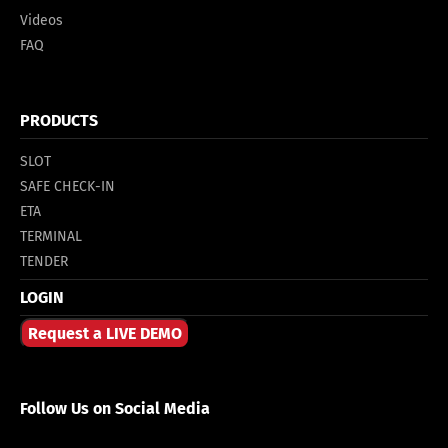
Videos
FAQ
PRODUCTS
SLOT
SAFE CHECK-IN
ETA
TERMINAL
TENDER
LOGIN
Request a LIVE DEMO
Follow Us on Social Media