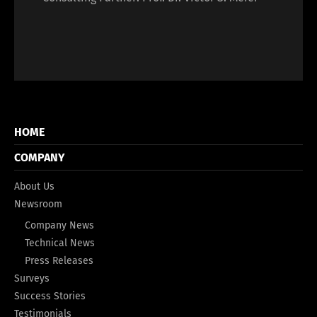
HOME
COMPANY
About Us
Newsroom
Company News
Technical News
Press Releases
Surveys
Success Stories
Testimonials