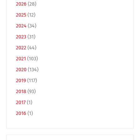
2026
(28)
2025
(12)
2024
(34)
2023
(31)
2022
(44)
2021
(103)
2020
(134)
Switch The Language
2019
(117)
2018
(93)
Deutsch
English
2017
(1)
2016
(1)
Français
Italiano