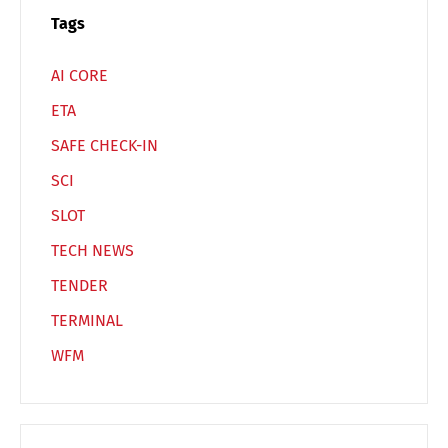
Español
Русский
Tags
AI CORE
ETA
SAFE CHECK-IN
SCI
SLOT
TECH NEWS
TENDER
TERMINAL
WFM