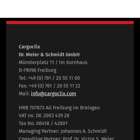
Cargoclix
Dr. Meier & Schmidt GmbH
Münsterplatz 11 / Im Kornhaus
D-79098 Freiburg
Tel: +49 (0) 761 / 20 55 11 00
Fax: +49 (0) 761 / 20 55 11 22
Mail:
info@cargoclix.com
HRB 707873 AG Freiburg im Breisgau
VAT no. DE 2003 439 28
Tax No. 06418 / 42801
Managing Partner: Johannes A. Schmidt
Consulting Partner: Prof. Dr. Victor S. Meier