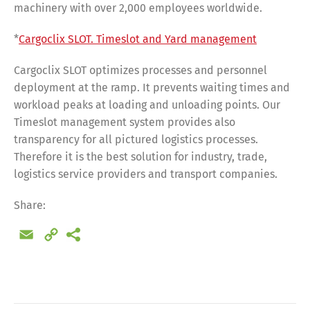
machinery with over 2,000 employees worldwide.
*
Cargoclix SLOT. Timeslot and Yard management
Cargoclix SLOT optimizes processes and personnel
deployment at the ramp. It prevents waiting times and
workload peaks at loading and unloading points. Our
Timeslot management system provides also
transparency for all pictured logistics processes.
Therefore it is the best solution for industry, trade,
logistics service providers and transport companies.
Share:
Email
Copy
Link
Share