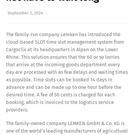
September 5, 2024
The family-run company Lemken has introduced the
cloud-based SLOT time slot management system from
Cargoclix at its headquarters in Alpen on the Lower
Rhine. This solution ensures that the 60 or so lorries
that arrive at the incoming goods department every
day are processed with as few delays and waiting times
as possible. Time slots can be booked 14 days in
advance and can be made up to one hour before the
desired time. A fee of 50 cents is charged for each
booking, which is invoiced to the logistics service
providers.
The family-owned company LEMKEN GmbH & Co. KG is
one of the world’s leading manufacturers of agricultural