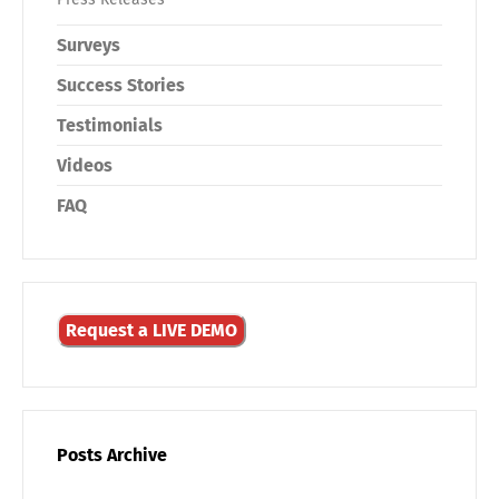
Surveys
Success Stories
Testimonials
Videos
FAQ
Request a LIVE DEMO
Posts Archive