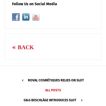
Follow Us on Social Media
BACK
ROVAL COSMÉTIQUES RELIES ON SLOT
ALL POSTS
G&G BESCHLÄGE INTRODUCES SLOT