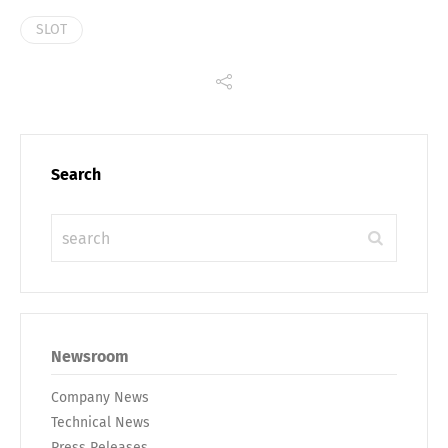
SLOT
Search
Newsroom
Company News
Technical News
Press Releases