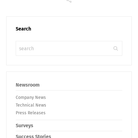
Search
Newsroom
Company News
Technical News
Press Releases
Surveys
Success Stories