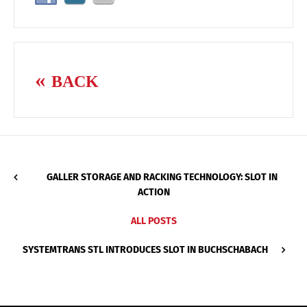
BACK
GALLER STORAGE AND RACKING TECHNOLOGY: SLOT IN
ACTION
ALL POSTS
SYSTEMTRANS STL INTRODUCES SLOT IN BUCHSCHABACH