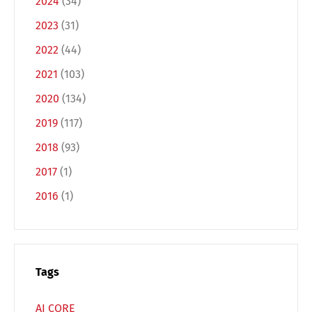
2024
(34)
2023
(31)
2022
(44)
2021
(103)
2020
(134)
2019
(117)
Switch The Language
2018
(93)
2017
(1)
Deutsch
English
2016
(1)
Français
Italiano
Tags
Español
Русский
AI CORE