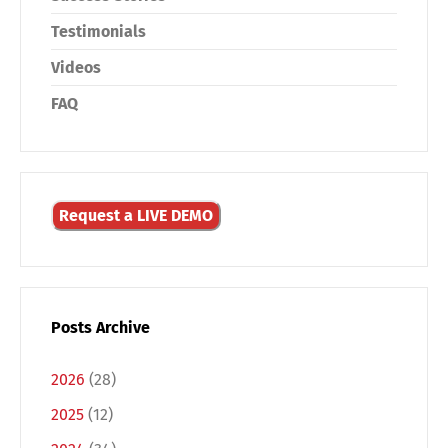
Testimonials
Videos
FAQ
Request a LIVE DEMO
Posts Archive
2026
(28)
2025
(12)