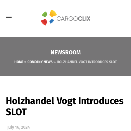
NEWSROOM
HOME
»
COMPANY NEWS
»
HOLZHANDEL VOGT INTRODUCES SLOT
Holzhandel Vogt Introduces
SLOT
July 16, 2024