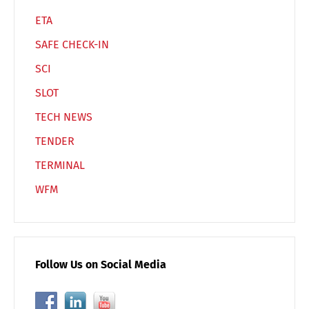
ETA
SAFE CHECK-IN
SCI
SLOT
TECH NEWS
TENDER
TERMINAL
WFM
Follow Us on Social Media