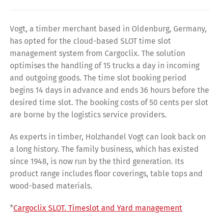
Vogt, a timber merchant based in Oldenburg, Germany,
has opted for the cloud-based SLOT time slot
management system from Cargoclix. The solution
optimises the handling of 15 trucks a day in incoming
and outgoing goods. The time slot booking period
begins 14 days in advance and ends 36 hours before the
desired time slot. The booking costs of 50 cents per slot
are borne by the logistics service providers.
As experts in timber, Holzhandel Vogt can look back on
a long history. The family business, which has existed
since 1948, is now run by the third generation. Its
product range includes floor coverings, table tops and
wood-based materials.
*
Cargoclix SLOT. Timeslot and Yard management