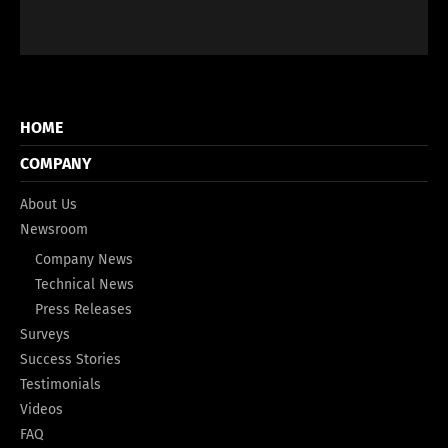
HOME
COMPANY
About Us
Newsroom
Company News
Technical News
Press Releases
Surveys
Success Stories
Testimonials
Videos
FAQ