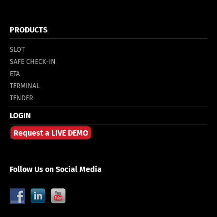
PRODUCTS
SLOT
SAFE CHECK-IN
ETA
TERMINAL
TENDER
LOGIN
Request a LIVE DEMO
Follow Us on Social Media