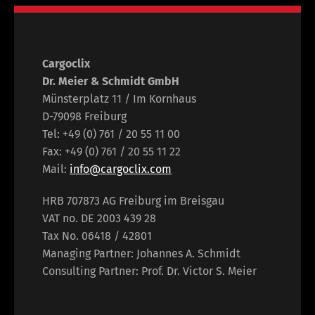
Cargoclix
Dr. Meier & Schmidt GmbH
Münsterplatz 11 / Im Kornhaus
D-79098 Freiburg
Tel: +49 (0) 761 / 20 55 11 00
Fax: +49 (0) 761 / 20 55 11 22
Mail:
info@cargoclix.com
HRB 707873 AG Freiburg im Breisgau
VAT no. DE 2003 439 28
Tax No. 06418 / 42801
Managing Partner: Johannes A. Schmidt
Consulting Partner: Prof. Dr. Victor S. Meier