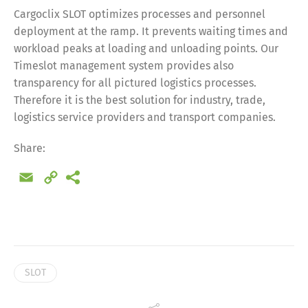
Cargoclix SLOT optimizes processes and personnel
deployment at the ramp. It prevents waiting times and
workload peaks at loading and unloading points. Our
Timeslot management system provides also
transparency for all pictured logistics processes.
Therefore it is the best solution for industry, trade,
logistics service providers and transport companies.
Share:
Email
Copy
Link
Share
SLOT