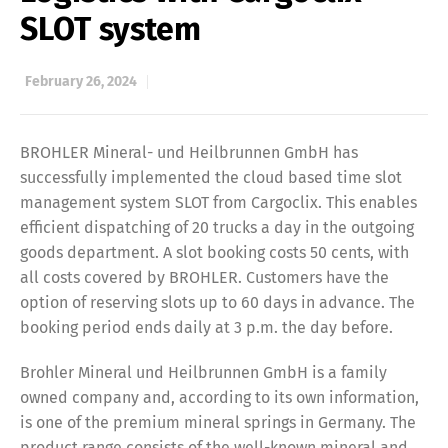
SLOT system
February 26, 2024
BROHLER Mineral- und Heilbrunnen GmbH has
successfully implemented the cloud based time slot
management system SLOT from Cargoclix. This enables
efficient dispatching of 20 trucks a day in the outgoing
goods department. A slot booking costs 50 cents, with
all costs covered by BROHLER. Customers have the
option of reserving slots up to 60 days in advance. The
booking period ends daily at 3 p.m. the day before.
Brohler Mineral und Heilbrunnen GmbH is a family
owned company and, according to its own information,
is one of the premium mineral springs in Germany. The
product range consists of the well-known mineral and