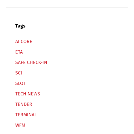
Español
Русский
Tags
AI CORE
ETA
SAFE CHECK-IN
SCI
SLOT
TECH NEWS
TENDER
TERMINAL
WFM