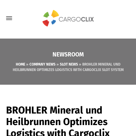
NEWSROOM
HOME
»
COMPANY NEWS
»
SLOT NEWS
»
BROHLER MINERAL UND
HEILBRUNNEN OPTIMIZES LOGISTICS WITH CARGOCLIX SLOT SYSTEM
BROHLER Mineral und
Heilbrunnen Optimizes
Logistics with Cargoclix