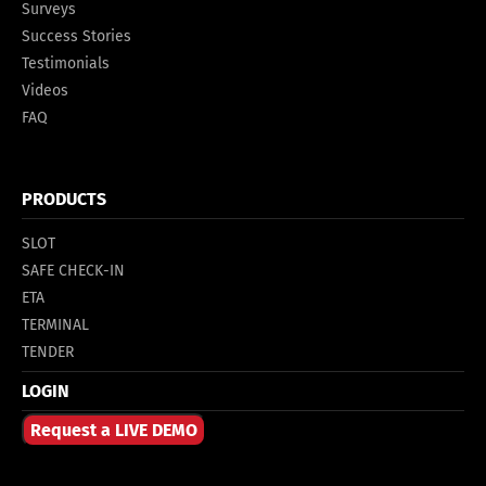
Surveys
Success Stories
Testimonials
Videos
FAQ
PRODUCTS
SLOT
SAFE CHECK-IN
ETA
TERMINAL
TENDER
LOGIN
Request a LIVE DEMO