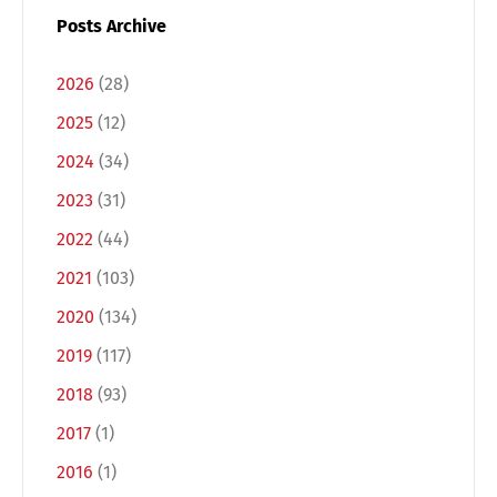
Posts Archive
2026
(28)
2025
(12)
2024
(34)
2023
(31)
2022
(44)
2021
(103)
Switch The Language
2020
(134)
2019
(117)
Deutsch
English
2018
(93)
2017
(1)
Français
Italiano
2016
(1)