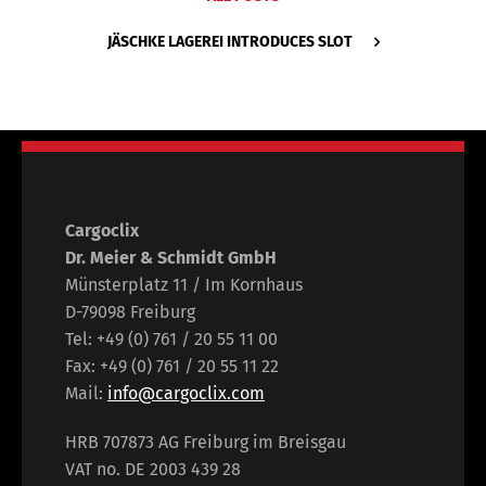
JÄSCHKE LAGEREI INTRODUCES SLOT
Cargoclix
Dr. Meier & Schmidt GmbH
Münsterplatz 11 / Im Kornhaus
D-79098 Freiburg
Tel: +49 (0) 761 / 20 55 11 00
Fax: +49 (0) 761 / 20 55 11 22
Mail:
info@cargoclix.com
HRB 707873 AG Freiburg im Breisgau
VAT no. DE 2003 439 28