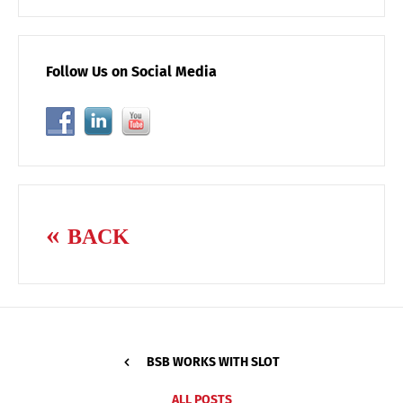
Follow Us on Social Media
BACK
BSB WORKS WITH SLOT
ALL POSTS