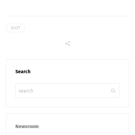
SLOT
Search
Newsroom