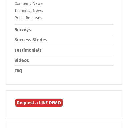
Company News
Technical News
Press Releases
Surveys
Success Stories
Testimonials
Videos
FAQ
Request a LIVE DEMO