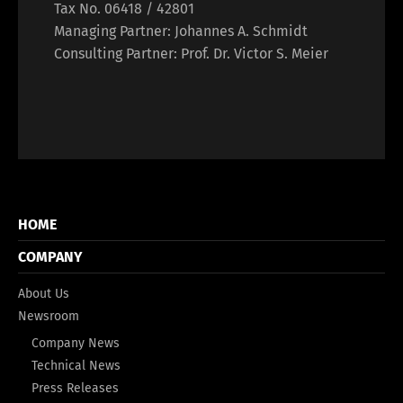
Tax No. 06418 / 42801
Managing Partner: Johannes A. Schmidt
Consulting Partner: Prof. Dr. Victor S. Meier
HOME
COMPANY
About Us
Newsroom
Company News
Technical News
Press Releases