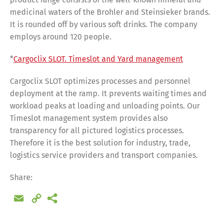
medicinal waters of the Brohler and Steinsieker brands.
It is rounded off by various soft drinks. The company
employs around 120 people.
*
Cargoclix SLOT. Timeslot and Yard management
Cargoclix SLOT optimizes processes and personnel
deployment at the ramp. It prevents waiting times and
workload peaks at loading and unloading points. Our
Timeslot management system provides also
transparency for all pictured logistics processes.
Therefore it is the best solution for industry, trade,
logistics service providers and transport companies.
Share:
Email
Copy
Share
Link