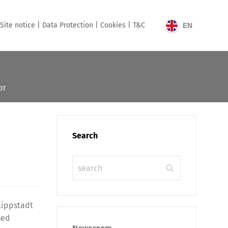
Site notice |
Data Protection |
Cookies |
T&C
EN
OT
Search
Lippstadt
sed