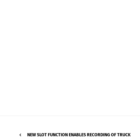
NEW SLOT FUNCTION ENABLES RECORDING OF TRUCK