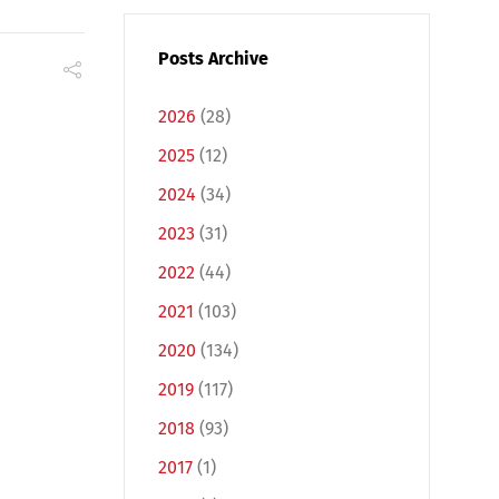
Posts Archive
2026
(28)
2025
(12)
2024
(34)
2023
(31)
2022
(44)
2021
(103)
2020
(134)
2019
(117)
2018
(93)
2017
(1)