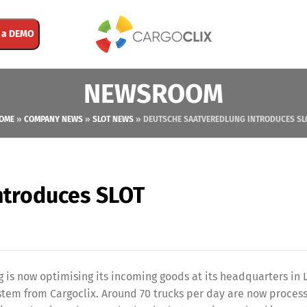
 a DEMO
NEWSROOM
OME
»
COMPANY NEWS
»
SLOT NEWS
»
DEUTSCHE SAATVEREDLUNG INTRODUCES SL
ntroduces SLOT
s now optimising its incoming goods at its headquarters in 
tem from Cargoclix. Around 70 trucks per day are now proces