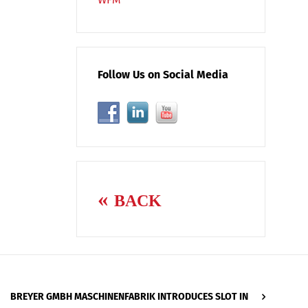
Follow Us on Social Media
BACK
BREYER GMBH MASCHINENFABRIK INTRODUCES SLOT IN