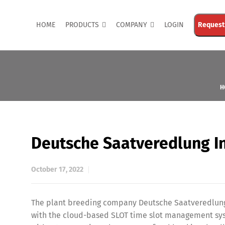
HOME
PRODUCTS
COMPANY
LOGIN
Request
H
Deutsche Saatveredlung I
October 17, 2022
The plant breeding company Deutsche Saatveredlung i
with the cloud-based SLOT time slot management sys