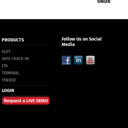
SINGEN
Follow Us on Social
PRODUCTS
Media
SLOT
SAFE CHECK-IN
ETA
TERMINAL
TENDER
LOGIN
Request a LIVE DEMO