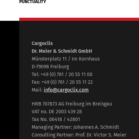
PUNCTUALITY
Cargoclix
Dr. Meier & Schmidt GmbH
Münsterplatz 11 / Im Kornhaus
D-79098 Freiburg
Tel: +49 (0) 761 / 20 55 11 00
Fax: +49 (0) 761 / 20 55 11 22
Mail:
info@cargoclix.com
HRB 707873 AG Freiburg im Breisgau
VAT no. DE 2003 439 28
Tax No. 06418 / 42801
Managing Partner: Johannes A. Schmidt
Consulting Partner: Prof. Dr. Victor S. Meier