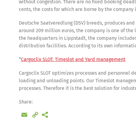
without congestion. There are no fixed booking deadl
cents, the costs for which are borne by the company i
Deutsche Saatveredlung (DSV) breeds, produces and se
around 209 million euros, the company is one of the
the headquarters in Lippstadt, the company includes
distribution facilities. According to its own inform
*
Cargoclix SLOT. Timeslot and Yard management
Cargoclix SLOT optimizes processes and personnel de
loading and unloading points. Our Timeslot manageme
processes. Therefore it is the best solution for indus
Share
Share:
Email
Copy
Link