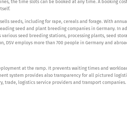
ines, the time slots can be booked at any time. A booking cos
tself.
lls seeds, including for rape, cereals and forage. With annual
 leading seed and plant breeding companies in Germany. In ad
 various seed breeding stations, processing plants, seed stor
ation, DSV employs more than 700 people in Germany and abroa
ployment at the ramp. It prevents waiting times and workloa
nt system provides also transparency for all pictured logist
try, trade, logistics service providers and transport companies.