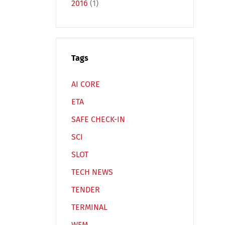
2016
(1)
Tags
Español
Русский
AI CORE
ETA
SAFE CHECK-IN
SCI
SLOT
TECH NEWS
TENDER
TERMINAL
WFM