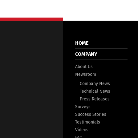
HOME
COMPANY
About Us
Newsroom
Company News
Technical News
Press Releases
Surveys
Success Stories
Testimonials
Videos
FAQ