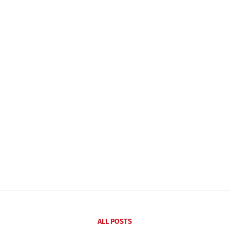
ALL POSTS