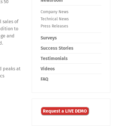
Newsroom
ts 50
Company News
Technical News
 sales of
Press Releases
dition to
age and
Surveys
d.
Success Stories
Testimonials
d peaks at
Videos
ics
FAQ
Request a LIVE DEMO