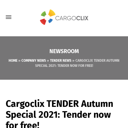
NEWSROOM
HOME
»
COMPANY NEWS
»
TENDER NEWS
»
CARGOCLIX TENDER AUTUMN
SPECIAL 2021: TENDER NOW FOR FREE!
Cargoclix TENDER Autumn
Special 2021: Tender now
for free!