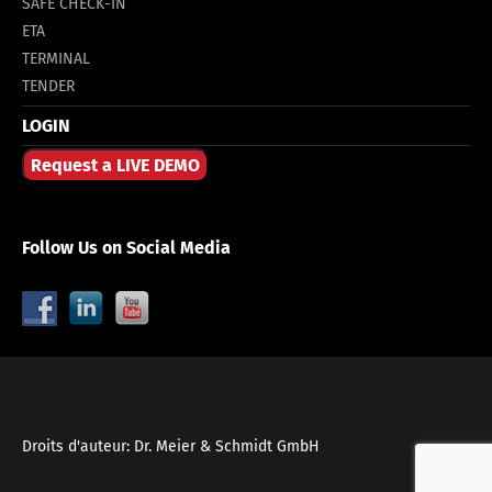
SAFE CHECK-IN
ETA
TERMINAL
TENDER
LOGIN
Request a LIVE DEMO
Follow Us on Social Media
Droits d'auteur: Dr. Meier & Schmidt GmbH