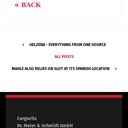
BACK
UELZENA - EVERYTHING FROM ONE SOURCE
ALL POSTS
MAHLE ALSO RELIES ON SLOT AT ITS SPANISH LOCATION
Cargoclix
Dr. Meier & Schmidt GmbH