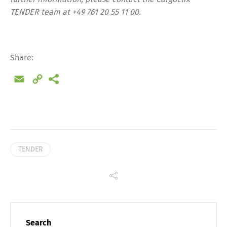
TENDER team at +49 761 20 55 11 00.
Share
Share:
Email
Copy
Link
TENDER
Search