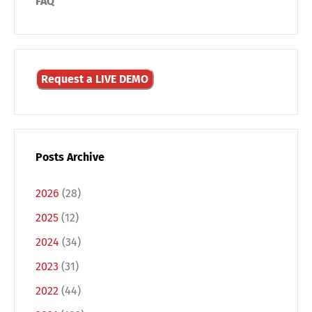
FAQ
Request a LIVE DEMO
Posts Archive
2026
(28)
2025
(12)
2024
(34)
Switch The Language
2023
(31)
2022
(44)
Deutsch
English