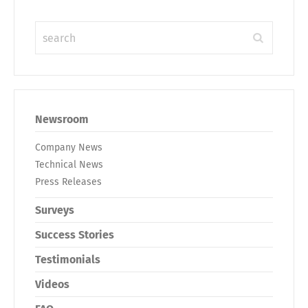
Newsroom
Company News
Technical News
Press Releases
Surveys
Success Stories
Testimonials
Videos