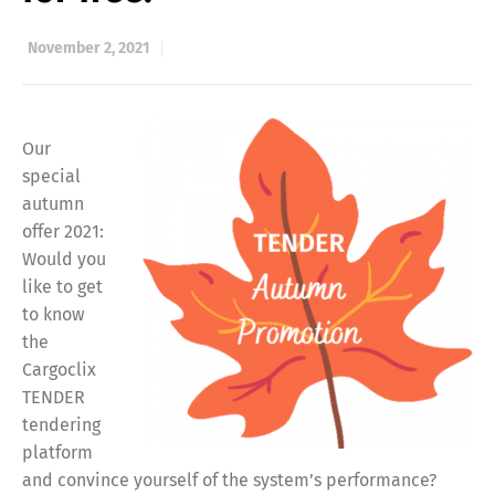
November 2, 2021
Our
special
autumn
offer 2021:
Would you
like to get
to know
the
Cargoclix
TENDER
tendering
platform
and convince yourself of the system’s performance?