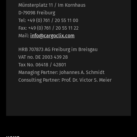
Münsterplatz 11 / Im Kornhaus
D-79098 Freiburg
Tel: +49 (0) 761 / 20 55 11 00
Fax: +49 (0) 761 / 20 55 11 22
Mail:
info@cargoclix.com
HRB 707873 AG Freiburg im Breisgau
VAT no. DE 2003 439 28
Tax No. 06418 / 42801
Managing Partner: Johannes A. Schmidt
Consulting Partner: Prof. Dr. Victor S. Meier