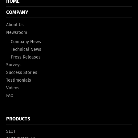
HOME
COMPANY
About Us
Newsroom
Company News
Technical News
Press Releases
Surveys
Success Stories
Testimonials
Videos
FAQ
PRODUCTS
SLOT