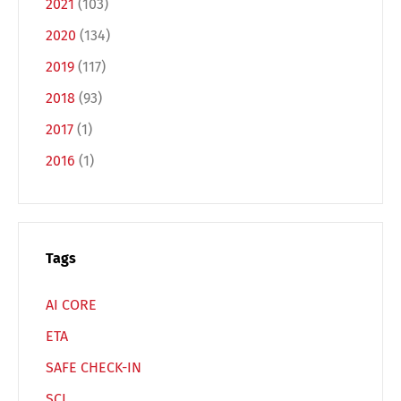
2021
(103)
2020
(134)
Français
Italiano
2019
(117)
2018
(93)
Español
Русский
2017
(1)
2016
(1)
Tags
AI CORE
ETA
SAFE CHECK-IN
SCI