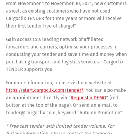
From November 1 to November 30, 2021, new customers
as well as existing customers who have not used
Cargoclix TENDER for three years or more will receive
their first tender free of charge!*
Gain access to a leading network of affiliated
forwarders and carriers, optimise your processes in
conducting your tender and save time and money when
purchasing transport and logistics services – Cargoclix
TENDER supports you.
For more information, please visit our website at
https://start.cargoclix.com/tender/
. You can also make
an appointment directly via “
Request a DEMO
” (red
button at the top of the page). Or send an e-mail to
tender@cargoclix.com, keyword “Autumn Promotion”.
* Free test tender with limited tender volume. For
further information, please contact the Cargoclix