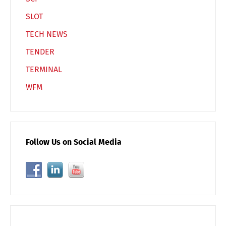
SLOT
TECH NEWS
TENDER
TERMINAL
WFM
Follow Us on Social Media