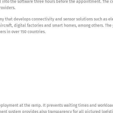
 into the software three hours before the appointment. The c
roviders.
y that develops connectivity and sensor solutions such as el
 aircraft, digital factories and smart homes, among others. The
s in over 150 countries.
ployment at the ramp. It prevents waiting times and workloa
nt system provides also transparency for all pictured logist