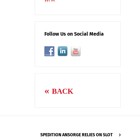
Follow Us on Social Media
BACK
SPEDITION ANSORGE RELIES ON SLOT