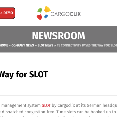
 a DEMO
NEWSROOM
HOME
»
COMPANY NEWS
»
SLOT NEWS
»
TE CONNECTIVITY PAVES THE WAY FOR SLO
 Way for SLOT
slot management system
SLOT
by Cargoclix at its German headqu
 be dispatched congestion-free. Time slots can be booked up t