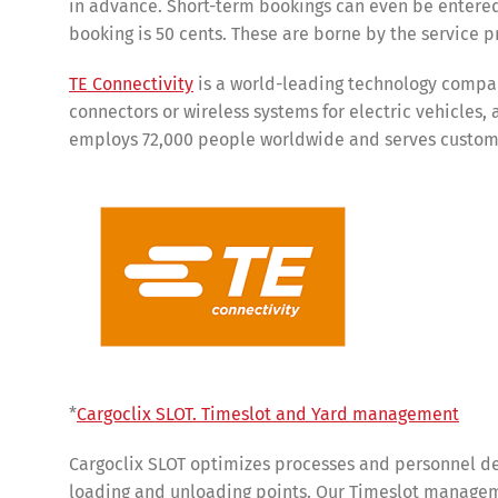
in advance. Short-term bookings can even be entered
booking is 50 cents. These are borne by the service p
TE Connectivity
is a world-leading technology compan
connectors or wireless systems for electric vehicles,
employs 72,000 people worldwide and serves customer
Share
*
Cargoclix SLOT. Timeslot and Yard management
Cargoclix SLOT optimizes processes and personnel de
loading and unloading points. Our Timeslot manageme