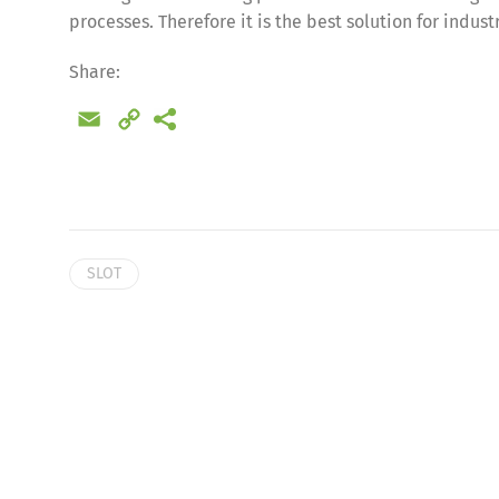
processes. Therefore it is the best solution for indus
Share:
Email
Copy
Link
SLOT