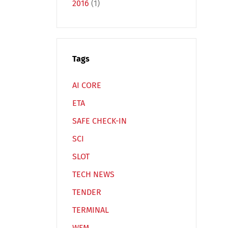
2016
(1)
Tags
Español
Русский
AI CORE
ETA
SAFE CHECK-IN
SCI
SLOT
TECH NEWS
TENDER
TERMINAL
WFM