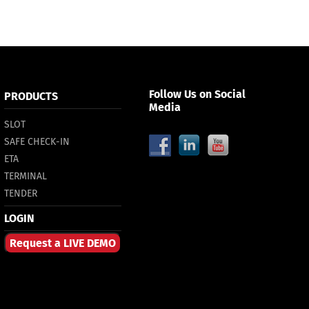
Follow Us on Social
PRODUCTS
Media
SLOT
SAFE CHECK-IN
ETA
TERMINAL
TENDER
LOGIN
Request a LIVE DEMO