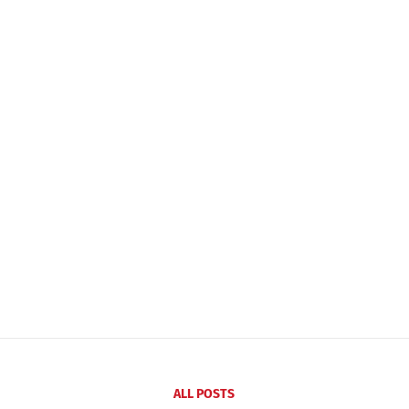
ALL POSTS