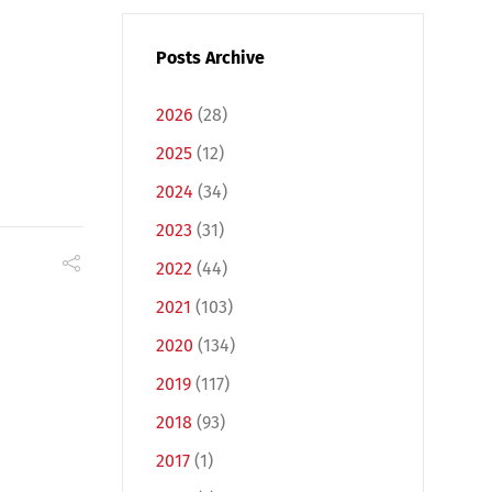
Posts Archive
2026
(28)
2025
(12)
2024
(34)
2023
(31)
2022
(44)
2021
(103)
2020
(134)
2019
(117)
2018
(93)
2017
(1)