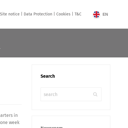
Site notice |
Data Protection |
Cookies |
T&C
EN
T
Search
arters in
o one week