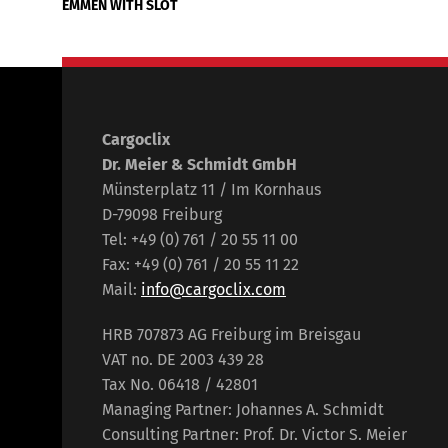
EMMEN WITH SLOT
Cargoclix
Dr. Meier & Schmidt GmbH
Münsterplatz 11 / Im Kornhaus
D-79098 Freiburg
Tel: +49 (0) 761 / 20 55 11 00
Fax: +49 (0) 761 / 20 55 11 22
Mail:
info@cargoclix.com
HRB 707873 AG Freiburg im Breisgau
VAT no. DE 2003 439 28
Tax No. 06418 / 42801
Managing Partner: Johannes A. Schmidt
Consulting Partner: Prof. Dr. Victor S. Meier