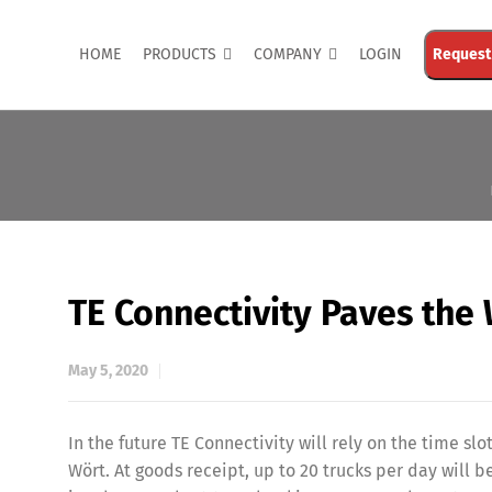
HOME
PRODUCTS
COMPANY
LOGIN
Request
TE Connectivity Paves the
May 5, 2020
In the future TE Connectivity will rely on the time 
Wört. At goods receipt, up to 20 trucks per day will