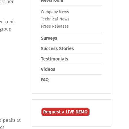
Newsroom
ost per
Company News
Technical News
ectronic
Press Releases
 group
Surveys
Success Stories
Testimonials
Videos
FAQ
Request a LIVE DEMO
d peaks at
ics