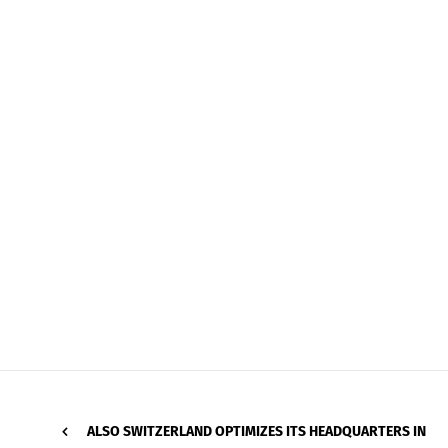
ALSO SWITZERLAND OPTIMIZES ITS HEADQUARTERS IN