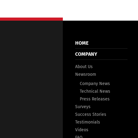
HOME
COMPANY
About Us
Newsroom
Company News
Technical News
Press Releases
Surveys
Success Stories
Testimonials
Videos
FAQ