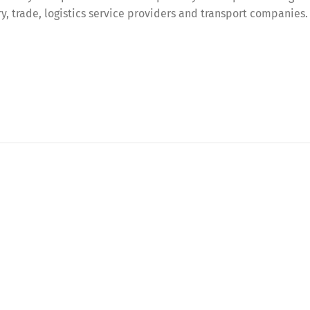
try, trade, logistics service providers and transport companies.