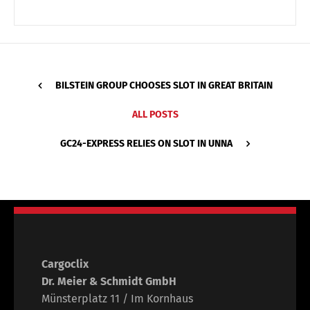
BILSTEIN GROUP CHOOSES SLOT IN GREAT BRITAIN
ALL POSTS
GC24-EXPRESS RELIES ON SLOT IN UNNA
Cargoclix
Dr. Meier & Schmidt GmbH
Münsterplatz 11 / Im Kornhaus