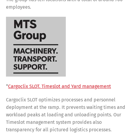
employees.
*
Cargoclix SLOT. Timeslot and Yard management
Cargoclix SLOT optimizes processes and personnel
deployment at the ramp. It prevents waiting times and
workload peaks at loading and unloading points. Our
Timeslot management system provides also
transparency for all pictured logistics processes.