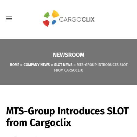
NEWSROOM
HOME
»
COMPANY NEWS
»
SLOT NEWS
»
MTS-GROUP INTRODUCES SLOT
FROM CARGOCLIX
MTS-Group Introduces SLOT
from Cargoclix