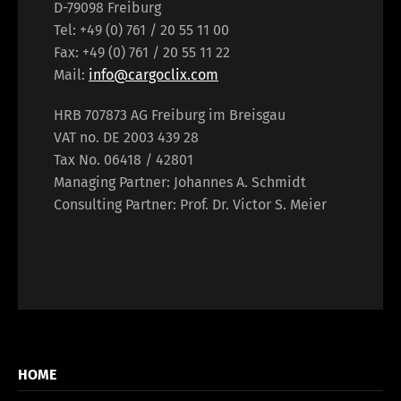
D-79098 Freiburg
Tel: +49 (0) 761 / 20 55 11 00
Fax: +49 (0) 761 / 20 55 11 22
Mail:
info@cargoclix.com
HRB 707873 AG Freiburg im Breisgau
VAT no. DE 2003 439 28
Tax No. 06418 / 42801
Managing Partner: Johannes A. Schmidt
Consulting Partner: Prof. Dr. Victor S. Meier
HOME