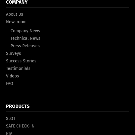
COMPANY
About Us
Newsroom
Company News
Technical News
Press Releases
Surveys
Success Stories
Testimonials
Videos
FAQ
PRODUCTS
SLOT
SAFE CHECK-IN
ETA