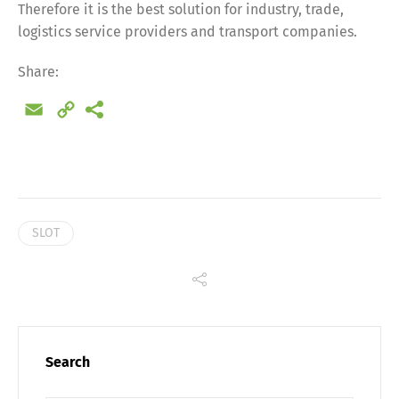
Therefore it is the best solution for industry, trade,
Share
logistics service providers and transport companies.
Share:
Email
Copy
Link
SLOT
Search