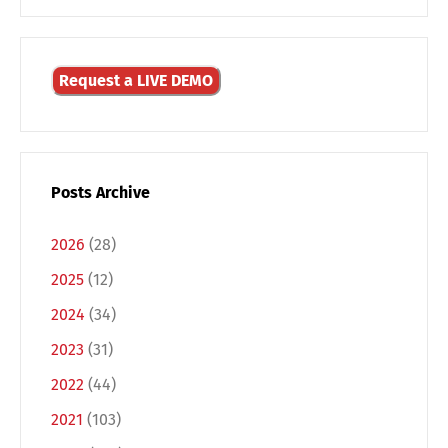
Request a LIVE DEMO
Posts Archive
2026
(28)
2025
(12)
2024
(34)
Switch The Language
2023
(31)
2022
(44)
2021
(103)
Deutsch
English