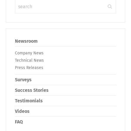
Newsroom
Company News
Technical News
Press Releases
Surveys
Success Stories
Testimonials
Videos
FAQ