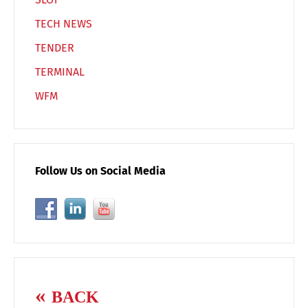
TECH NEWS
TENDER
TERMINAL
WFM
Follow Us on Social Media
BACK