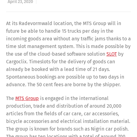
April 23, 2020
At its Radevormwald location, the MTS Group will in
future be able to handle 15 trucks per day in the
incoming goods area without any traffic jams thanks to a
time slot management system. This is made possible by
the use of the cloud-based software solution
SLOT
by
Cargoclix. Timeslots for the delivery of goods can
already be booked with a lead time of 21 days.
Spontaneous bookings are possible up to two days in
advance. The 50 cent fees are borne by the shipper.
The
MTS Group
is engaged in the international
production, trade and distribution of around 20,000
articles from the fields of car care, car accessories,
bicycle accessories and electrical installation material.
The group is known for brands such as Nigrin car polish.
The group has ten locations with a total of around 700