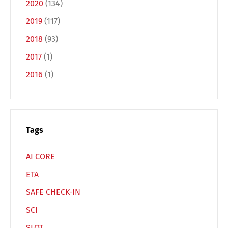
2020
(134)
2019
(117)
Français
Italiano
2018
(93)
2017
(1)
Español
Русский
2016
(1)
Tags
AI CORE
ETA
SAFE CHECK-IN
SCI
SLOT