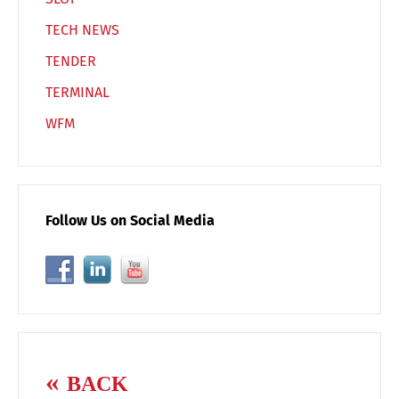
TECH NEWS
TENDER
TERMINAL
WFM
Follow Us on Social Media
BACK