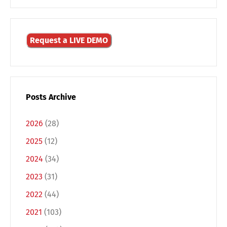
Request a LIVE DEMO
Posts Archive
2026
(28)
2025
(12)
2024
(34)
2023
(31)
Switch The Language
2022
(44)
2021
(103)
Deutsch
English