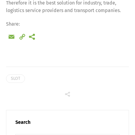
Therefore it is the best solution for industry, trade,
Share
logistics service providers and transport companies.
Share:
Email
Copy
Link
SLOT
Search