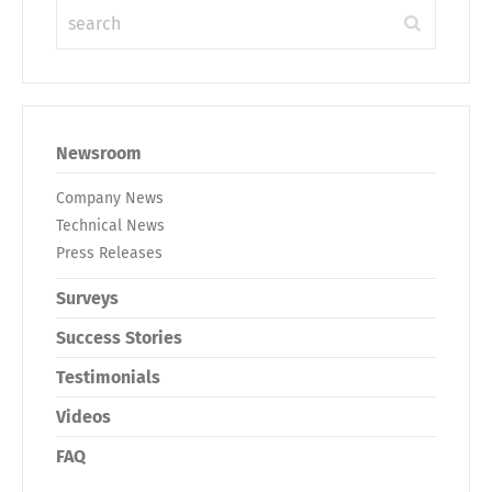
Newsroom
Company News
Technical News
Press Releases
Surveys
Success Stories
Testimonials
Videos
FAQ