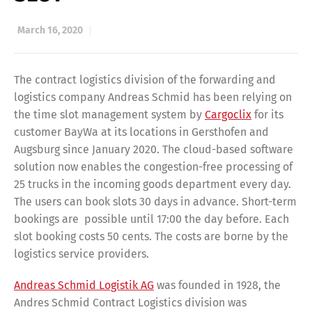
March 16, 2020
The contract logistics division of the forwarding and
logistics company Andreas Schmid has been relying on
the time slot management system by
Cargoclix
for its
customer BayWa at its locations in Gersthofen and
Augsburg since January 2020. The cloud-based software
solution now enables the congestion-free processing of
25 trucks in the incoming goods department every day.
The users can book slots 30 days in advance. Short-term
bookings are possible until 17:00 the day before. Each
slot booking costs 50 cents. The costs are borne by the
logistics service providers.
Andreas Schmid Logistik AG
was founded in 1928, the
Andres Schmid Contract Logistics division was