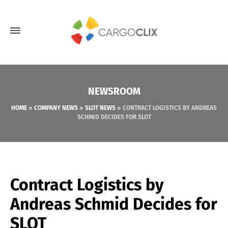
NEWSROOM
HOME
»
COMPANY NEWS
»
SLOT NEWS
»
CONTRACT LOGISTICS BY ANDREAS
SCHMID DECIDES FOR SLOT
Contract Logistics by
Andreas Schmid Decides for
SLOT