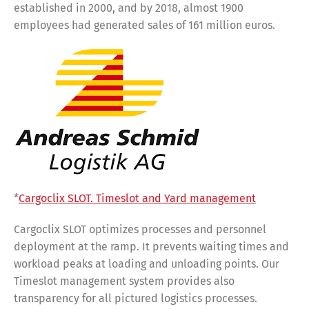
established in 2000, and by 2018, almost 1900
employees had generated sales of 161 million euros.
*
Cargoclix SLOT. Timeslot and Yard management
Cargoclix SLOT optimizes processes and personnel
deployment at the ramp. It prevents waiting times and
workload peaks at loading and unloading points. Our
Timeslot management system provides also
transparency for all pictured logistics processes.