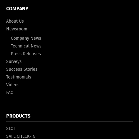
COMPANY
About Us
Newsroom
Company News
Technical News
Press Releases
Surveys
Success Stories
Testimonials
Videos
FAQ
PRODUCTS
SLOT
SAFE CHECK-IN