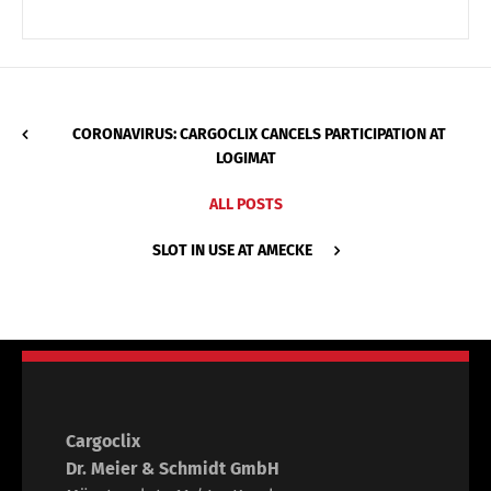
CORONAVIRUS: CARGOCLIX CANCELS PARTICIPATION AT
LOGIMAT
ALL POSTS
SLOT IN USE AT AMECKE
Cargoclix
Dr. Meier & Schmidt GmbH