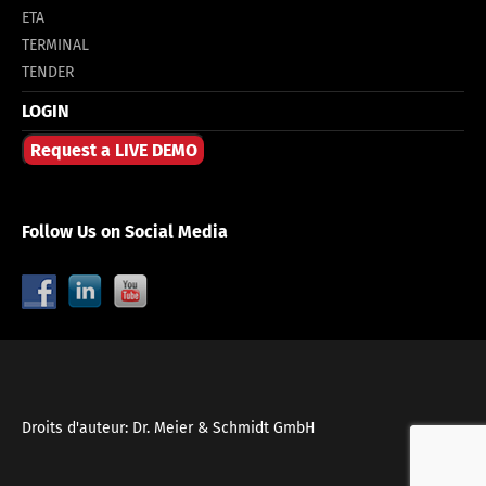
ETA
TERMINAL
TENDER
LOGIN
Request a LIVE DEMO
Follow Us on Social Media
Droits d'auteur: Dr. Meier & Schmidt GmbH