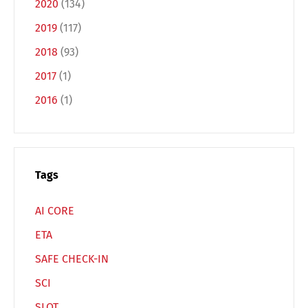
2020
(134)
2019
(117)
Français
Italiano
2018
(93)
2017
(1)
Español
Русский
2016
(1)
Tags
AI CORE
ETA
SAFE CHECK-IN
SCI
SLOT