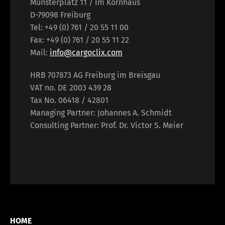
Münsterplatz 11 / Im Kornhaus
D-79098 Freiburg
Tel: +49 (0) 761 / 20 55 11 00
Fax: +49 (0) 761 / 20 55 11 22
Mail:
info@cargoclix.com
HRB 707873 AG Freiburg im Breisgau
VAT no. DE 2003 439 28
Tax No. 06418 / 42801
Managing Partner: Johannes A. Schmidt
Consulting Partner: Prof. Dr. Victor S. Meier
HOME