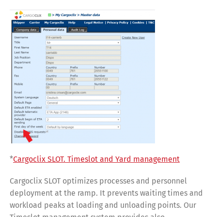
*
Cargoclix SLOT. Timeslot and Yard management
Cargoclix SLOT optimizes processes and personnel
deployment at the ramp. It prevents waiting times and
workload peaks at loading and unloading points. Our