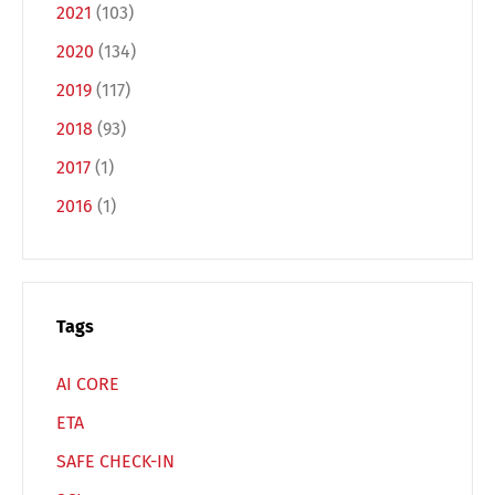
Deutsch
English
2021
(103)
2020
(134)
Français
Italiano
2019
(117)
2018
(93)
Español
Русский
2017
(1)
2016
(1)
Tags
AI CORE
ETA
SAFE CHECK-IN