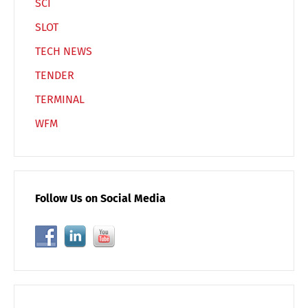
SCI
SLOT
TECH NEWS
TENDER
TERMINAL
WFM
Follow Us on Social Media