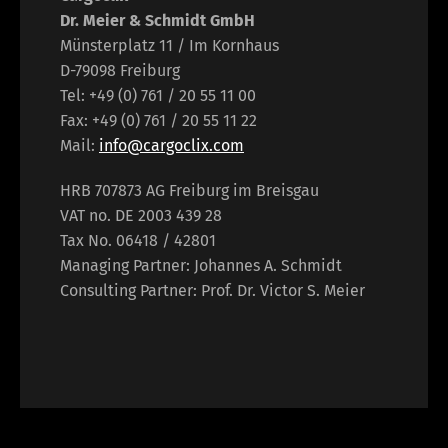
Dr. Meier & Schmidt GmbH
Münsterplatz 11 / Im Kornhaus
D-79098 Freiburg
Tel: +49 (0) 761 / 20 55 11 00
Fax: +49 (0) 761 / 20 55 11 22
Mail:
info@cargoclix.com
HRB 707873 AG Freiburg im Breisgau
VAT no. DE 2003 439 28
Tax No. 06418 / 42801
Managing Partner: Johannes A. Schmidt
Consulting Partner: Prof. Dr. Victor S. Meier