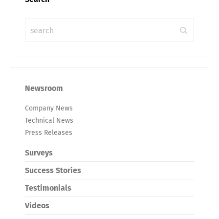
Newsroom
Company News
Technical News
Press Releases
Surveys
Success Stories
Testimonials
Videos