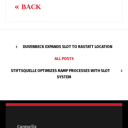
BACK
DUVENBECK EXPANDS SLOT TO RASTATT LOCATION
ALL POSTS
STIFTSQUELLE OPTIMIZES RAMP PROCESSES WITH SLOT
SYSTEM
Cargoclix