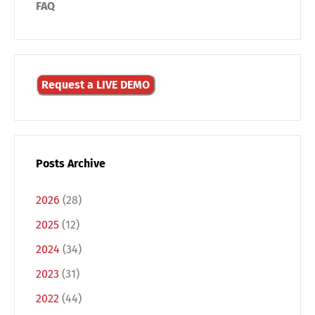
FAQ
Request a LIVE DEMO
Posts Archive
2026
(28)
2025
(12)
2024
(34)
Switch The Language
2023
(31)
2022
(44)