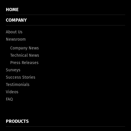
HOME
COMPANY
About Us
Newsroom
Company News
Technical News
Press Releases
Surveys
Success Stories
Testimonials
Videos
FAQ
PRODUCTS