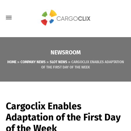
NEWSROOM
HOME
»
COMPANY NEWS
»
SLOT NEWS
»
CARGOCLIX ENABLES ADAPTATION
OF THE FIRST DAY OF THE WEEK
Cargoclix Enables
Adaptation of the First Day
of the Week