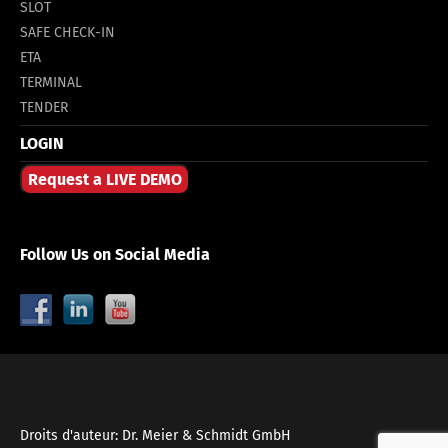
SLOT
SAFE CHECK-IN
ETA
TERMINAL
TENDER
LOGIN
Request a LIVE DEMO
Follow Us on Social Media
Droits d'auteur: Dr. Meier & Schmidt GmbH