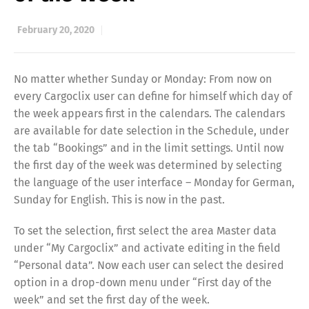
February 20, 2020
No matter whether Sunday or Monday: From now on
every Cargoclix user can define for himself which day of
the week appears first in the calendars. The calendars
are available for date selection in the Schedule, under
the tab “Bookings” and in the limit settings. Until now
the first day of the week was determined by selecting
the language of the user interface – Monday for German,
Sunday for English. This is now in the past.
To set the selection, first select the area Master data
under “My Cargoclix” and activate editing in the field
“Personal data”. Now each user can select the desired
option in a drop-down menu under “First day of the
week” and set the first day of the week.