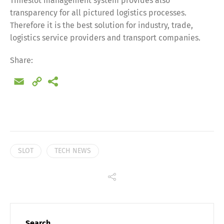
Timeslot management system provides also
transparency for all pictured logistics processes.
Share
Therefore it is the best solution for industry, trade,
logistics service providers and transport companies.
Share:
Email
Copy
Link
SLOT
TECH NEWS
Search