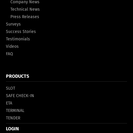
Company News
Technical News
Press Releases
Surveys
Success Stories
Testimonials
Videos
FAQ
PRODUCTS
SLOT
SAFE CHECK-IN
ETA
TERMINAL
TENDER
LOGIN