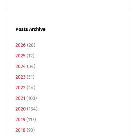
Posts Archive
2026
(28)
2025
(12)
2024
(34)
2023
(31)
2022
(44)
Switch The Language
2021
(103)
2020
(134)
Deutsch
English
2019
(117)
2018
(93)
Français
Italiano