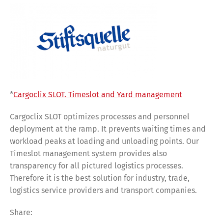
*
Cargoclix SLOT. Timeslot and Yard management
Cargoclix SLOT optimizes processes and personnel
deployment at the ramp. It prevents waiting times and
workload peaks at loading and unloading points. Our
Timeslot management system provides also
transparency for all pictured logistics processes.
Therefore it is the best solution for industry, trade,
logistics service providers and transport companies.
Share:
Share