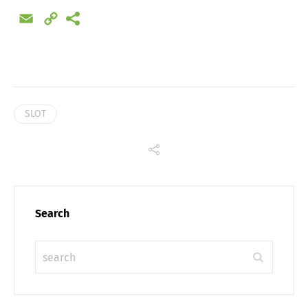
Email
Copy
Link
SLOT
Search