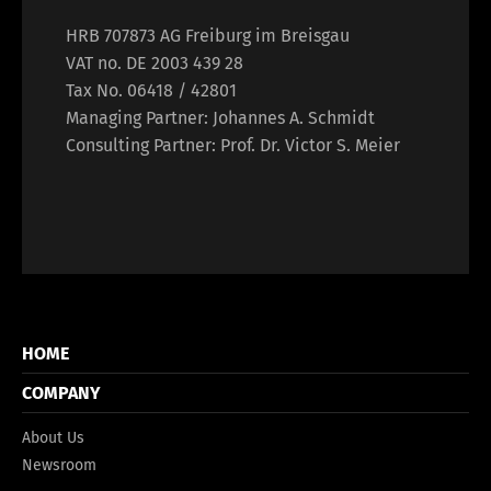
HRB 707873 AG Freiburg im Breisgau
VAT no. DE 2003 439 28
Tax No. 06418 / 42801
Managing Partner: Johannes A. Schmidt
Consulting Partner: Prof. Dr. Victor S. Meier
HOME
COMPANY
About Us
Newsroom