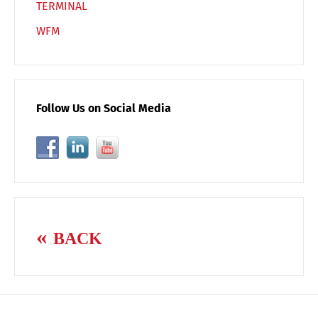
TERMINAL
WFM
Follow Us on Social Media
BACK