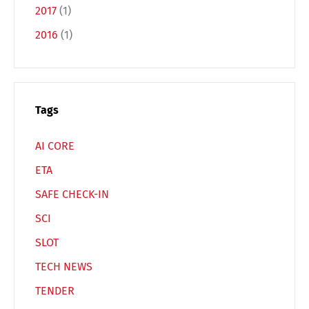
2017
(1)
2016
(1)
Español
Русский
Tags
AI CORE
ETA
SAFE CHECK-IN
SCI
SLOT
TECH NEWS
TENDER