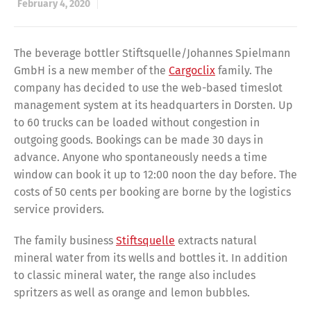
February 4, 2020
The beverage bottler Stiftsquelle/Johannes Spielmann
GmbH is a new member of the
Cargoclix
family. The
company has decided to use the web-based timeslot
management system at its headquarters in Dorsten. Up
to 60 trucks can be loaded without congestion in
outgoing goods. Bookings can be made 30 days in
advance. Anyone who spontaneously needs a time
window can book it up to 12:00 noon the day before. The
costs of 50 cents per booking are borne by the logistics
service providers.
The family business
Stiftsquelle
extracts natural
mineral water from its wells and bottles it. In addition
to classic mineral water, the range also includes
spritzers as well as orange and lemon bubbles.