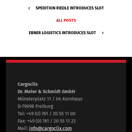
SPEDITION RIEDLE INTRODUCES SLOT
ALL POSTS
EBNER LOGISTICS INTRODUCES SLOT
Cargoclix
Dr. Meier & Schmidt GmbH
Münsterplatz 11 / Im Kornhaus
D-79098 Freiburg
Tel: +49 (0) 761 / 20 55 11 00
Fax: +49 (0) 761 / 20 55 11 22
Mail:
info@cargoclix.com