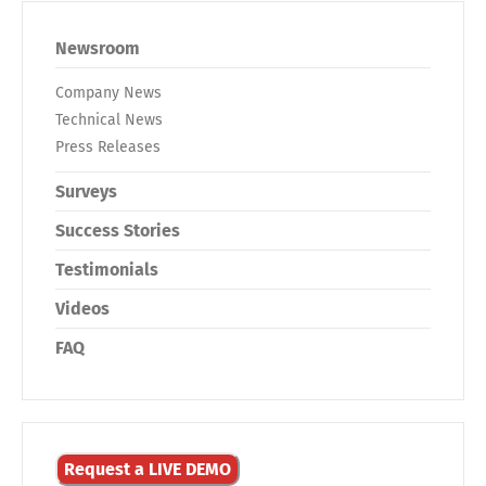
Newsroom
Company News
Technical News
Press Releases
Surveys
Success Stories
Testimonials
Videos
FAQ
Request a LIVE DEMO