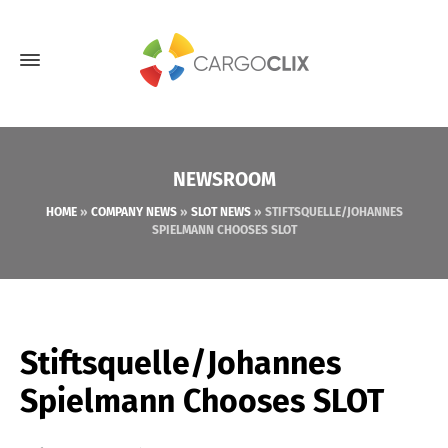
NEWSROOM
HOME
»
COMPANY NEWS
»
SLOT NEWS
»
STIFTSQUELLE/JOHANNES
SPIELMANN CHOOSES SLOT
Stiftsquelle/Johannes
Spielmann Chooses SLOT