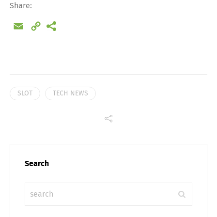
Share
Share:
Email
Copy
Link
SLOT
TECH NEWS
Search