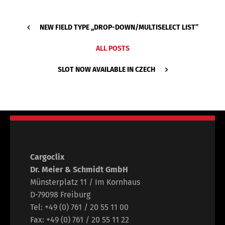
NEW FIELD TYPE ,,DROP-DOWN/MULTISELECT LIST’’
ALL POSTS
SLOT NOW AVAILABLE IN CZECH
Cargoclix
Dr. Meier & Schmidt GmbH
Münsterplatz 11 / Im Kornhaus
D-79098 Freiburg
Tel: +49 (0) 761 / 20 55 11 00
Fax: +49 (0) 761 / 20 55 11 22