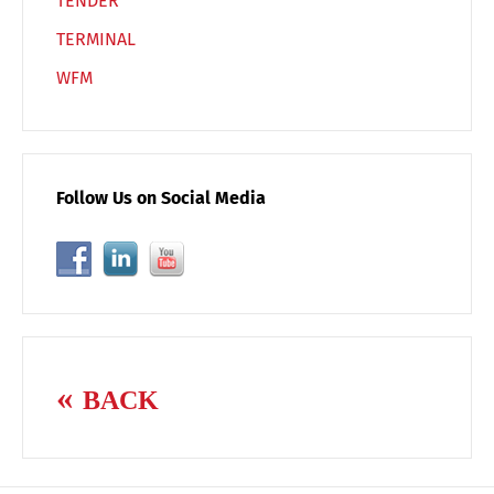
TENDER
TERMINAL
WFM
Follow Us on Social Media
BACK