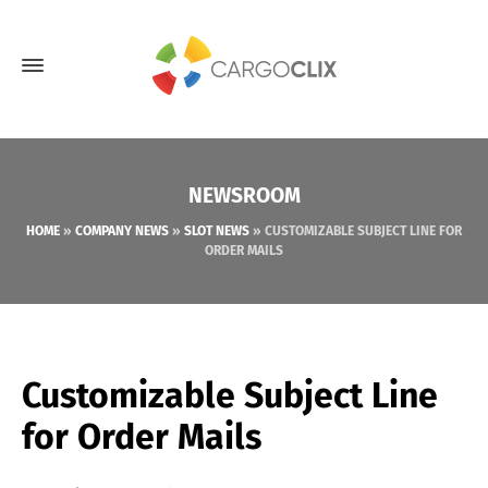
NEWSROOM
HOME
»
COMPANY NEWS
»
SLOT NEWS
»
CUSTOMIZABLE SUBJECT LINE FOR
ORDER MAILS
Customizable Subject Line
for Order Mails