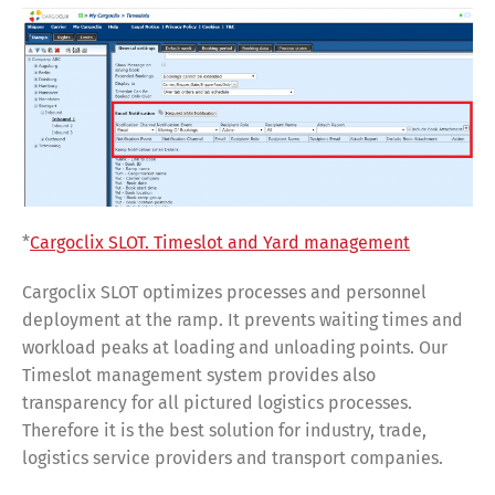
*
Cargoclix SLOT. Timeslot and Yard management
Cargoclix SLOT optimizes processes and personnel
deployment at the ramp. It prevents waiting times and
workload peaks at loading and unloading points. Our
Timeslot management system provides also
transparency for all pictured logistics processes.
Therefore it is the best solution for industry, trade,
logistics service providers and transport companies.