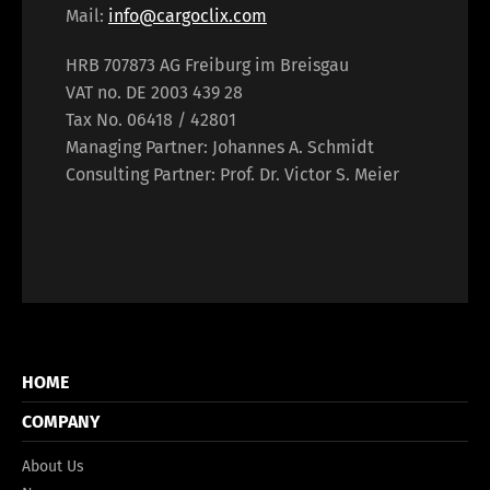
Mail:
info@cargoclix.com
HRB 707873 AG Freiburg im Breisgau
VAT no. DE 2003 439 28
Tax No. 06418 / 42801
Managing Partner: Johannes A. Schmidt
Consulting Partner: Prof. Dr. Victor S. Meier
HOME
COMPANY
About Us