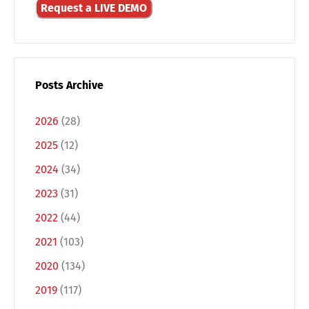
Request a LIVE DEMO
Posts Archive
2026
(28)
2025
(12)
2024
(34)
2023
(31)
Switch The Language
2022
(44)
2021
(103)
2020
(134)
Deutsch
English
2019
(117)