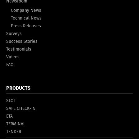
Newsroom
Company News
Technical News
Press Releases
Surveys
Success Stories
Testimonials
Videos
FAQ
PRODUCTS
SLOT
SAFE CHECK-IN
ETA
TERMINAL
TENDER