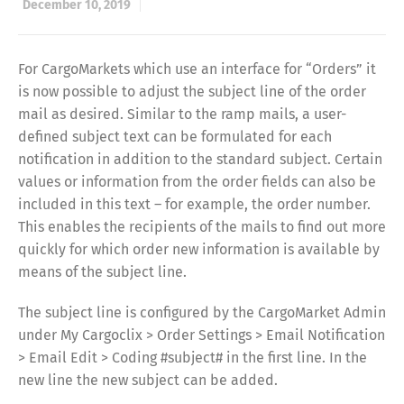
December 10, 2019
For CargoMarkets which use an interface for “Orders” it
is now possible to adjust the subject line of the order
mail as desired. Similar to the ramp mails, a user-
defined subject text can be formulated for each
notification in addition to the standard subject. Certain
values or information from the order fields can also be
included in this text – for example, the order number.
This enables the recipients of the mails to find out more
quickly for which order new information is available by
means of the subject line.
The subject line is configured by the CargoMarket Admin
under My Cargoclix > Order Settings > Email Notification
> Email Edit > Coding #subject# in the first line. In the
new line the new subject can be added.