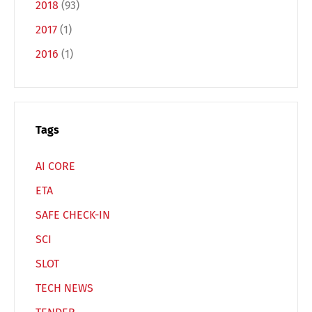
2018
(93)
Français
Italiano
2017
(1)
2016
(1)
Español
Русский
Tags
AI CORE
ETA
SAFE CHECK-IN
SCI
SLOT
TECH NEWS