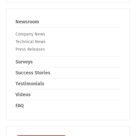
Newsroom
Company News
Technical News
Press Releases
Surveys
Success Stories
Testimonials
Videos
FAQ