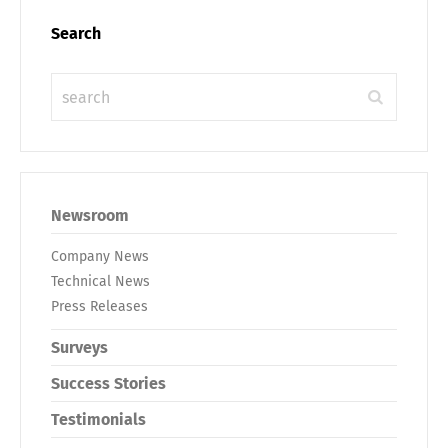
Search
Newsroom
Company News
Technical News
Press Releases
Surveys
Success Stories
Testimonials