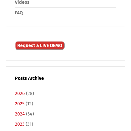
Videos
FAQ
Request a LIVE DEMO
Posts Archive
2026
(28)
2025
(12)
Switch The Language
2024
(34)
2023
(31)