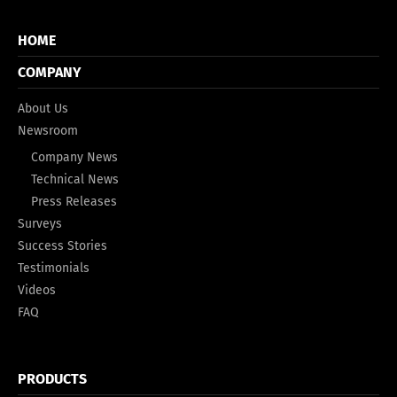
HOME
COMPANY
About Us
Newsroom
Company News
Technical News
Press Releases
Surveys
Success Stories
Testimonials
Videos
FAQ
PRODUCTS