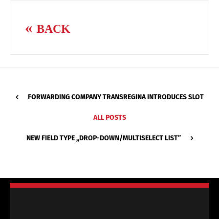
BACK
FORWARDING COMPANY TRANSREGINA INTRODUCES SLOT
ALL POSTS
NEW FIELD TYPE ,,DROP-DOWN/MULTISELECT LIST’’