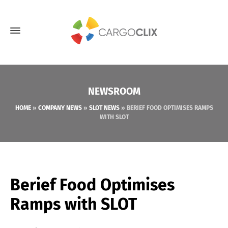
NEWSROOM
HOME
»
COMPANY NEWS
»
SLOT NEWS
»
BERIEF FOOD OPTIMISES RAMPS
WITH SLOT
Berief Food Optimises
Ramps with SLOT