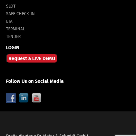
SLOT
SAFE CHECK-IN
ETA
TERMINAL
TENDER
LOGIN
Request a LIVE DEMO
Follow Us on Social Media