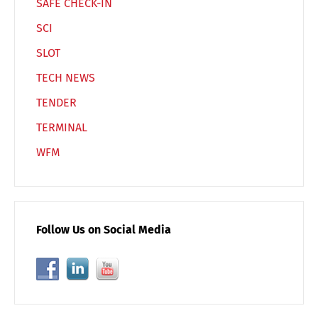
SAFE CHECK-IN
SCI
SLOT
TECH NEWS
TENDER
TERMINAL
WFM
Follow Us on Social Media