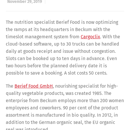
November 29, 2019
The nutrition specialist Berief Food is now optimizing
the ramps at its headquarters in Beckum with the
timeslot management system from
Cargoclix
. With the
cloud-based software, up to 30 trucks can be handled
daily at goods receipt and issue without congestion.
Slots can be booked up to ten days in advance. Even
two hours before the planned delivery date it is
possible to save a booking. A slot costs 50 cents.
The
Berief Food GmbH
, nourishing specialist for high-
quality vegetable products, was created 1985. The
enterprise from Beckum employs more than 200 women
employees and coworkers. 90 per cent of the product
assortment is manufactured in bio quality. In 2012, in
addition to the German organic seal, the EU organic
seal was introduced.