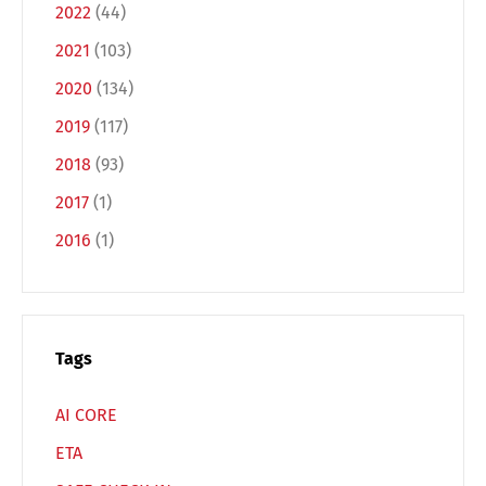
2022
(44)
Deutsch
English
2021
(103)
2020
(134)
Français
Italiano
2019
(117)
2018
(93)
Español
Русский
2017
(1)
2016
(1)
Tags
AI CORE
ETA