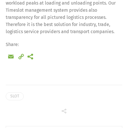
workload peaks at loading and unloading points. Our
Timeslot management system provides also
Share
transparency for all pictured logistics processes.
Therefore it is the best solution for industry, trade,
logistics service providers and transport companies.
Share:
Email
Copy
Link
SLOT