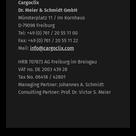
Cargoclix
Dr. Meier & Schmidt GmbH
Münsterplatz 11 / Im Kornhaus
D-79098 Freiburg
Tel: +49 (0) 761 / 20 55 11 00
Fax: +49 (0) 761 / 20 55 11 22
Mail:
info@cargoclix.com
HRB 707873 AG Freiburg im Breisgau
VAT no. DE 2003 439 28
Tax No. 06418 / 42801
Managing Partner: Johannes A. Schmidt
Consulting Partner: Prof. Dr. Victor S. Meier