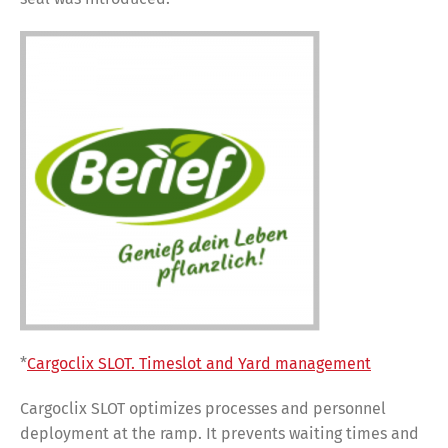
*
Cargoclix SLOT. Timeslot and Yard management
Cargoclix SLOT optimizes processes and personnel
deployment at the ramp. It prevents waiting times and