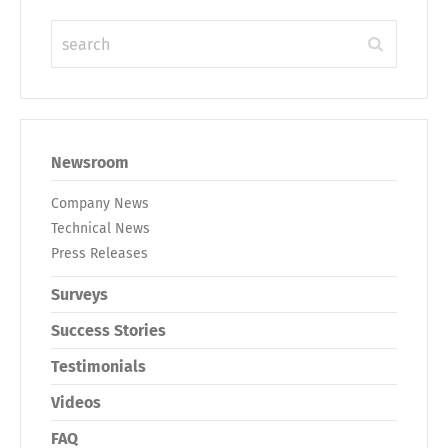
Newsroom
Company News
Technical News
Press Releases
Surveys
Success Stories
Testimonials
Videos
FAQ