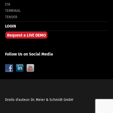
ETA
TERMINAL
TENDER
LOGIN
Request a LIVE DEMO
Follow Us on Social Media
Droits d'auteur: Dr. Meier & Schmidt GmbH