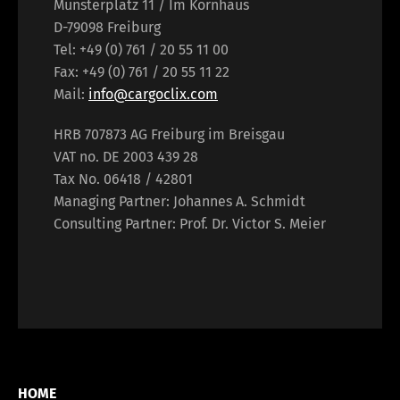
Münsterplatz 11 / Im Kornhaus
D-79098 Freiburg
Tel: +49 (0) 761 / 20 55 11 00
Fax: +49 (0) 761 / 20 55 11 22
Mail:
info@cargoclix.com
HRB 707873 AG Freiburg im Breisgau
VAT no. DE 2003 439 28
Tax No. 06418 / 42801
Managing Partner: Johannes A. Schmidt
Consulting Partner: Prof. Dr. Victor S. Meier
HOME