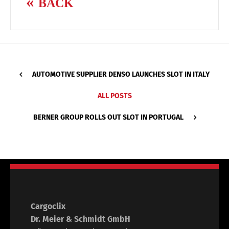
BACK
AUTOMOTIVE SUPPLIER DENSO LAUNCHES SLOT IN ITALY
ALL POSTS
BERNER GROUP ROLLS OUT SLOT IN PORTUGAL
Cargoclix
Dr. Meier & Schmidt GmbH