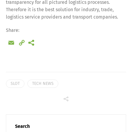
transparency for all pictured logistics processes.
Share
Therefore it is the best solution for industry, trade,
logistics service providers and transport companies.
Share:
Email
Copy
Link
SLOT
TECH NEWS
Search