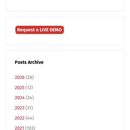
Request a LIVE DEMO
Posts Archive
2026
(28)
2025
(12)
2024
(34)
Switch The Language
2023
(31)
2022
(44)
Deutsch
English
2021
(103)