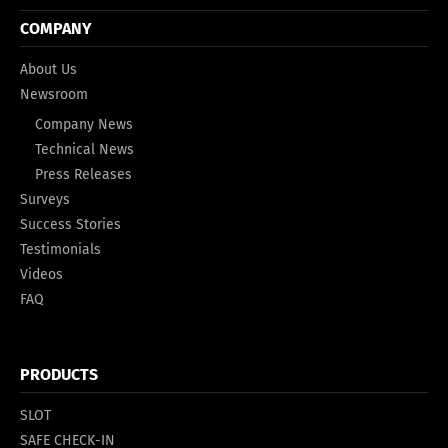
COMPANY
About Us
Newsroom
Company News
Technical News
Press Releases
Surveys
Success Stories
Testimonials
Videos
FAQ
PRODUCTS
SLOT
SAFE CHECK-IN