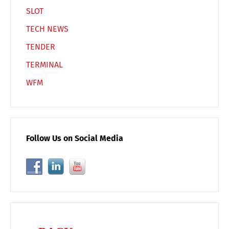
SLOT
TECH NEWS
TENDER
TERMINAL
WFM
Follow Us on Social Media