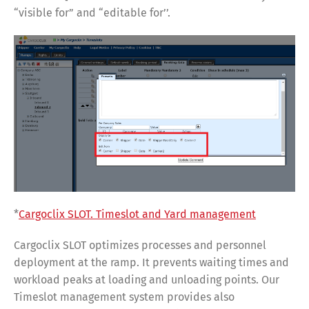
“visible for” and “editable for’’.
*
Cargoclix SLOT. Timeslot and Yard management
Cargoclix SLOT optimizes processes and personnel
deployment at the ramp. It prevents waiting times and
workload peaks at loading and unloading points. Our
Timeslot management system provides also