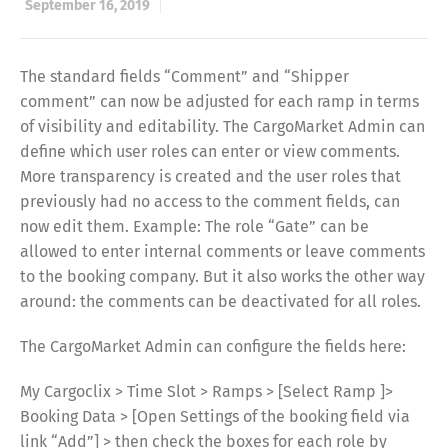
September 16, 2019
The standard fields “Comment” and “Shipper
comment” can now be adjusted for each ramp in terms
of visibility and editability. The CargoMarket Admin can
define which user roles can enter or view comments.
More transparency is created and the user roles that
previously had no access to the comment fields, can
now edit them. Example: The role “Gate” can be
allowed to enter internal comments or leave comments
to the booking company. But it also works the other way
around: the comments can be deactivated for all roles.
The CargoMarket Admin can configure the fields here:
My Cargoclix > Time Slot > Ramps > [Select Ramp ]>
Booking Data > [Open Settings of the booking field via
link “Add”] > then check the boxes for each role by