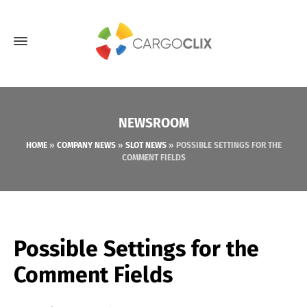
NEWSROOM
HOME
»
COMPANY NEWS
»
SLOT NEWS
»
POSSIBLE SETTINGS FOR THE
COMMENT FIELDS
Possible Settings for the
Comment Fields