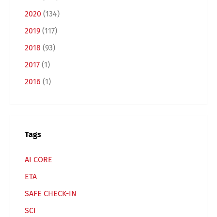
2020
(134)
Français
Italiano
2019
(117)
2018
(93)
Español
Русский
2017
(1)
2016
(1)
Tags
AI CORE
ETA
SAFE CHECK-IN
SCI