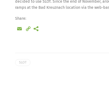
decided to use SLOT. Since the end of November, aro
ramps at the Bad Kreuznach location via the web-bas
Share:
Email
Copy
Link
SLOT
Share