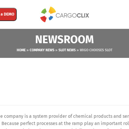
 a DEMO
NEWSROOM
HOME
»
COMPANY NEWS
»
SLOT NEWS
»
WIGO CHOOSES SLOT
 company is a system provider of chemical products and serv
. Because perfect processes at the ramp play an important ro