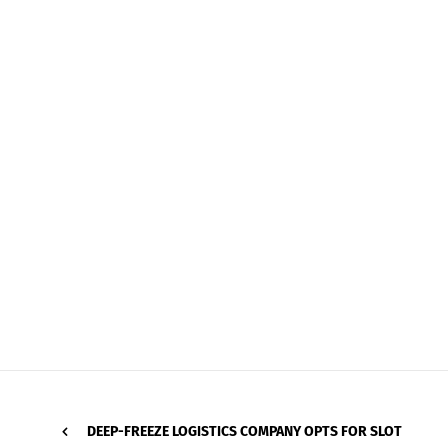
DEEP-FREEZE LOGISTICS COMPANY OPTS FOR SLOT