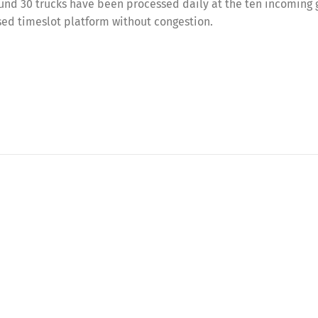
und 30 trucks have been processed daily at the ten incoming
ed timeslot platform without congestion.