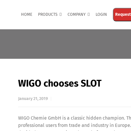
HOME
PRODUCTS
COMPANY
LOGIN
Request
WIGO chooses SLOT
January 21, 2019
WIGO Chemie GmbH is a classic hidden champion. The
professional users from trade and industry in Europe