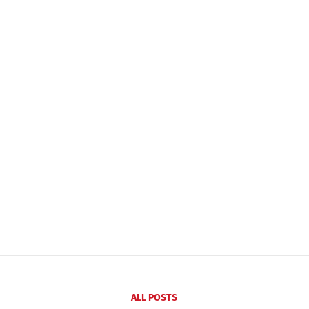
ALL POSTS