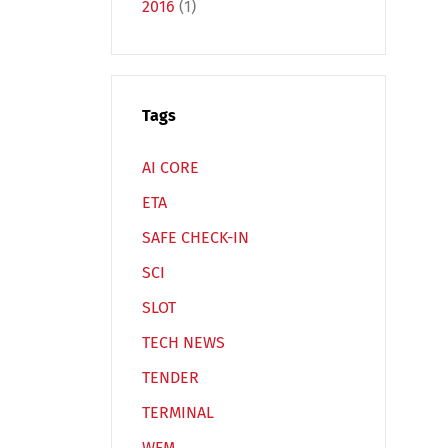
2016
(1)
Tags
Español
Русский
AI CORE
ETA
SAFE CHECK-IN
SCI
SLOT
TECH NEWS
TENDER
TERMINAL
WFM