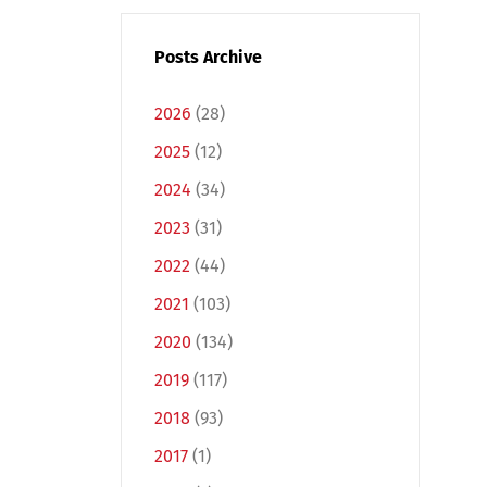
Posts Archive
2026
(28)
2025
(12)
2024
(34)
2023
(31)
2022
(44)
2021
(103)
2020
(134)
2019
(117)
2018
(93)
2017
(1)