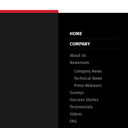
HOME
COMPANY
About Us
Newsroom
Company News
Technical News
Press Releases
Surveys
Success Stories
Testimonials
Videos
FAQ