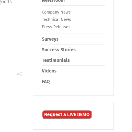
Newsroom
 goods
Company News
Technical News
Press Releases
Surveys
Success Stories
Testimonials
Videos
FAQ
Request a LIVE DEMO