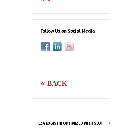
Follow Us on Social Media
BACK
LZA LOGISTIK OPTIMIZED WITH SLOT