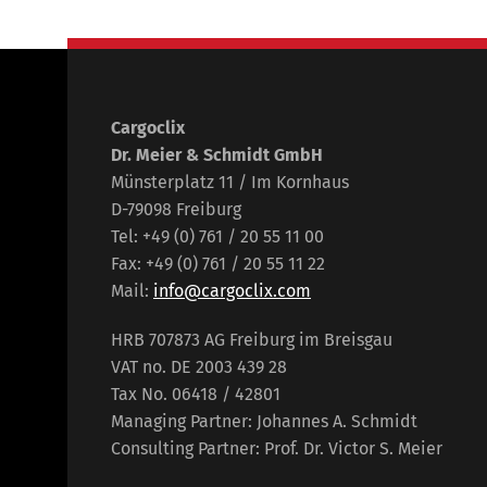
Cargoclix
Dr. Meier & Schmidt GmbH
Münsterplatz 11 / Im Kornhaus
D-79098 Freiburg
Tel: +49 (0) 761 / 20 55 11 00
Fax: +49 (0) 761 / 20 55 11 22
Mail:
info@cargoclix.com
HRB 707873 AG Freiburg im Breisgau
VAT no. DE 2003 439 28
Tax No. 06418 / 42801
Managing Partner: Johannes A. Schmidt
Consulting Partner: Prof. Dr. Victor S. Meier