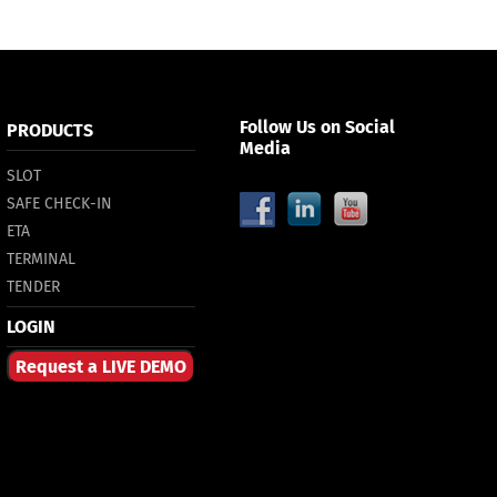
Follow Us on Social
PRODUCTS
Media
SLOT
SAFE CHECK-IN
ETA
TERMINAL
TENDER
LOGIN
Request a LIVE DEMO