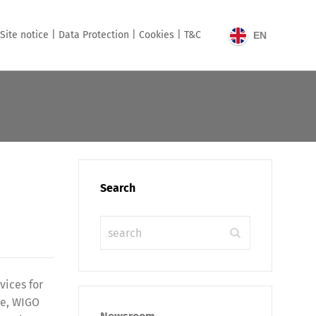
Site notice |
Data Protection |
Cookies |
T&C
EN
Search
ices for
le, WIGO