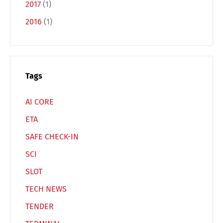
2017
(1)
2016
(1)
Switch The Language
Deutsch
English
Tags
AI CORE
Français
Italiano
ETA
SAFE CHECK-IN
Español
Русский
SCI
SLOT
TECH NEWS
TENDER