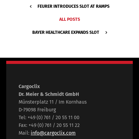
FEURER INTRODUCES SLOT AT RAMPS
ALL POSTS
BAYER HEALTHCARE EXPANDS SLOT
Cargoclix
Dr. Meier & Schmidt GmbH
Münsterplatz 11 / Im Kornhaus
D-79098 Freiburg
Tel: +49 (0) 761 / 20 55 11 00
Fax: +49 (0) 761 / 20 55 11 22
Mail:
info@cargoclix.com