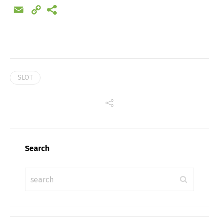
Email
Copy
Link
SLOT
Search
Share