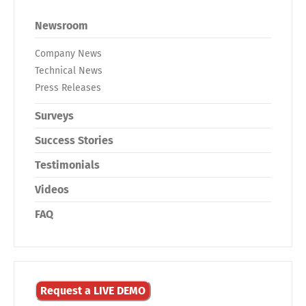
Newsroom
Company News
Technical News
Press Releases
Surveys
Success Stories
Testimonials
Videos
FAQ
Request a LIVE DEMO