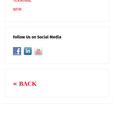
TERMINAL
WFM
Follow Us on Social Media
BACK