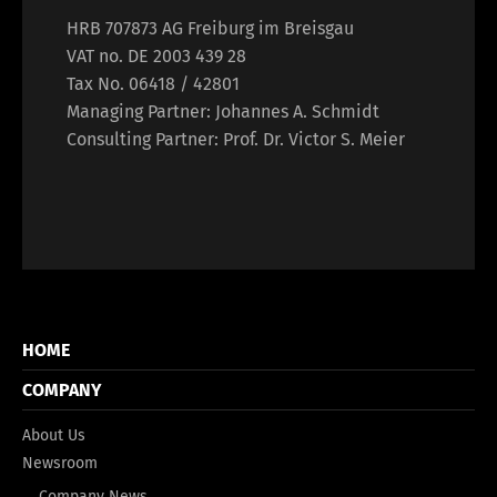
HRB 707873 AG Freiburg im Breisgau
VAT no. DE 2003 439 28
Tax No. 06418 / 42801
Managing Partner: Johannes A. Schmidt
Consulting Partner: Prof. Dr. Victor S. Meier
HOME
COMPANY
About Us
Newsroom
Company News