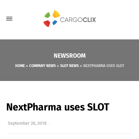
NEWSROOM
HOME
»
COMPANY NEWS
»
SLOT NEWS
»
NEXTPHARMA USES SLOT
NextPharma uses SLOT
September 26, 2018