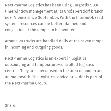
NextPharma Logistics has been using Cargoclix SLOT
time window management at its Großebersdorf branch
near Vienna since September. With the Internet-based
system, resources can be better planned and
congestion at the ramp can be avoided.
Around 20 trucks are handled daily at the seven ramps
in incoming and outgoing goods.
NextPharma Logistics is an expert in logistics
outsourcing and temperature-controlled logistics
centres. They are specialised in the area of human and
animal health. The logistics service provider is part of
the NextPharma Group.
Share: