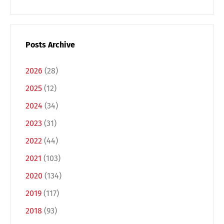
Posts Archive
2026
(28)
2025
(12)
2024
(34)
2023
(31)
2022
(44)
2021
(103)
2020
(134)
2019
(117)
2018
(93)