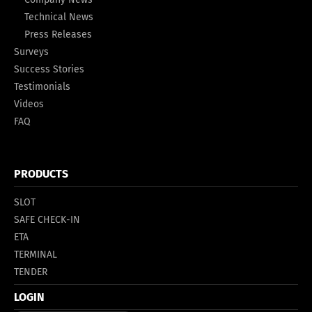
Technical News
Press Releases
Surveys
Success Stories
Testimonials
Videos
FAQ
PRODUCTS
SLOT
SAFE CHECK-IN
ETA
TERMINAL
TENDER
LOGIN