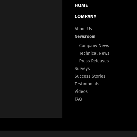
HOME
COMPANY
About Us
Newsroom
Company News
Technical News
Press Releases
Surveys
Success Stories
Testimonials
Videos
FAQ