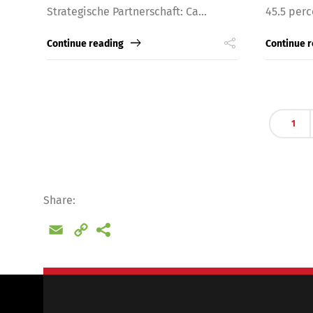
Strategische Partnerschaft: Ca...
45.5 perc
Continue reading
Continue 
1
Share:
Email
Copy
Link