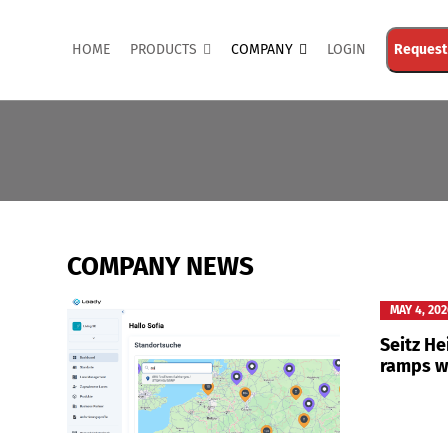
HOME
PRODUCTS
COMPANY
LOGIN
Request
COMPANY NEWS
MAY 4, 20
Seitz H
ramps w