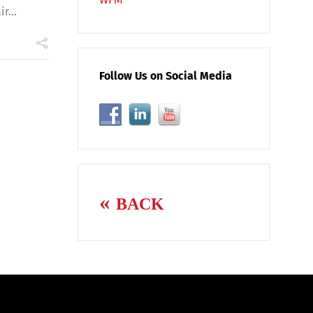
r...
Follow Us on Social Media
BACK