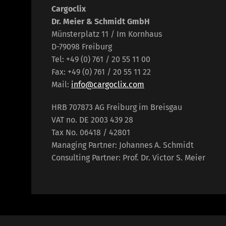
Cargoclix
Dr. Meier & Schmidt GmbH
Münsterplatz 11 / Im Kornhaus
D-79098 Freiburg
Tel: +49 (0) 761 / 20 55 11 00
Fax: +49 (0) 761 / 20 55 11 22
Mail:
info@cargoclix.com
HRB 707873 AG Freiburg im Breisgau
VAT no. DE 2003 439 28
Tax No. 06418 / 42801
Managing Partner: Johannes A. Schmidt
Consulting Partner: Prof. Dr. Victor S. Meier