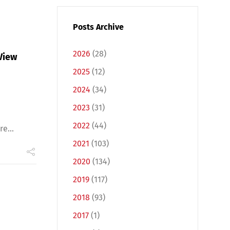
Posts Archive
2026
(28)
View
2025
(12)
2024
(34)
2023
(31)
2022
(44)
e...
2021
(103)
2020
(134)
2019
(117)
2018
(93)
2017
(1)