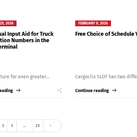
25, 2026
FEBRUARY 9, 2026
al Input Aid for Truck
Free Choice of Schedule 
ation Numbers in the
erminal
ture for even greater...
Cargoclix SLOT has two differ
reading
Continue reading
2
3
…
23