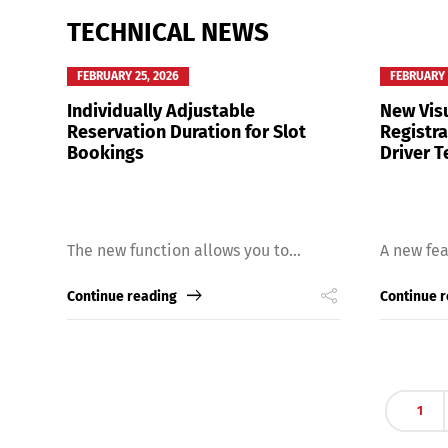
TECHNICAL NEWS
FEBRUARY 25, 2026
FEBRUARY 
Individually Adjustable
New Visu
Reservation Duration for Slot
Registr
Bookings
Driver T
The new function allows you to...
A new fea
Continue reading
Continue 
1