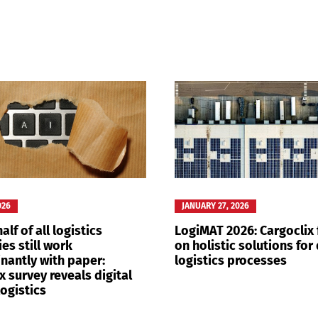
Switch The Language
nglish
Français
Italiano
026
JANUARY 27, 2026
alf of all logistics
LogiMAT 2026: Cargoclix
es still work
on holistic solutions for 
nantly with paper:
logistics processes
x survey reveals digital
logistics