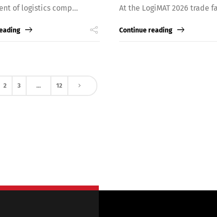
ent of logistics comp...
At the LogiMAT 2026 trade fai
reading
Continue reading
2
3
…
12