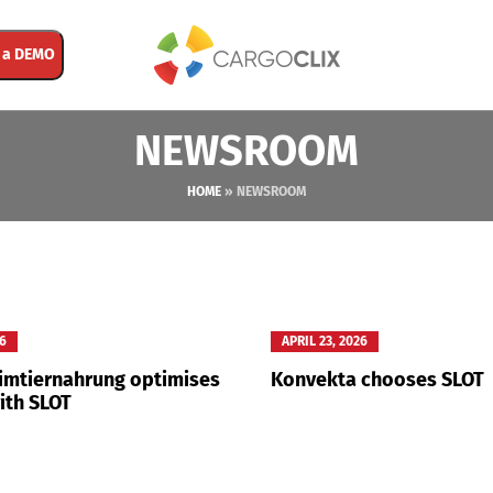
 a DEMO
NEWSROOM
HOME
»
NEWSROOM
26
APRIL 23, 2026
eimtiernahrung optimises
Konvekta chooses SLOT
ith SLOT