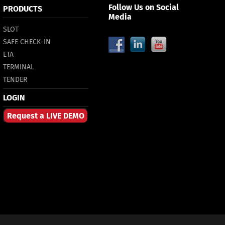
Follow Us on Social
PRODUCTS
Media
SLOT
SAFE CHECK-IN
ETA
TERMINAL
TENDER
LOGIN
Request a LIVE DEMO