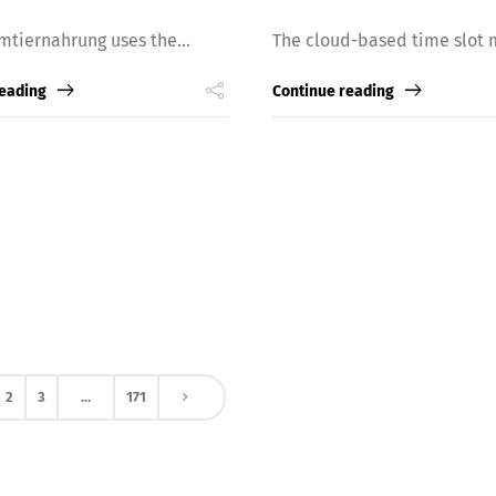
mtiernahrung uses the...
The cloud-based time slot 
reading
Continue reading
2
3
…
171