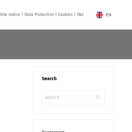
Site notice |
Data Protection |
Cookies |
T&C
EN
Search