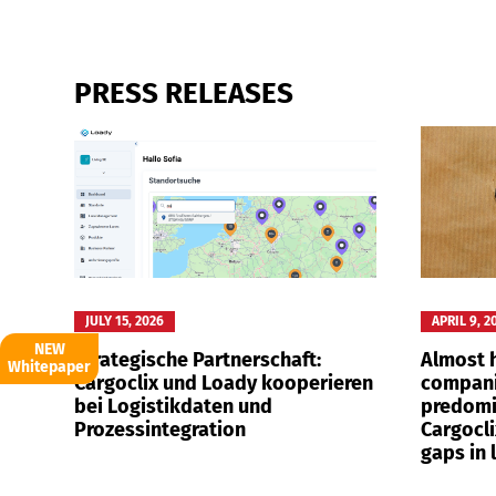
PRESS RELEASES
Deutsch
E
JULY 15, 2026
APRIL 9, 2
NEW
Strategische Partnerschaft:
Almost h
Whitepaper
Cargoclix und Loady kooperieren
compani
bei Logistikdaten und
predomi
Prozessintegration
Cargocli
gaps in 