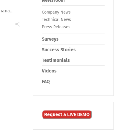
Newsroom
mana...
Company News
Technical News
Press Releases
Surveys
Success Stories
Testimonials
Videos
FAQ
Request a LIVE DEMO