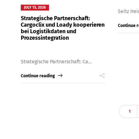
JULY 15, 2026
Seitz Hei
Strategische Partnerschaft:
Cargoclix und Loady kooperieren
Continue 
bei Logistikdaten und
Prozessintegration
Strategische Partnerschaft: Ca...
Continue reading
Share
1