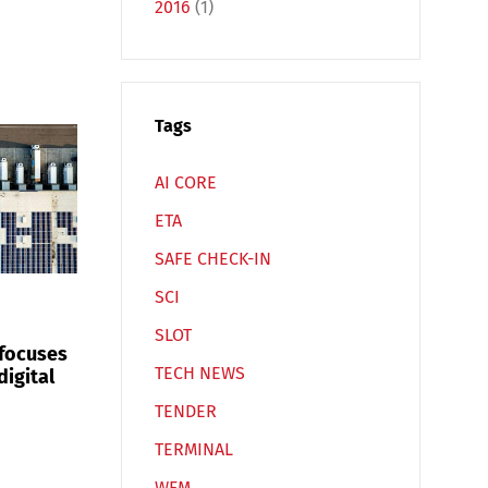
2016
(1)
Español
Русский
Tags
AI CORE
ETA
SAFE CHECK-IN
SCI
SLOT
 focuses
TECH NEWS
digital
TENDER
TERMINAL
WFM