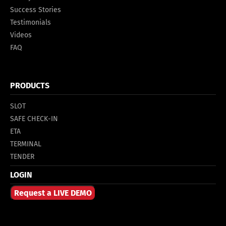
Success Stories
Testimonials
Videos
FAQ
PRODUCTS
SLOT
SAFE CHECK-IN
ETA
TERMINAL
TENDER
LOGIN
Request a LIVE DEMO