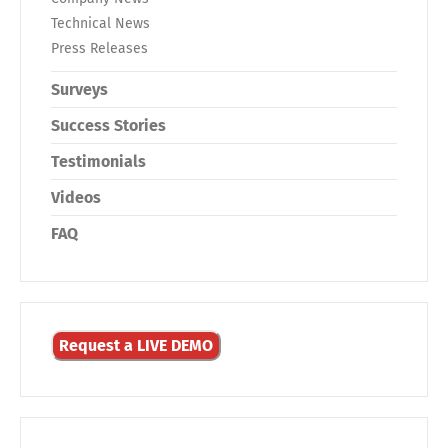
Technical News
Press Releases
Surveys
Success Stories
Testimonials
Videos
FAQ
Request a LIVE DEMO