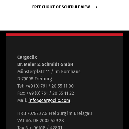
FREE CHOICE OF SCHEDULE VIEW
Cargoclix
Dr. Meier & Schmidt GmbH
Münsterplatz 11 / Im Kornhaus
D-79098 Freiburg
Tel: +49 (0) 761 / 20 55 11 00
Fax: +49 (0) 761 / 20 55 11 22
Mail:
info@cargoclix.com
HRB 707873 AG Freiburg im Breisgau
VAT no. DE 2003 439 28
Tax No. 06418 / 42801