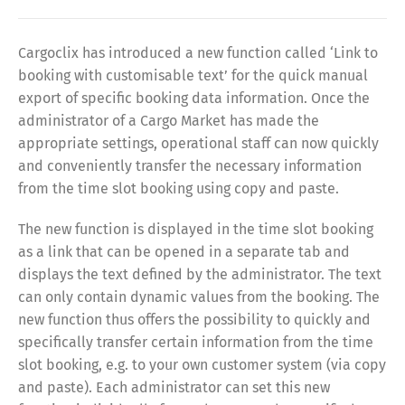
Cargoclix has introduced a new function called ‘Link to
booking with customisable text’ for the quick manual
export of specific booking data information. Once the
administrator of a Cargo Market has made the
appropriate settings, operational staff can now quickly
and conveniently transfer the necessary information
from the time slot booking using copy and paste.
The new function is displayed in the time slot booking
as a link that can be opened in a separate tab and
displays the text defined by the administrator. The text
can only contain dynamic values from the booking. The
new function thus offers the possibility to quickly and
specifically transfer certain information from the time
slot booking, e.g. to your own customer system (via copy
and paste). Each administrator can set this new