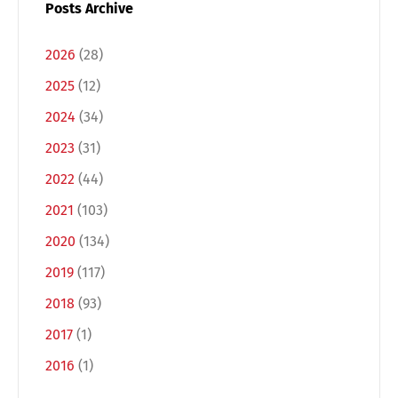
Posts Archive
2026
(28)
2025
(12)
2024
(34)
2023
(31)
2022
(44)
2021
(103)
Switch The Language
2020
(134)
2019
(117)
Deutsch
English
2018
(93)
2017
(1)
Français
Italiano
2016
(1)