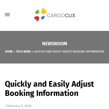
NEWSROOM
HOME
»
TECH NEWS
»
QUICKLY AND EASILY ADJUST BOOKING INFORMATION
Quickly and Easily Adjust
Booking Information
February 5, 2026