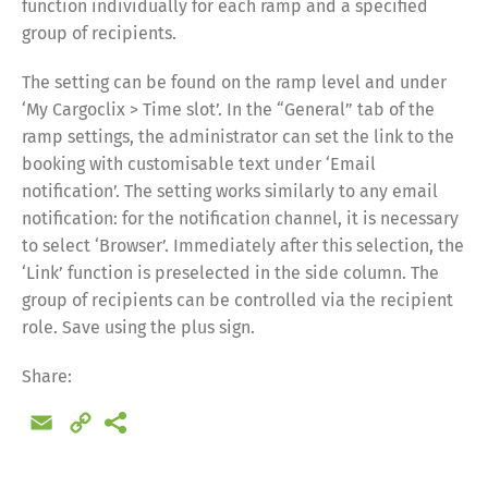
function individually for each ramp and a specified
group of recipients.
The setting can be found on the ramp level and under
‘My Cargoclix > Time slot’. In the “General” tab of the
ramp settings, the administrator can set the link to the
booking with customisable text under ‘Email
notification’. The setting works similarly to any email
notification: for the notification channel, it is necessary
to select ‘Browser’. Immediately after this selection, the
‘Link’ function is preselected in the side column. The
group of recipients can be controlled via the recipient
role. Save using the plus sign.
Share:
Email
Copy
Link
Share