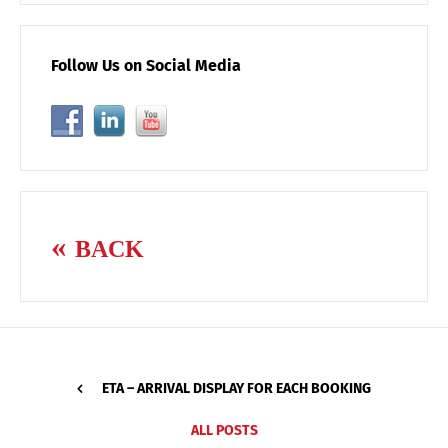
Follow Us on Social Media
BACK
ETA – ARRIVAL DISPLAY FOR EACH BOOKING
ALL POSTS