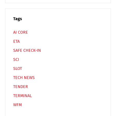
Español
Русский
Tags
AI CORE
ETA
SAFE CHECK-IN
SCI
SLOT
TECH NEWS
TENDER
TERMINAL
WFM