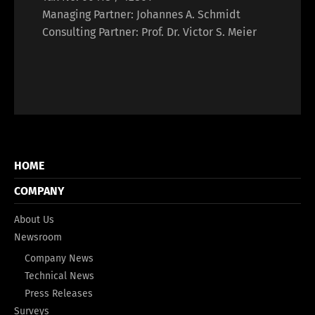
Managing Partner: Johannes A. Schmidt
Consulting Partner: Prof. Dr. Victor S. Meier
HOME
COMPANY
About Us
Newsroom
Company News
Technical News
Press Releases
Surveys