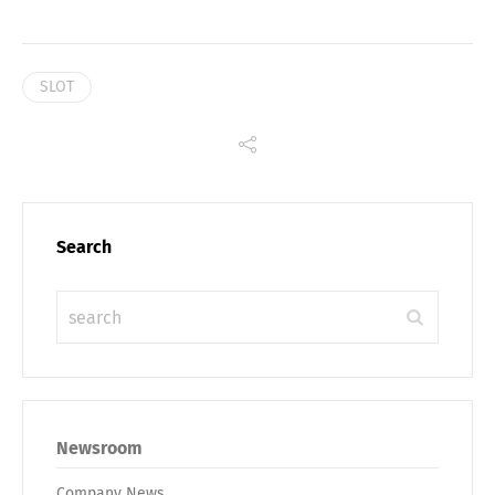
SLOT
Search
Newsroom
Company News